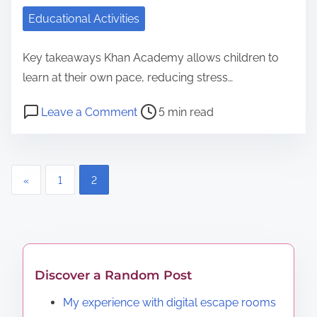
o
Educational Activities
r
a
Key takeaways Khan Academy allows children to
t
learn at their own pace, reducing stress…
e
P
o
Leave a Comment
5 min read
S
o
n
c
s
H
h
t
o
P
o
«
1
2
r
w
l
o
e
I
a
a
u
s
s
d
t
t
t
t
i
i
Discover a Random Post
s
i
l
c
My experience with digital escape rooms
m
i
r