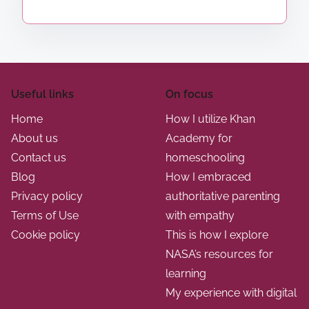
p
e
z
e
a
e
a
K
g
d
h
i
i
a
n
Useful links
On focus
n
n
g
Home
How I utilize Khan
A
p
a
About us
Academy for
c
r
Contact us
homeschooling
t
a
o
Blog
How I embraced
d
g
i
Privacy policy
authoritative parenting
e
r
Terms of Use
with empathy
o
m
a
Cookie policy
This is how I explore
y
n
m
NASA’s resources for
f
s
learning
o
a
My experience with digital
r
t