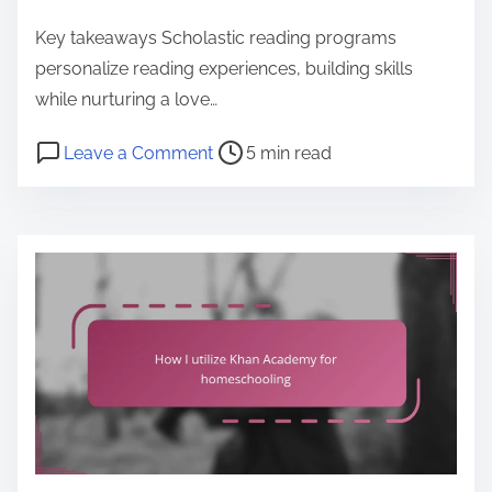
e
Key takeaways Scholastic reading programs
n
personalize reading experiences, building skills
t
while nurturing a love…
P
o
Leave a Comment
5 min read
o
n
s
H
t
o
r
w
e
I
a
i
d
n
t
c
i
o
m
r
e
p