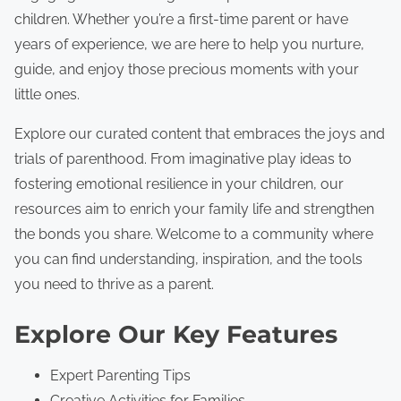
e
children. Whether you’re a first-time parent or have
n
years of experience, we are here to help you nurture,
t
guide, and enjoy those precious moments with your
little ones.
Explore our curated content that embraces the joys and
trials of parenthood. From imaginative play ideas to
fostering emotional resilience in your children, our
resources aim to enrich your family life and strengthen
the bonds you share. Welcome to a community where
you can find understanding, inspiration, and the tools
you need to thrive as a parent.
Explore Our Key Features
Expert Parenting Tips
Creative Activities for Families