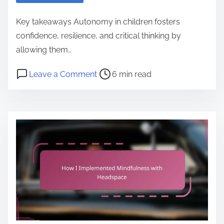
p
i
Key takeaways Autonomy in children fosters
n
confidence, resilience, and critical thinking by
i
allowing them…
o
P
o
Leave a Comment
6 min read
n
o
n
o
s
M
n
t
y
u
r
t
s
e
h
i
a
o
n
d
u
g
t
g
P
i
h
l
m
t
a