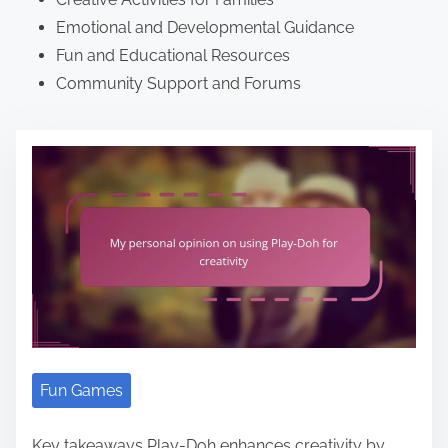
Emotional and Developmental Guidance
Fun and Educational Resources
Community Support and Forums
Fun Games
Key takeaways Play-Doh enhances creativity by