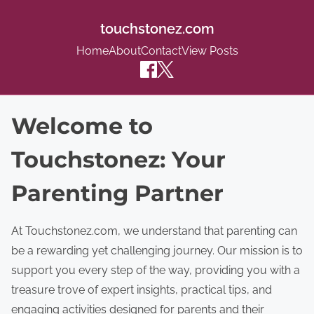
touchstonez.com
Home
About
Contact
View Posts
S
Welcome to
k
Touchstonez: Your
i
p
Parenting Partner
t
o
At Touchstonez.com, we understand that parenting can
c
be a rewarding yet challenging journey. Our mission is to
o
support you every step of the way, providing you with a
n
treasure trove of expert insights, practical tips, and
t
engaging activities designed for parents and their