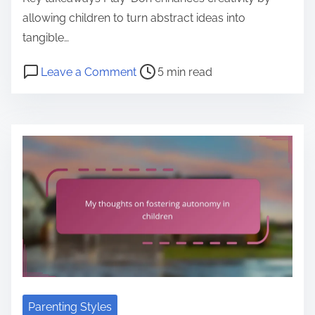
allowing children to turn abstract ideas into
tangible…
P
o
Leave a Comment
5 min read
o
n
s
M
t
y
r
p
e
e
a
r
d
s
t
o
i
n
m
a
e
l
o
Parenting Styles