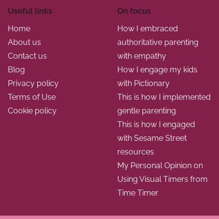
n
n
u
Useful links
On focus
i
s
a
Home
How I embraced
z
s
About us
authoritative parenting
t
e
i
Contact us
with empathy
d
o
i
Blog
How I engage my kids
a
n
Privacy policy
with Pictionary
o
c
s
Terms of Use
This is how I implemented
t
n
Cookie policy
gentle parenting
i
This is how I engaged
v
with Sesame Street
i
resources
t
My Personal Opinion on
i
Using Visual Timers from
e
Time Timer
s
u