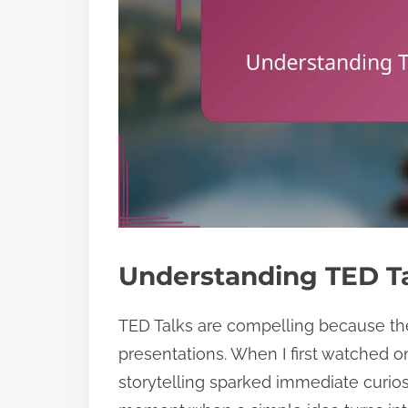
Understanding TED Ta
TED Talks are compelling because the
presentations. When I first watched o
storytelling sparked immediate curio