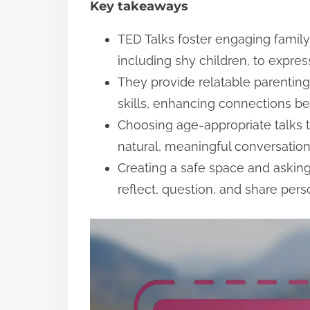
Key takeaways
t
TED Talks foster engaging famil
including shy children, to expres
They provide relatable parentin
skills, enhancing connections b
Choosing age-appropriate talks t
natural, meaningful conversation
Creating a safe space and aski
reflect, question, and share per