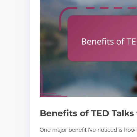
Benefits of TED Talks
One major benefit I’ve noticed is how 