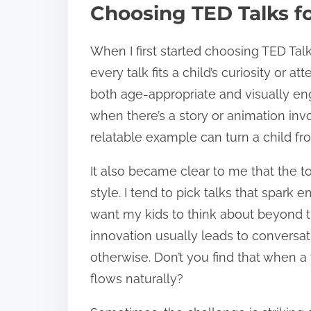
Choosing TED Talks fo
When I first started choosing TED Talk
every talk fits a child’s curiosity or at
both age-appropriate and visually en
when there’s a story or animation inv
relatable example can turn a child fr
It also became clear to me that the t
style. I tend to pick talks that spark 
want my kids to think about beyond th
innovation usually leads to conversat
otherwise. Don’t you find that when a 
flows naturally?