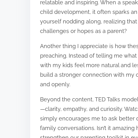
relatable and inspiring. When a speak
child development, it often sparks 
yourself nodding along, realizing that
challenges or hopes as a parent?
Another thing I appreciate is how the
preaching. Instead of telling me what 
with my kids feel more natural and le
build a stronger connection with my 
and openly.
Beyond the content, TED Talks model
—clarity, empathy, and curiosity. Wat
simply encourages me to ask better q
family conversations. Isn’t it amazin
strengthen our parenting toolkit in