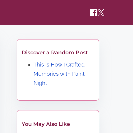
Discover a Random Post
This is How I Crafted
Memories with Paint
Night
You May Also Like