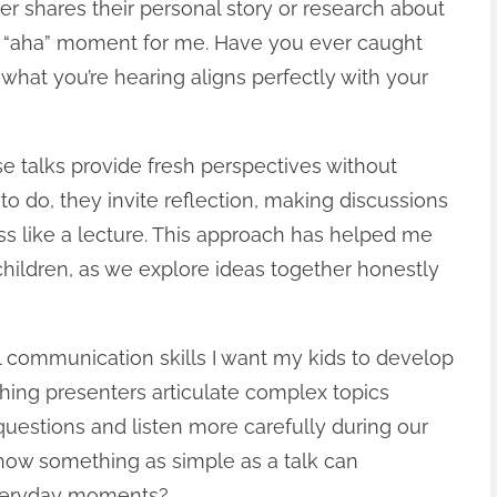
er shares their personal story or research about
an “aha” moment for me. Have you ever caught
 what you’re hearing aligns perfectly with your
se talks provide fresh perspectives without
to do, they invite reflection, making discussions
ss like a lecture. This approach has helped me
children, as we explore ideas together honestly
 communication skills I want my kids to develop
ching presenters articulate complex topics
uestions and listen more carefully during our
g how something as simple as a talk can
 everyday moments?