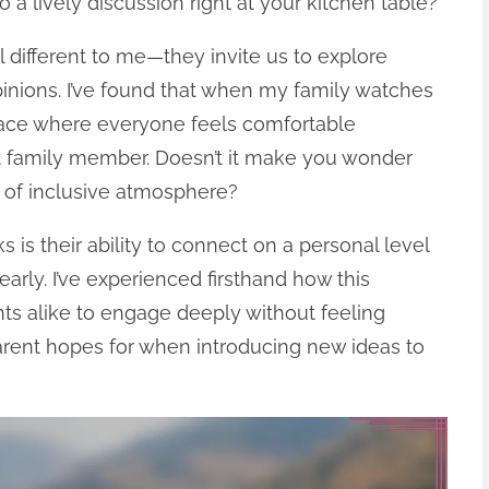
a lively discussion right at your kitchen table?
 different to me—they invite us to explore
pinions. I’ve found that when my family watches
space where everyone feels comfortable
t family member. Doesn’t it make you wonder
d of inclusive atmosphere?
 is their ability to connect on a personal level
arly. I’ve experienced firsthand how this
ts alike to engage deeply without feeling
arent hopes for when introducing new ideas to