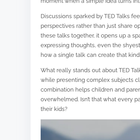
moment when a simple idea turns into 
Discussions sparked by TED Talks feel
perspectives rather than just share o
these talks together, it opens up a 
expressing thoughts, even the shyes
how a single talk can create that kin
What really stands out about TED Talks
while presenting complex subjects cle
combination helps children and paren
overwhelmed. Isn’t that what every p
their kids?