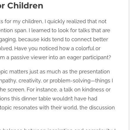
r Children
s for my children, I quickly realized that not
tention span. I learned to look for talks that are
gaging, because kids tend to connect better
olved. Have you noticed how a colorful or
om a passive viewer into an eager participant?
opic matters just as much as the presentation
empathy, creativity, or problem-solving—things I
e screen. For instance, a talk on kindness or
ions this dinner table wouldn’t have had
topic resonates with their world, the discussion