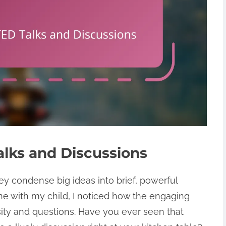
lks and Discussions
y condense big ideas into brief, powerful
ne with my child, I noticed how the engaging
sity and questions. Have you ever seen that