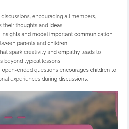
y discussions, encouraging all members,
s their thoughts and ideas.
g insights and model important communication
etween parents and children.
hat spark creativity and empathy leads to
s beyond typical lessons.
ng open-ended questions encourages children to
sonal experiences during discussions.