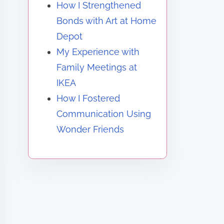
How I Strengthened
Bonds with Art at Home
Depot
My Experience with
Family Meetings at
IKEA
How I Fostered
Communication Using
Wonder Friends