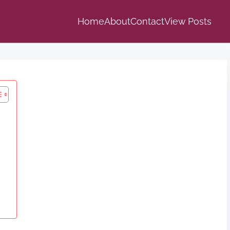
Home
About
Contact
View Posts
s