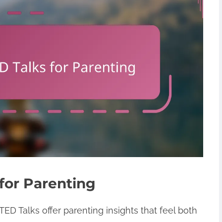
 for Parenting
TED Talks offer parenting insights that feel both