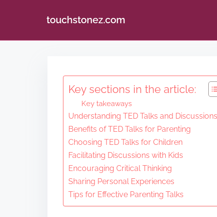
touchstonez.com
S
k
i
Key sections in the article:
p
Key takeaways
t
Understanding TED Talks and Discussion
o
Benefits of TED Talks for Parenting
c
Choosing TED Talks for Children
o
Facilitating Discussions with Kids
n
Encouraging Critical Thinking
Sharing Personal Experiences
t
Tips for Effective Parenting Talks
e
n