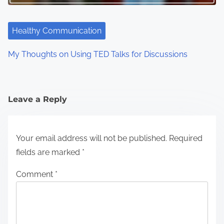
Healthy Communication
My Thoughts on Using TED Talks for Discussions
Leave a Reply
Your email address will not be published.
Required
fields are marked
*
Comment
*