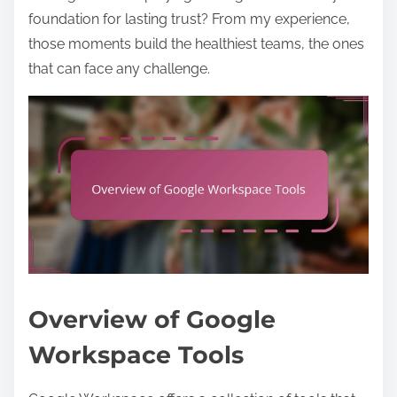
foundation for lasting trust? From my experience,
those moments build the healthiest teams, the ones
that can face any challenge.
Overview of Google
Workspace Tools