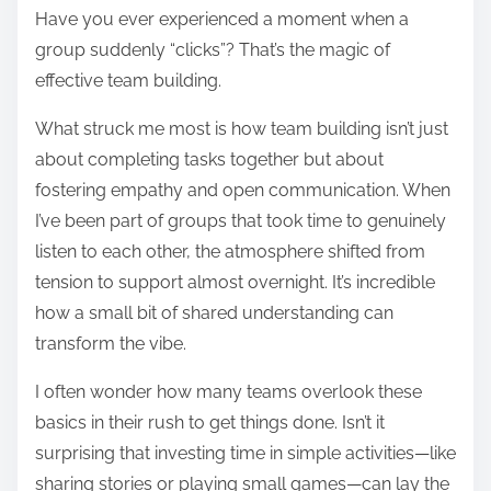
Have you ever experienced a moment when a
group suddenly “clicks”? That’s the magic of
effective team building.
What struck me most is how team building isn’t just
about completing tasks together but about
fostering empathy and open communication. When
I’ve been part of groups that took time to genuinely
listen to each other, the atmosphere shifted from
tension to support almost overnight. It’s incredible
how a small bit of shared understanding can
transform the vibe.
I often wonder how many teams overlook these
basics in their rush to get things done. Isn’t it
surprising that investing time in simple activities—like
sharing stories or playing small games—can lay the