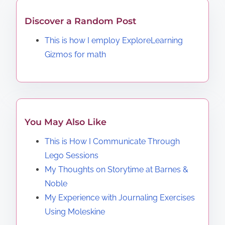
Discover a Random Post
This is how I employ ExploreLearning
Gizmos for math
You May Also Like
This is How I Communicate Through
Lego Sessions
My Thoughts on Storytime at Barnes &
Noble
My Experience with Journaling Exercises
Using Moleskine