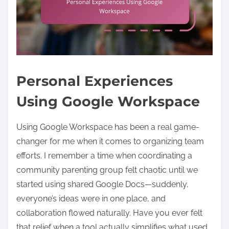
Personal Experiences
Using Google Workspace
Using Google Workspace has been a real game-
changer for me when it comes to organizing team
efforts. I remember a time when coordinating a
community parenting group felt chaotic until we
started using shared Google Docs—suddenly,
everyone’s ideas were in one place, and
collaboration flowed naturally. Have you ever felt
that relief when a tool actually simplifies what used