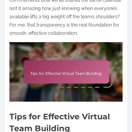
commitments until we all shared the same calendar.
Isn’t it amazing how just knowing when everyone’s
available lifts a big weight off the team’s shoulders?
For me, that transparency is the real foundation for
smooth, effective collaboration.
Tips for Effective Virtual
Team Building