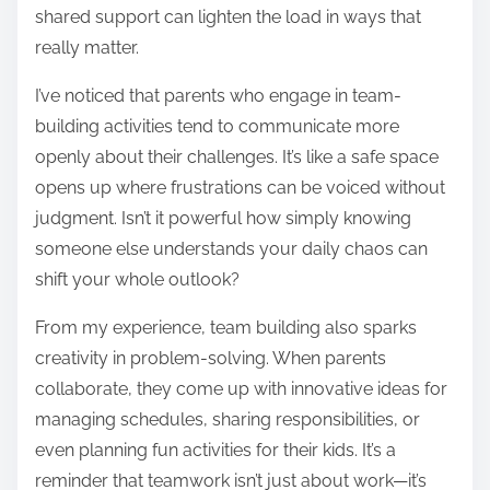
shared support can lighten the load in ways that
really matter.
I’ve noticed that parents who engage in team-
building activities tend to communicate more
openly about their challenges. It’s like a safe space
opens up where frustrations can be voiced without
judgment. Isn’t it powerful how simply knowing
someone else understands your daily chaos can
shift your whole outlook?
From my experience, team building also sparks
creativity in problem-solving. When parents
collaborate, they come up with innovative ideas for
managing schedules, sharing responsibilities, or
even planning fun activities for their kids. It’s a
reminder that teamwork isn’t just about work—it’s