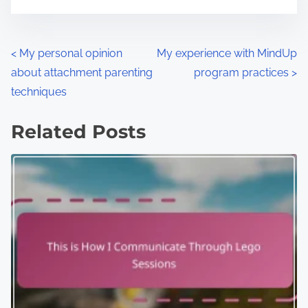
P
<
My personal opinion
My experience with MindUp
about attachment parenting
program practices
>
o
techniques
s
Related Posts
t
s
n
a
v
i
g