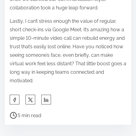
collaboration took a huge leap forward.
Lastly, I can’t stress enough the value of regular,
short check-ins via Google Meet. It’s amazing how a
simple 10-minute video call can rebuild energy and
trust that’s easily lost online. Have you noticed how
seeing someone’s face, even briefly, can make
virtual work feel less distant? That little boost goes a
long way in keeping teams connected and
motivated.
S
h
P
a
5 min read
o
r
s
e