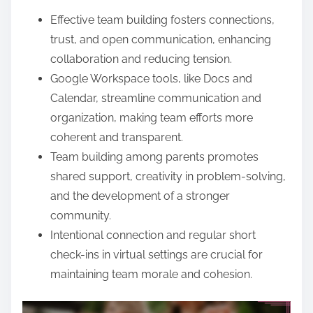
e
Effective team building fosters connections,
n
trust, and open communication, enhancing
t
collaboration and reducing tension.
Google Workspace tools, like Docs and
Calendar, streamline communication and
organization, making team efforts more
coherent and transparent.
Team building among parents promotes
shared support, creativity in problem-solving,
and the development of a stronger
community.
Intentional connection and regular short
check-ins in virtual settings are crucial for
maintaining team morale and cohesion.