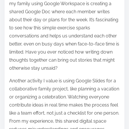
my family using Google Workspace is creating a
shared Google Doc where each member writes
about their day or plans for the week. It’s fascinating
to see how this simple exercise sparks
conversations and helps us understand each other
better, even on busy days when face-to-face time is
limited. Have you ever noticed how writing down
thoughts together can bring out stories that might
otherwise stay unsaid?
Another activity I value is using Google Slides for a
collaborative family project, like planning a vacation
or organizing a celebration. Watching everyone
contribute ideas in real time makes the process feel
like a team effort, not just a checklist for one person.
From my experience, this shared digital space