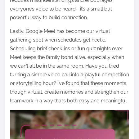
reduces misunderstandings and encourages
everyone’s voice to be heard—it’s a small but
powerful way to build connection.
Lastly, Google Meet has become our virtual
gathering spot when schedules get hectic.
Scheduling brief check-ins or fun quiz nights over
Meet keeps the family bond alive, especially when
we can’t all be in the same room. Have you tried
turning a simple video call into a playful competition
or storytelling hour? I’ve found that these moments,
though virtual, create memories and strengthen our
teamwork in a way that’s both easy and meaningful.