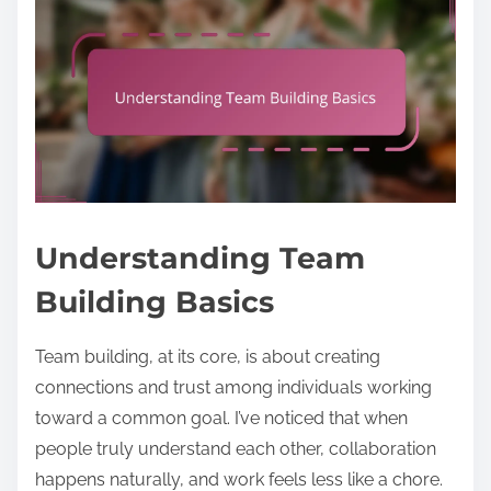
Understanding Team
Building Basics
Team building, at its core, is about creating
connections and trust among individuals working
toward a common goal. I’ve noticed that when
people truly understand each other, collaboration
happens naturally, and work feels less like a chore.