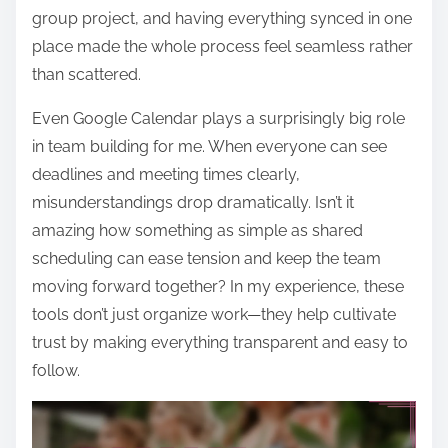
group project, and having everything synced in one
place made the whole process feel seamless rather
than scattered.
Even Google Calendar plays a surprisingly big role
in team building for me. When everyone can see
deadlines and meeting times clearly,
misunderstandings drop dramatically. Isn’t it
amazing how something as simple as shared
scheduling can ease tension and keep the team
moving forward together? In my experience, these
tools don’t just organize work—they help cultivate
trust by making everything transparent and easy to
follow.