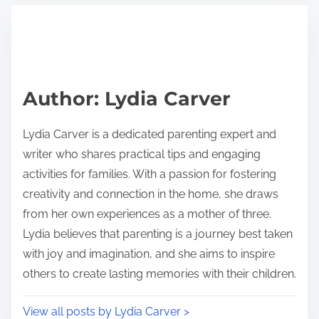
t
t
r
h
e
i
a
s
d
p
Author: Lydia Carver
t
o
i
s
Lydia Carver is a dedicated parenting expert and
m
t
writer who shares practical tips and engaging
e
o
activities for families. With a passion for fostering
n
creativity and connection in the home, she draws
:
from her own experiences as a mother of three.
Lydia believes that parenting is a journey best taken
with joy and imagination, and she aims to inspire
others to create lasting memories with their children.
View all posts by Lydia Carver >