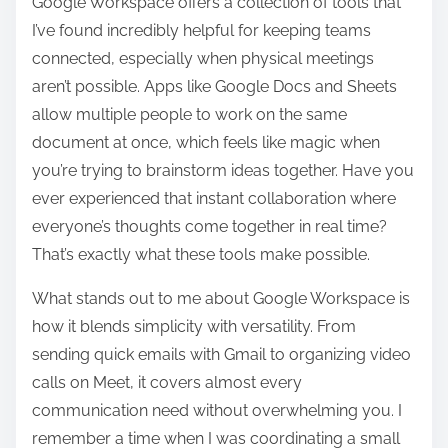
Google Workspace offers a collection of tools that
I’ve found incredibly helpful for keeping teams
connected, especially when physical meetings
aren’t possible. Apps like Google Docs and Sheets
allow multiple people to work on the same
document at once, which feels like magic when
you’re trying to brainstorm ideas together. Have you
ever experienced that instant collaboration where
everyone’s thoughts come together in real time?
That’s exactly what these tools make possible.
What stands out to me about Google Workspace is
how it blends simplicity with versatility. From
sending quick emails with Gmail to organizing video
calls on Meet, it covers almost every
communication need without overwhelming you. I
remember a time when I was coordinating a small