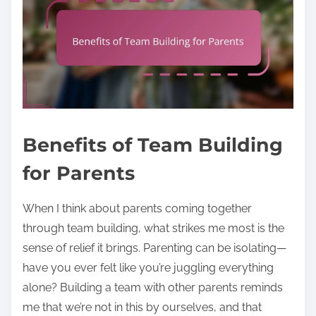
Benefits of Team Building
for Parents
When I think about parents coming together
through team building, what strikes me most is the
sense of relief it brings. Parenting can be isolating—
have you ever felt like you’re juggling everything
alone? Building a team with other parents reminds
me that we’re not in this by ourselves, and that