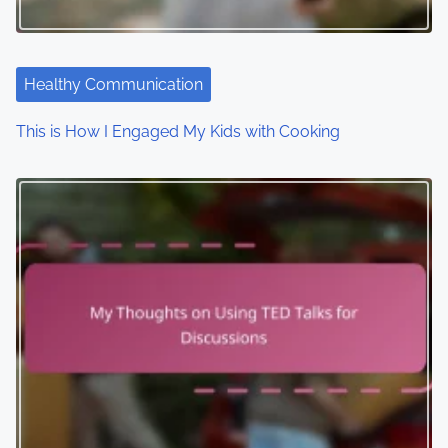
Healthy Communication
This is How I Engaged My Kids with Cooking