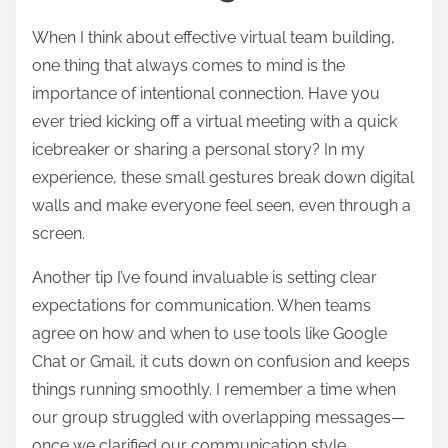
When I think about effective virtual team building,
one thing that always comes to mind is the
importance of intentional connection. Have you
ever tried kicking off a virtual meeting with a quick
icebreaker or sharing a personal story? In my
experience, these small gestures break down digital
walls and make everyone feel seen, even through a
screen.
Another tip I’ve found invaluable is setting clear
expectations for communication. When teams
agree on how and when to use tools like Google
Chat or Gmail, it cuts down on confusion and keeps
things running smoothly. I remember a time when
our group struggled with overlapping messages—
once we clarified our communication style,