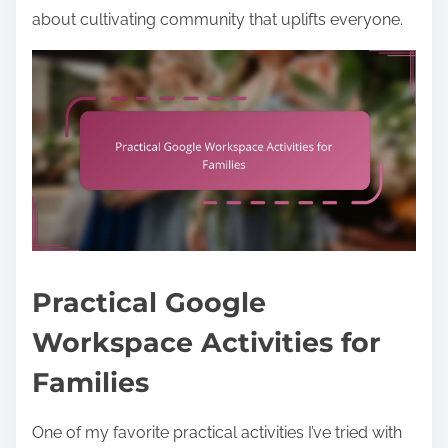
about cultivating community that uplifts everyone.
Practical Google
Workspace Activities for
Families
One of my favorite practical activities I’ve tried with