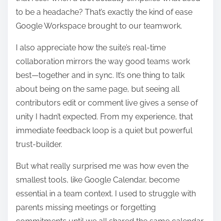
to be a headache? That’s exactly the kind of ease
Google Workspace brought to our teamwork.
I also appreciate how the suite’s real-time
collaboration mirrors the way good teams work
best—together and in sync. It’s one thing to talk
about being on the same page, but seeing all
contributors edit or comment live gives a sense of
unity I hadn’t expected. From my experience, that
immediate feedback loop is a quiet but powerful
trust-builder.
But what really surprised me was how even the
smallest tools, like Google Calendar, become
essential in a team context. I used to struggle with
parents missing meetings or forgetting