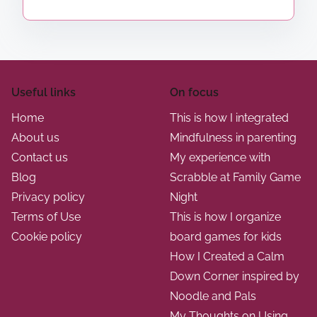
Useful links
On focus
Home
This is how I integrated
About us
Mindfulness in parenting
Contact us
My experience with
Blog
Scrabble at Family Game
Privacy policy
Night
Terms of Use
This is how I organize
Cookie policy
board games for kids
How I Created a Calm
Down Corner inspired by
Noodle and Pals
My Thoughts on Using