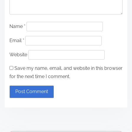
Name
*
Email
*
Website
Save my name, email, and website in this browser
for the next time I comment.