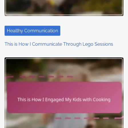
a
t
i
Healthy Communication
o
This is How I Communicate Through Lego Sessions
n