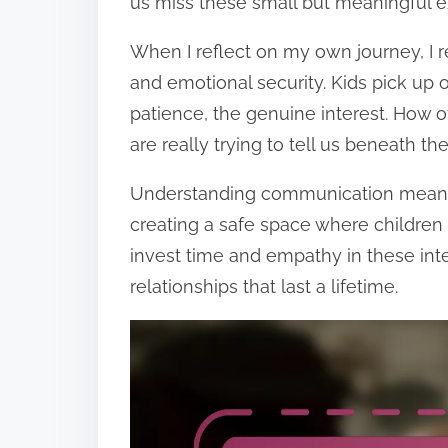
us miss these small but meaningful 
When I reflect on my own journey, I r
and emotional security. Kids pick u
patience, the genuine interest. How 
are really trying to tell us beneath th
Understanding communication means re
creating a safe space where children 
invest time and empathy in these inte
relationships that last a lifetime.