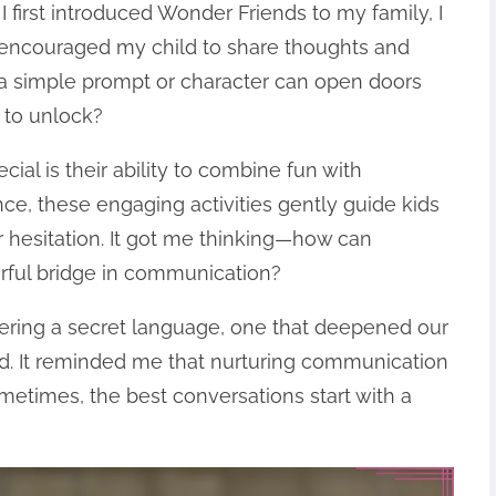
first introduced Wonder Friends to my family, I
 encouraged my child to share thoughts and
 a simple prompt or character can open doors
 to unlock?
al is their ability to combine fun with
ce, these engaging activities gently guide kids
r hesitation. It got me thinking—how can
rful bridge in communication?
vering a secret language, one that deepened our
ted. It reminded me that nurturing communication
metimes, the best conversations start with a