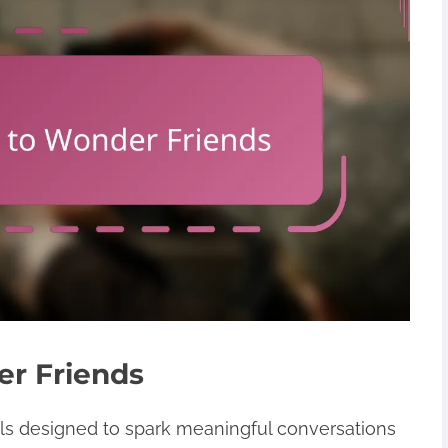
er Friends
ols designed to spark meaningful conversations