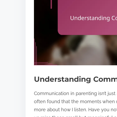
Understanding Commu
Communication in parenting isn’t just a
often found that the moments when m
more about how I listen. Have you n