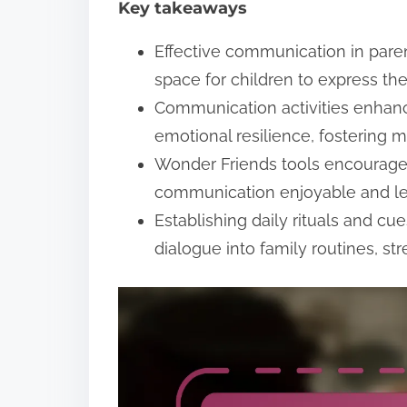
Key takeaways
t
Effective communication in parent
space for children to express th
Communication activities enhanc
emotional resilience, fostering 
Wonder Friends tools encourage 
communication enjoyable and les
Establishing daily rituals and c
dialogue into family routines, st