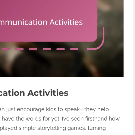
tion Activities
an just encourage kids to speak—they help
have the words for yet. I’ve seen firsthand how
layed simple storytelling games, turning