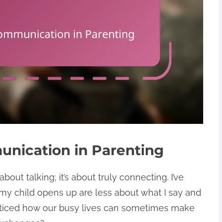
nication in Parenting
bout talking; it’s about truly connecting. I’ve
y child opens up are less about what I say and
oticed how our busy lives can sometimes make