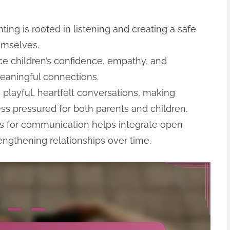
ing is rooted in listening and creating a safe
emselves.
e children’s confidence, empathy, and
meaningful connections.
playful, heartfelt conversations, making
s pressured for both parents and children.
ues for communication helps integrate open
rengthening relationships over time.