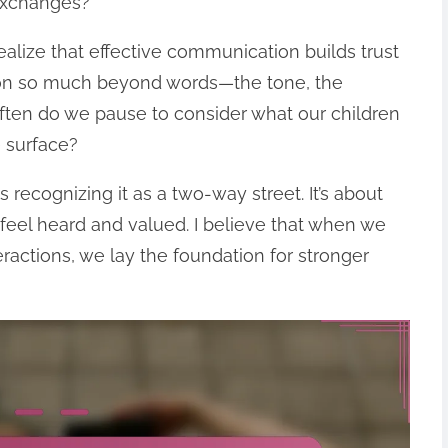
exchanges?
ealize that effective communication builds trust
p on so much beyond words—the tone, the
often do we pause to consider what our children
e surface?
cognizing it as a two-way street. It’s about
feel heard and valued. I believe that when we
ractions, we lay the foundation for stronger