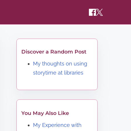
Discover a Random Post
My thoughts on using
storytime at libraries
You May Also Like
My Experience with