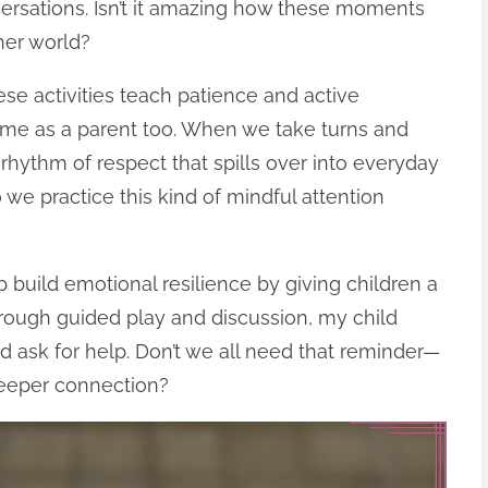
ersations. Isn’t it amazing how these moments
ner world?
ese activities teach patience and active
for me as a parent too. When we take turns and
a rhythm of respect that spills over into everyday
 we practice this kind of mindful attention
 build emotional resilience by giving children a
Through guided play and discussion, my child
d ask for help. Don’t we all need that reminder—
deeper connection?