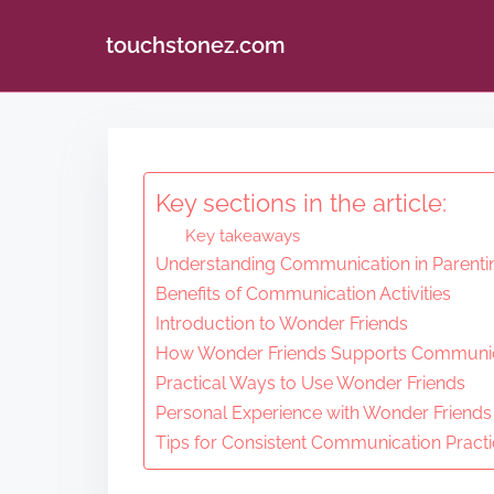
touchstonez.com
S
k
i
Key sections in the article:
p
Key takeaways
t
Understanding Communication in Parenti
o
Benefits of Communication Activities
c
Introduction to Wonder Friends
o
How Wonder Friends Supports Communi
n
Practical Ways to Use Wonder Friends
Personal Experience with Wonder Friends
t
Tips for Consistent Communication Pract
e
n