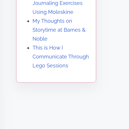
Journaling Exercises
Using Moleskine
My Thoughts on
Storytime at Barnes &
Noble
This is How I
Communicate Through
Lego Sessions