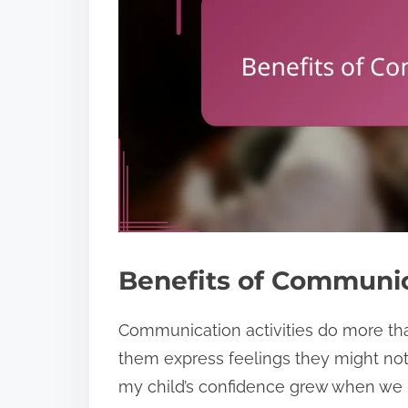
Benefits of Communica
Communication activities do more th
them express feelings they might not 
my child’s confidence grew when we p