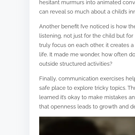
hesitant murmurs into animated conv
can reveal so much about a child’s in
Another benefit I’ve noticed is how th
listening, not just for the child but 
truly focus on each other, it creates 
life. It made me wonder, how often do
outside structured activities?
Finally, communication exercises help
safe place to explore tricky topics. 
learned it’s okay to make mistakes an
that openness leads to growth and 