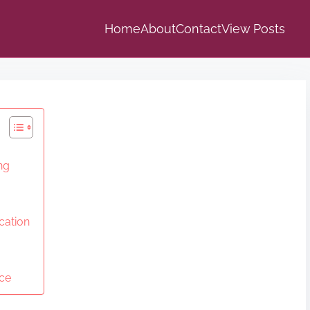
Home
About
Contact
View Posts
ng
cation
ice