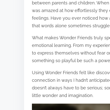
between parents and children. When I 
was amazed at how effortlessly they
feelings. Have you ever noticed how
that words alone sometimes struggle
What makes Wonder Friends truly speci
emotional learning. From my experien
to express themselves without fear o
something so playful be such a powe
Using Wonder Friends felt like disco
connection in ways I hadn’t anticipa
doesn’t always have to be serious; so
little wonder and imagination.