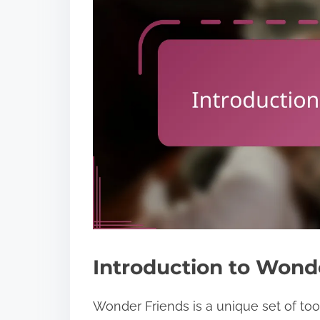
Introduction to Wond
Wonder Friends is a unique set of to