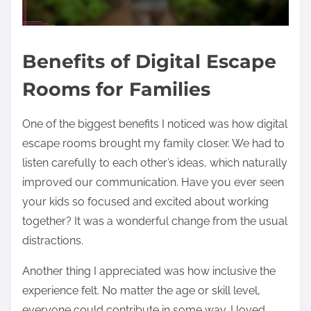
Benefits of Digital Escape
Rooms for Families
One of the biggest benefits I noticed was how digital
escape rooms brought my family closer. We had to
listen carefully to each other’s ideas, which naturally
improved our communication. Have you ever seen
your kids so focused and excited about working
together? It was a wonderful change from the usual
distractions.
Another thing I appreciated was how inclusive the
experience felt. No matter the age or skill level,
everyone could contribute in some way. I loved