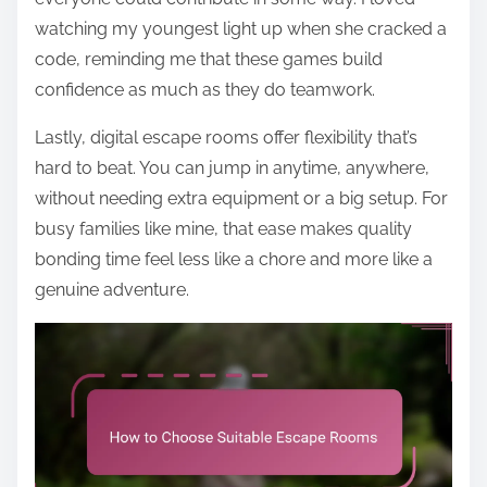
watching my youngest light up when she cracked a
code, reminding me that these games build
confidence as much as they do teamwork.
Lastly, digital escape rooms offer flexibility that’s
hard to beat. You can jump in anytime, anywhere,
without needing extra equipment or a big setup. For
busy families like mine, that ease makes quality
bonding time feel less like a chore and more like a
genuine adventure.