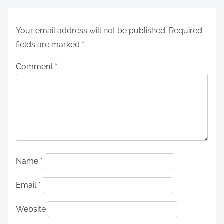
Your email address will not be published.
Required
fields are marked
*
Comment
*
Name
*
Email
*
Website