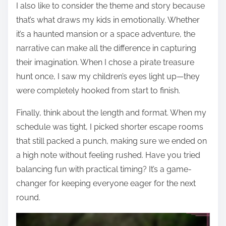
I also like to consider the theme and story because
that’s what draws my kids in emotionally. Whether
it’s a haunted mansion or a space adventure, the
narrative can make all the difference in capturing
their imagination. When I chose a pirate treasure
hunt once, I saw my children’s eyes light up—they
were completely hooked from start to finish.
Finally, think about the length and format. When my
schedule was tight, I picked shorter escape rooms
that still packed a punch, making sure we ended on
a high note without feeling rushed. Have you tried
balancing fun with practical timing? It’s a game-
changer for keeping everyone eager for the next
round.