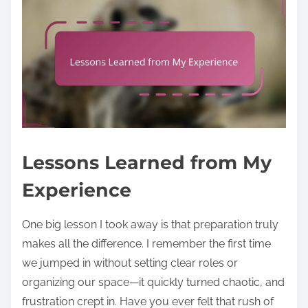
Lessons Learned from My
Experience
One big lesson I took away is that preparation truly
makes all the difference. I remember the first time
we jumped in without setting clear roles or
organizing our space—it quickly turned chaotic, and
frustration crept in. Have you ever felt that rush of