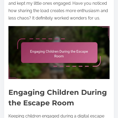
and kept my little ones engaged. Have you noticed
how sharing the load creates more enthusiasm and
less chaos? It definitely worked wonders for us.
Engaging Children During
the Escape Room
Keeping children engaged during a digital escape