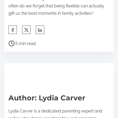
often do we forget that being flexible can actually
gift us the best moments in family activities?
S
h
P
a
5 min read
o
r
s
e
t
t
r
h
e
i
a
s
d
p
Author: Lydia Carver
t
o
i
s
Lydia Carver is a dedicated parenting expert and
m
t