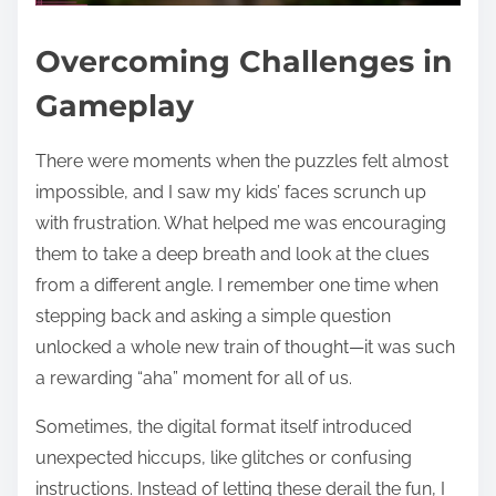
Overcoming Challenges in
Gameplay
There were moments when the puzzles felt almost
impossible, and I saw my kids’ faces scrunch up
with frustration. What helped me was encouraging
them to take a deep breath and look at the clues
from a different angle. I remember one time when
stepping back and asking a simple question
unlocked a whole new train of thought—it was such
a rewarding “aha” moment for all of us.
Sometimes, the digital format itself introduced
unexpected hiccups, like glitches or confusing
instructions. Instead of letting these derail the fun, I