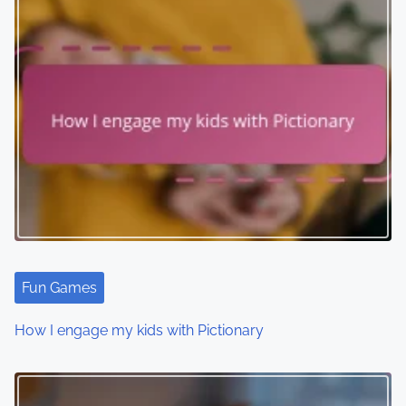
Fun Games
How I engage my kids with Pictionary