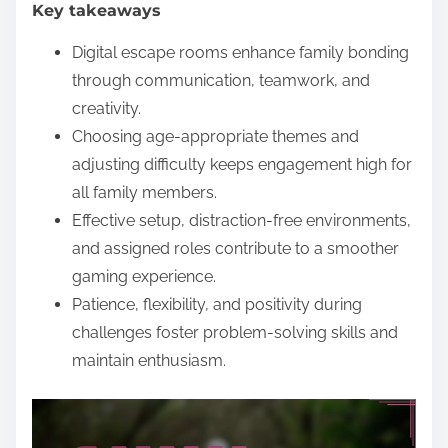
Key takeaways
e
n
Digital escape rooms enhance family bonding
t
through communication, teamwork, and
creativity.
Choosing age-appropriate themes and
adjusting difficulty keeps engagement high for
all family members.
Effective setup, distraction-free environments,
and assigned roles contribute to a smoother
gaming experience.
Patience, flexibility, and positivity during
challenges foster problem-solving skills and
maintain enthusiasm.