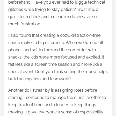
beforehand. Have you ever had to juggle technical
glitches while trying to stay patient? Trust me, a
quick tech check and a clear rundown save so
much frustration.
I also found that creating a cozy, distraction-free
space makes a big difference. When we turned off
phones and settled around the computer with
snacks, the kids were more focused and excited. It
felt less like a screen time session and more like a
special event. Don’t you think setting the mood helps
build anticipation and teamwork?
Another tip I swear by is assigning roles before
starting—someone to manage the clues, another to
keep track of time, and a leader to keep things
moving. It gave everyone a sense of responsibility