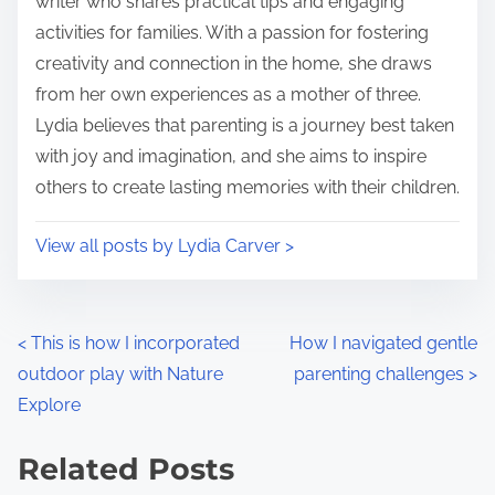
writer who shares practical tips and engaging
e
o
activities for families. With a passion for fostering
n
creativity and connection in the home, she draws
:
from her own experiences as a mother of three.
Lydia believes that parenting is a journey best taken
with joy and imagination, and she aims to inspire
others to create lasting memories with their children.
View all posts by Lydia Carver >
P
<
This is how I incorporated
How I navigated gentle
outdoor play with Nature
parenting challenges
>
o
Explore
s
Related Posts
t