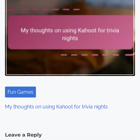
Fun Games
My thoughts on using Kahoot for trivia nights
Leave a Reply