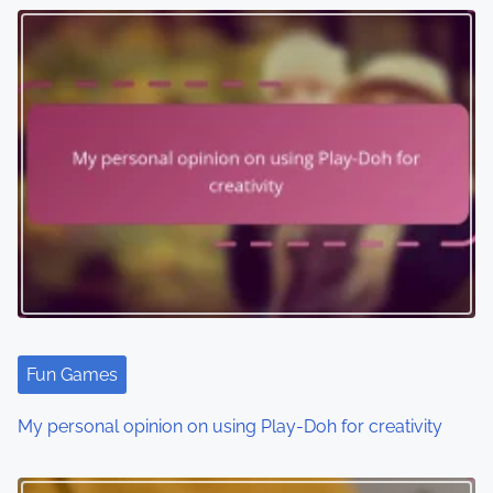
s
n
a
v
i
g
a
t
i
Fun Games
o
My personal opinion on using Play-Doh for creativity
n