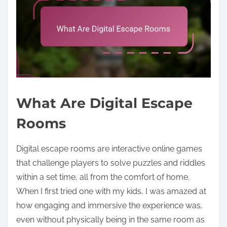
What Are Digital Escape
Rooms
Digital escape rooms are interactive online games
that challenge players to solve puzzles and riddles
within a set time, all from the comfort of home.
When I first tried one with my kids, I was amazed at
how engaging and immersive the experience was,
even without physically being in the same room as