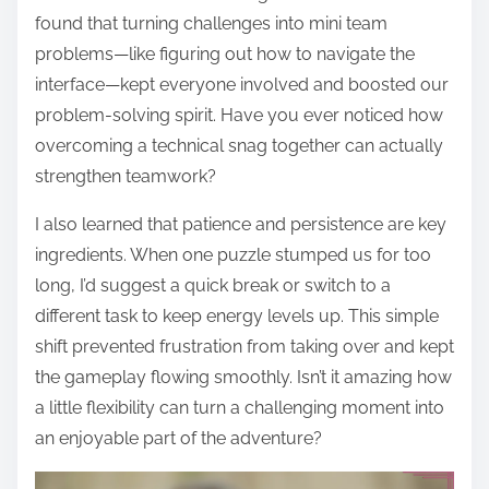
found that turning challenges into mini team
problems—like figuring out how to navigate the
interface—kept everyone involved and boosted our
problem-solving spirit. Have you ever noticed how
overcoming a technical snag together can actually
strengthen teamwork?
I also learned that patience and persistence are key
ingredients. When one puzzle stumped us for too
long, I’d suggest a quick break or switch to a
different task to keep energy levels up. This simple
shift prevented frustration from taking over and kept
the gameplay flowing smoothly. Isn’t it amazing how
a little flexibility can turn a challenging moment into
an enjoyable part of the adventure?