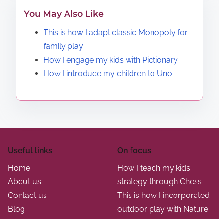
You May Also Like
This is how I adapt classic Monopoly for
family play
How I engage my kids with Pictionary
How I introduce my children to Uno
Useful links
On focus
Home
How I teach my kids
About us
strategy through Chess
Contact us
This is how I incorporated
Blog
outdoor play with Nature