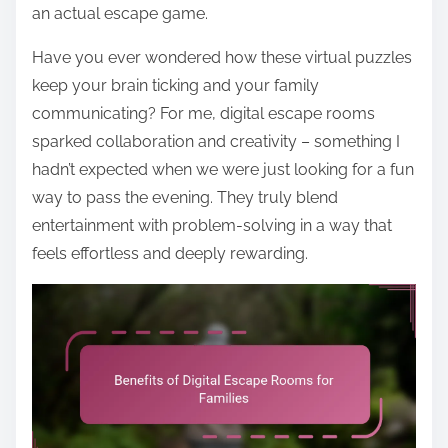
an actual escape game.
Have you ever wondered how these virtual puzzles
keep your brain ticking and your family
communicating? For me, digital escape rooms
sparked collaboration and creativity – something I
hadn’t expected when we were just looking for a fun
way to pass the evening. They truly blend
entertainment with problem-solving in a way that
feels effortless and deeply rewarding.