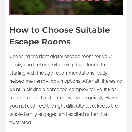
How to Choose Suitable
Escape Rooms
Choosing the right digital escape room for your
family can feel overwhelming, but I found that
starting with the age recommendations really
helped me narrow down options. After all, there’s no
point in picking a game too complex for your kids,
or too simple that it bores everyone quickly. Have
you noticed how the right difficulty level keeps the
whole family engaged and excited rather than
frustrated?