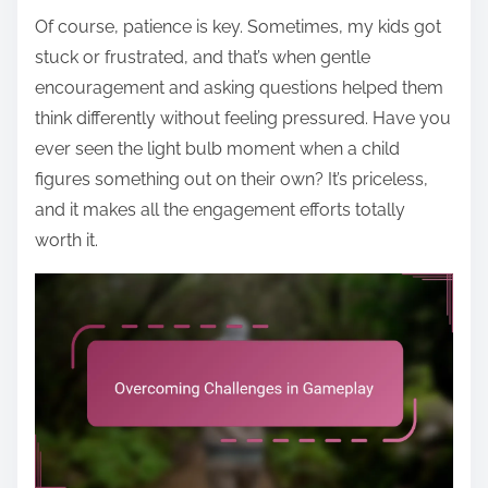
Of course, patience is key. Sometimes, my kids got
stuck or frustrated, and that’s when gentle
encouragement and asking questions helped them
think differently without feeling pressured. Have you
ever seen the light bulb moment when a child
figures something out on their own? It’s priceless,
and it makes all the engagement efforts totally
worth it.