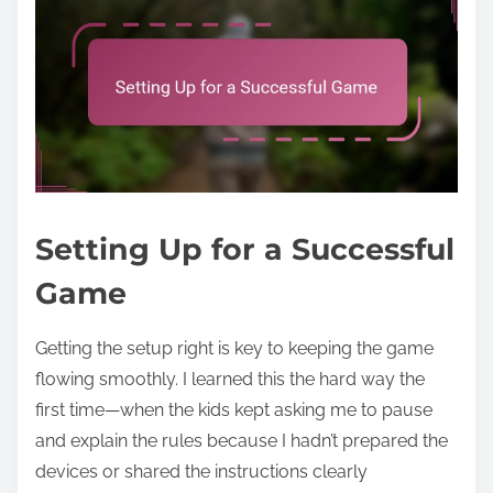
Setting Up for a Successful
Game
Getting the setup right is key to keeping the game
flowing smoothly. I learned this the hard way the
first time—when the kids kept asking me to pause
and explain the rules because I hadn’t prepared the
devices or shared the instructions clearly