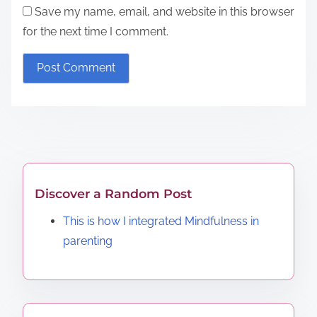
Save my name, email, and website in this browser
for the next time I comment.
Discover a Random Post
This is how I integrated Mindfulness in
parenting