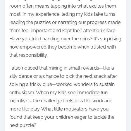
room often means tapping into what excites them
most. In my experience, letting my kids take turns
leading the puzzles or narrating our progress made
them feel important and kept their attention sharp.
Have you tried handing over the reins? It’s surprising
how empowered they become when trusted with
that responsibility.
I also noticed that mixing in small rewards—like a
silly dance or a chance to pick the next snack after
solving a tricky clue—worked wonders to sustain
enthusiasm. When my kids see immediate fun
incentives, the challenge feels less like work and
more like play. What little motivators have you
found that keep your children eager to tackle the
next puzzle?