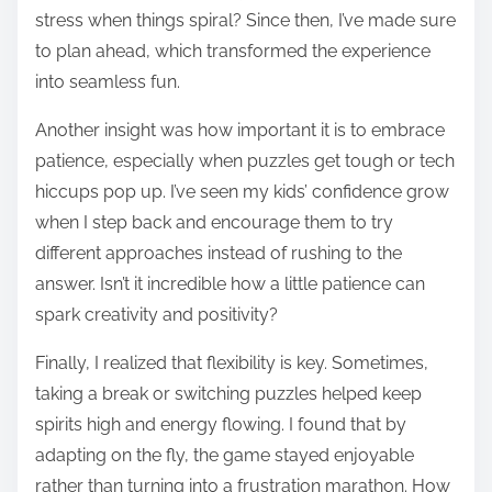
stress when things spiral? Since then, I’ve made sure
to plan ahead, which transformed the experience
into seamless fun.
Another insight was how important it is to embrace
patience, especially when puzzles get tough or tech
hiccups pop up. I’ve seen my kids’ confidence grow
when I step back and encourage them to try
different approaches instead of rushing to the
answer. Isn’t it incredible how a little patience can
spark creativity and positivity?
Finally, I realized that flexibility is key. Sometimes,
taking a break or switching puzzles helped keep
spirits high and energy flowing. I found that by
adapting on the fly, the game stayed enjoyable
rather than turning into a frustration marathon. How