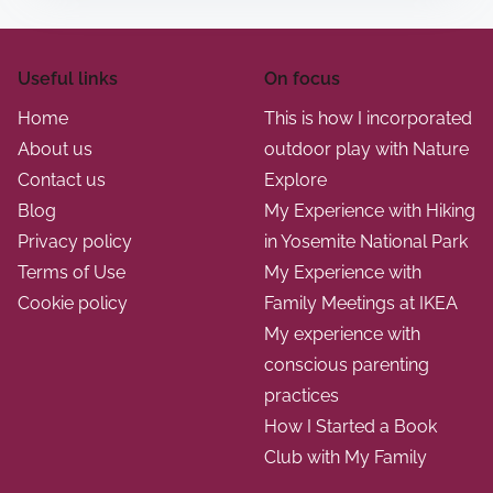
Useful links
On focus
Home
This is how I incorporated
About us
outdoor play with Nature
Contact us
Explore
Blog
My Experience with Hiking
Privacy policy
in Yosemite National Park
Terms of Use
My Experience with
Cookie policy
Family Meetings at IKEA
My experience with
conscious parenting
practices
How I Started a Book
Club with My Family