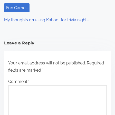
Fun Games
My thoughts on using Kahoot for trivia nights
Leave a Reply
Your email address will not be published.
Required
fields are marked
*
Comment
*