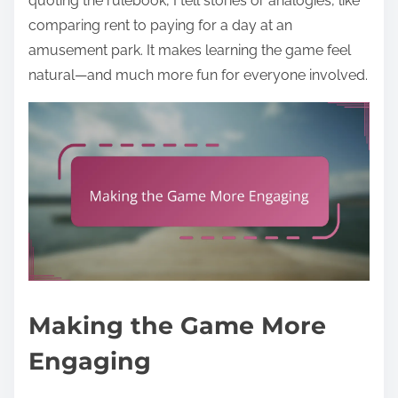
quoting the rulebook, I tell stories or analogies, like
comparing rent to paying for a day at an
amusement park. It makes learning the game feel
natural—and much more fun for everyone involved.
Making the Game More
Engaging