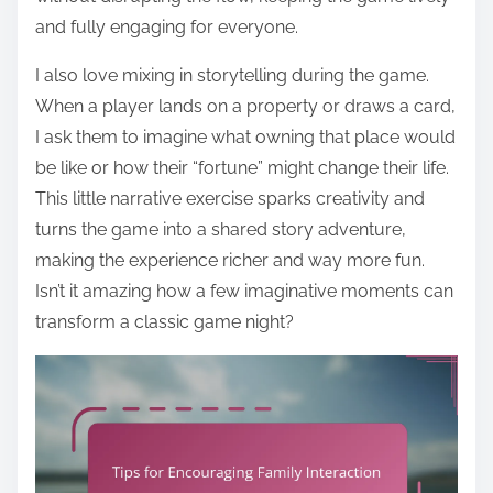
and fully engaging for everyone.
I also love mixing in storytelling during the game.
When a player lands on a property or draws a card,
I ask them to imagine what owning that place would
be like or how their “fortune” might change their life.
This little narrative exercise sparks creativity and
turns the game into a shared story adventure,
making the experience richer and way more fun.
Isn’t it amazing how a few imaginative moments can
transform a classic game night?