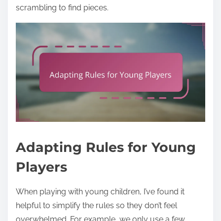
scrambling to find pieces.
Adapting Rules for Young
Players
When playing with young children, I’ve found it
helpful to simplify the rules so they don’t feel
overwhelmed. For example, we only use a few