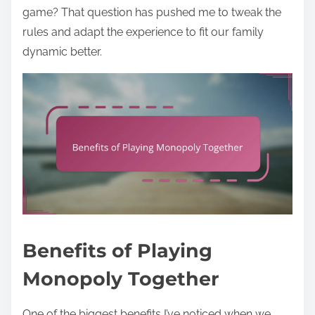
game? That question has pushed me to tweak the
rules and adapt the experience to fit our family
dynamic better.
Benefits of Playing
Monopoly Together
One of the biggest benefits I’ve noticed when we