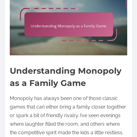
Understanding Monopoly
as a Family Game
Monopoly has always been one of those classic
games that can either bring a family closer together
or spark a bit of friendly rivalry. I’ve seen evenings
where laughter filled the room, and others where
the competitive spirit made the kids a little restless.