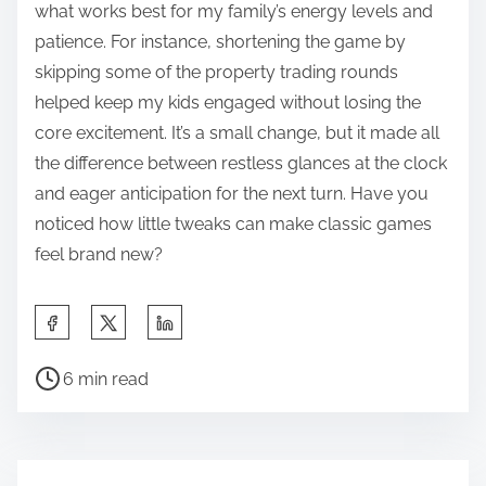
what works best for my family’s energy levels and
patience. For instance, shortening the game by
skipping some of the property trading rounds
helped keep my kids engaged without losing the
core excitement. It’s a small change, but it made all
the difference between restless glances at the clock
and eager anticipation for the next turn. Have you
noticed how little tweaks can make classic games
feel brand new?
S
h
P
a
6 min read
o
r
s
e
t
t