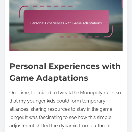
Personal Experiences with
Game Adaptations
One time, I decided to tweak the Monopoly rules so
that my younger kids could form temporary
alliances, sharing resources to stay in the game
longer. It was fascinating to see how this simple
adjustment shifted the dynamic from cutthroat