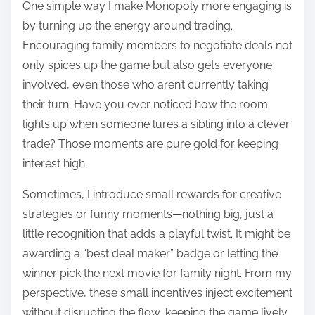
One simple way I make Monopoly more engaging is
by turning up the energy around trading.
Encouraging family members to negotiate deals not
only spices up the game but also gets everyone
involved, even those who aren’t currently taking
their turn. Have you ever noticed how the room
lights up when someone lures a sibling into a clever
trade? Those moments are pure gold for keeping
interest high.
Sometimes, I introduce small rewards for creative
strategies or funny moments—nothing big, just a
little recognition that adds a playful twist. It might be
awarding a “best deal maker” badge or letting the
winner pick the next movie for family night. From my
perspective, these small incentives inject excitement
without disrupting the flow, keeping the game lively