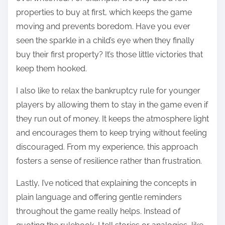
properties to buy at first, which keeps the game
moving and prevents boredom. Have you ever
seen the sparkle in a child’s eye when they finally
buy their first property? It’s those little victories that
keep them hooked.
I also like to relax the bankruptcy rule for younger
players by allowing them to stay in the game even if
they run out of money. It keeps the atmosphere light
and encourages them to keep trying without feeling
discouraged. From my experience, this approach
fosters a sense of resilience rather than frustration.
Lastly, I’ve noticed that explaining the concepts in
plain language and offering gentle reminders
throughout the game really helps. Instead of