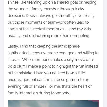
shines, like teaming up on a shared goal or helping
the youngest family member through tricky
decisions. Does it always go smoothly? Not really,
but those moments of teamwork often lead to
some of the sweetest memories — and my kids
usually end up laughing more than competing.
Lastly, I find that keeping the atmosphere
lighthearted keeps everyone engaged and willing to
interact. When someone makes a silly move or a
bold bluff, I make a point to highlight the fun instead
of the mistake. Have you noticed how a little
encouragement can turn a tense game into an
evening full of smiles? For me, that’s the heart of
family interaction during Monopoly.