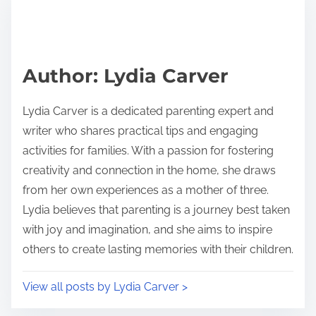
r
h
e
i
a
s
d
p
Author: Lydia Carver
t
o
i
s
Lydia Carver is a dedicated parenting expert and
m
t
writer who shares practical tips and engaging
e
o
activities for families. With a passion for fostering
n
creativity and connection in the home, she draws
:
from her own experiences as a mother of three.
Lydia believes that parenting is a journey best taken
with joy and imagination, and she aims to inspire
others to create lasting memories with their children.
View all posts by Lydia Carver >