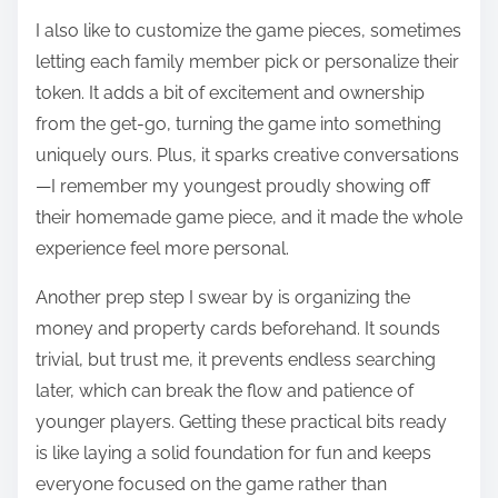
I also like to customize the game pieces, sometimes
letting each family member pick or personalize their
token. It adds a bit of excitement and ownership
from the get-go, turning the game into something
uniquely ours. Plus, it sparks creative conversations
—I remember my youngest proudly showing off
their homemade game piece, and it made the whole
experience feel more personal.
Another prep step I swear by is organizing the
money and property cards beforehand. It sounds
trivial, but trust me, it prevents endless searching
later, which can break the flow and patience of
younger players. Getting these practical bits ready
is like laying a solid foundation for fun and keeps
everyone focused on the game rather than