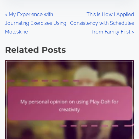
P
<
My Experience with
This is How I Applied
Journaling Exercises Using
Consistency with Schedules
o
Moleskine
from Family First
>
s
Related Posts
t
s
n
a
v
i
g