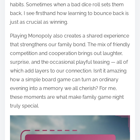
habits. Sometimes when a bad dice roll sets them
back, I see firsthand how learning to bounce back is
just as crucial as winning.
Playing Monopoly also creates a shared experience
that strengthens our family bond. The mix of friendly
competition and cooperation brings out laughter,
surprise, and the occasional playful teasing — all of
which add layers to our connection. Isn’t it amazing
how a simple board game can turn an ordinary
evening into a memory we all cherish? For me,
these moments are what make family game night
truly special.