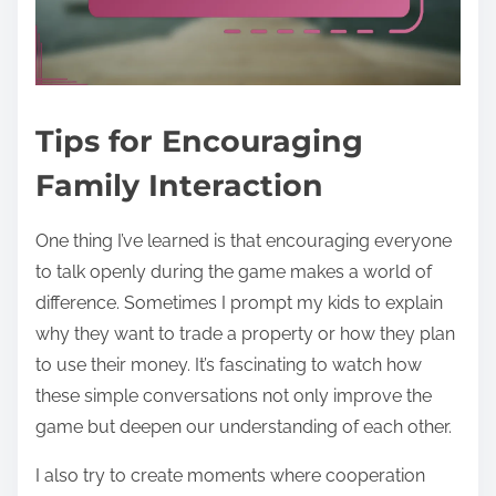
Tips for Encouraging
Family Interaction
One thing I’ve learned is that encouraging everyone
to talk openly during the game makes a world of
difference. Sometimes I prompt my kids to explain
why they want to trade a property or how they plan
to use their money. It’s fascinating to watch how
these simple conversations not only improve the
game but deepen our understanding of each other.
I also try to create moments where cooperation