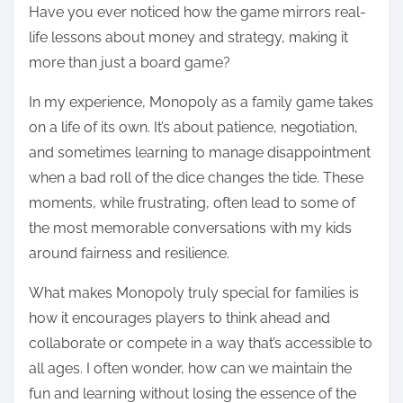
Have you ever noticed how the game mirrors real-
life lessons about money and strategy, making it
more than just a board game?
In my experience, Monopoly as a family game takes
on a life of its own. It’s about patience, negotiation,
and sometimes learning to manage disappointment
when a bad roll of the dice changes the tide. These
moments, while frustrating, often lead to some of
the most memorable conversations with my kids
around fairness and resilience.
What makes Monopoly truly special for families is
how it encourages players to think ahead and
collaborate or compete in a way that’s accessible to
all ages. I often wonder, how can we maintain the
fun and learning without losing the essence of the