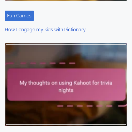
Fun Games
How I engage my kids with Pictionary