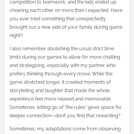
competition to teamwork, and the kids ended up
cheering each other on more than I expected. Have
you ever tried something that unexpectedly
brought out a new side of your family during game
night?
I also remember abolishing the usual strict time
limits during our games to allow for more chatting
and strategizing, especially with my partner who
prefers thinking through every move. While the
game stretched longer, it created moments of
storytelling and laughter that made the whole
experience feel more relaxed and memorable.
Sometimes, letting go of “the rules” gives space for
deeper connection—don’t you find that rewarding?
Sometimes, my adaptations come from observing