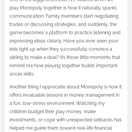
play Monopoly together is how it naturally sparks
communication. Family members start negotiating
trades or discussing strategies, and suddenly, the
game becomes a platform to practice listening and
expressing ideas clearly. Have you ever seen your
kids light up when they successfully convince a
sibling to make a deal? It’s those little moments that
remind me how playing together builds important
social skills.
Another thing I appreciate about Monopoly is how it
offers invaluable lessons in money management in
a fun, low-stress environment. Watching my
children budget their play money, make
investments, or cope with unexpected setbacks has
helped me guide them toward real-life financial