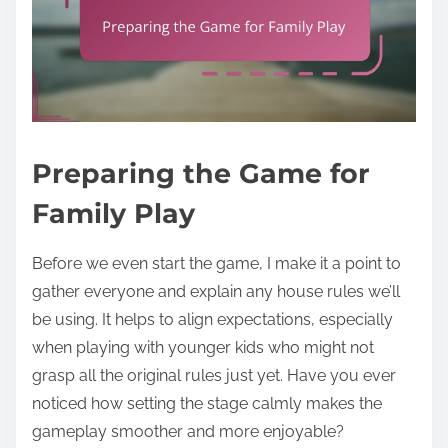
Preparing the Game for
Family Play
Before we even start the game, I make it a point to
gather everyone and explain any house rules we’ll
be using. It helps to align expectations, especially
when playing with younger kids who might not
grasp all the original rules just yet. Have you ever
noticed how setting the stage calmly makes the
gameplay smoother and more enjoyable?