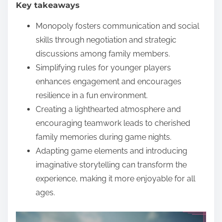
Key takeaways
e
n
Monopoly fosters communication and social
t
skills through negotiation and strategic
discussions among family members.
Simplifying rules for younger players
enhances engagement and encourages
resilience in a fun environment.
Creating a lighthearted atmosphere and
encouraging teamwork leads to cherished
family memories during game nights.
Adapting game elements and introducing
imaginative storytelling can transform the
experience, making it more enjoyable for all
ages.