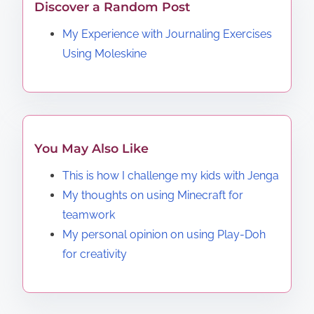
Discover a Random Post
My Experience with Journaling Exercises
Using Moleskine
You May Also Like
This is how I challenge my kids with Jenga
My thoughts on using Minecraft for
teamwork
My personal opinion on using Play-Doh
for creativity