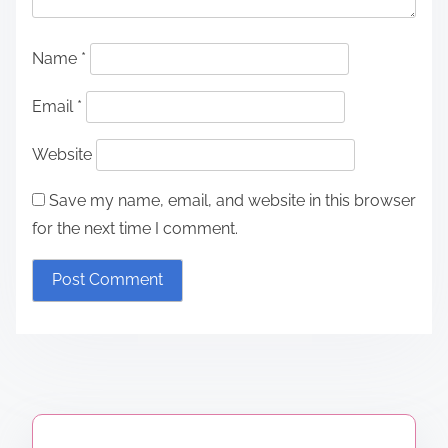
Name
*
Email
*
Website
Save my name, email, and website in this browser
for the next time I comment.