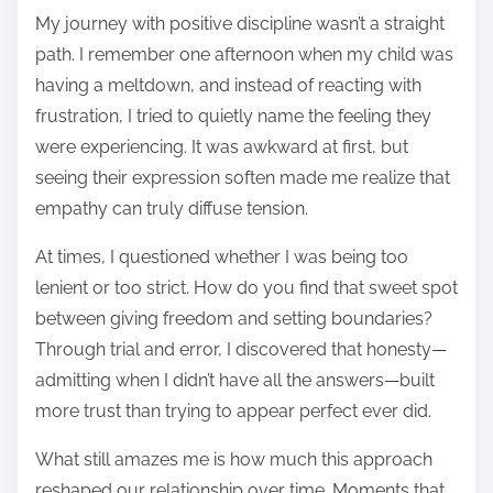
My journey with positive discipline wasn’t a straight
path. I remember one afternoon when my child was
having a meltdown, and instead of reacting with
frustration, I tried to quietly name the feeling they
were experiencing. It was awkward at first, but
seeing their expression soften made me realize that
empathy can truly diffuse tension.
At times, I questioned whether I was being too
lenient or too strict. How do you find that sweet spot
between giving freedom and setting boundaries?
Through trial and error, I discovered that honesty—
admitting when I didn’t have all the answers—built
more trust than trying to appear perfect ever did.
What still amazes me is how much this approach
reshaped our relationship over time. Moments that