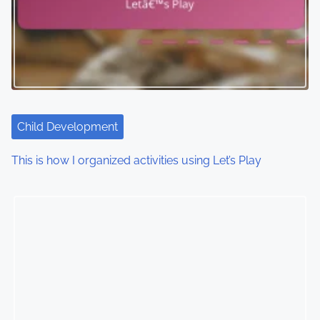
Child Development
This is how I organized activities using Let’s Play