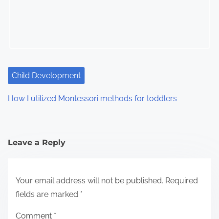
Child Development
How I utilized Montessori methods for toddlers
Leave a Reply
Your email address will not be published.
Required
fields are marked
*
Comment
*