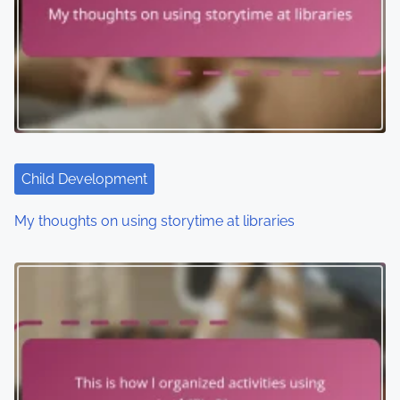
v
i
g
a
t
i
Child Development
o
My thoughts on using storytime at libraries
n