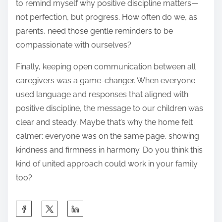
to remind myself why positive discipline matters—
not perfection, but progress. How often do we, as
parents, need those gentle reminders to be
compassionate with ourselves?
Finally, keeping open communication between all
caregivers was a game-changer. When everyone
used language and responses that aligned with
positive discipline, the message to our children was
clear and steady. Maybe that’s why the home felt
calmer; everyone was on the same page, showing
kindness and firmness in harmony. Do you think this
kind of united approach could work in your family
too?
S
h