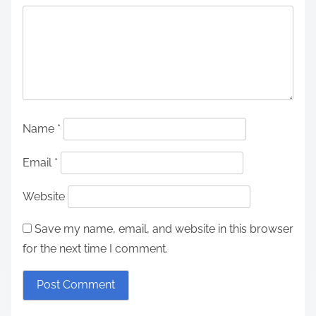
Name
*
Email
*
Website
Save my name, email, and website in this browser
for the next time I comment.