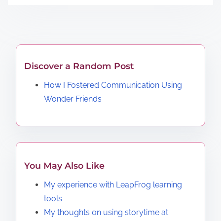
Discover a Random Post
How I Fostered Communication Using
Wonder Friends
You May Also Like
My experience with LeapFrog learning
tools
My thoughts on using storytime at