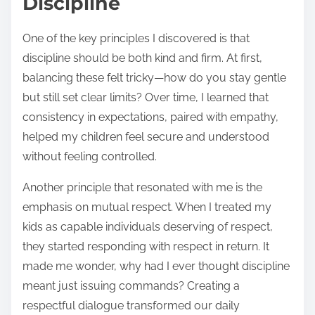
Discipline
One of the key principles I discovered is that
discipline should be both kind and firm. At first,
balancing these felt tricky—how do you stay gentle
but still set clear limits? Over time, I learned that
consistency in expectations, paired with empathy,
helped my children feel secure and understood
without feeling controlled.
Another principle that resonated with me is the
emphasis on mutual respect. When I treated my
kids as capable individuals deserving of respect,
they started responding with respect in return. It
made me wonder, why had I ever thought discipline
meant just issuing commands? Creating a
respectful dialogue transformed our daily