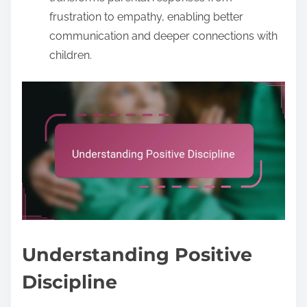
frustration to empathy, enabling better
communication and deeper connections with
children.
Understanding Positive
Discipline