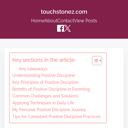
touchstonez.com
Home
About
Contact
View Posts
S
Key sections in the article:
k
i
Key takeaways
p
Understanding Positive Discipline
Key Principles of Positive Discipline
t
Benefits of Positive Discipline in Parenting
o
Common Challenges and Solutions
c
Applying Techniques in Daily Life
o
My Personal Positive Discipline Journey
n
Tips for Consistent Positive Discipline Practices
t