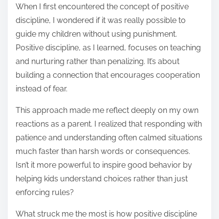
When I first encountered the concept of positive
discipline, I wondered if it was really possible to
guide my children without using punishment.
Positive discipline, as I learned, focuses on teaching
and nurturing rather than penalizing. It’s about
building a connection that encourages cooperation
instead of fear.
This approach made me reflect deeply on my own
reactions as a parent. I realized that responding with
patience and understanding often calmed situations
much faster than harsh words or consequences.
Isn’t it more powerful to inspire good behavior by
helping kids understand choices rather than just
enforcing rules?
What struck me the most is how positive discipline