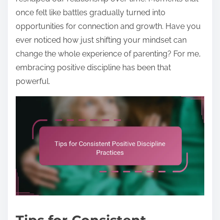
once felt like battles gradually turned into
opportunities for connection and growth. Have you
ever noticed how just shifting your mindset can
change the whole experience of parenting? For me,
embracing positive discipline has been that
powerful.