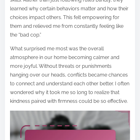
learned why certain behaviors matter and how their
choices impact others. This felt empowering for
them and relieved me from constantly feeling like
the “bad cop.”
What surprised me most was the overall
atmosphere in our home becoming calmer and
more joyful. Without threats or punishments
hanging over our heads, conflicts became chances
to connect and understand each other better. I often
wondered why it took me so long to realize that
kindness paired with firmness could be so effective.