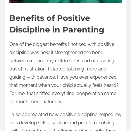
Benefits of Positive
Discipline in Parenting
One of the biggest benefits I noticed with positive
discipline was how it strengthened the bond
between me and my children. Instead of reacting
out of frustration, I started listening more and
guiding with patience. Have you ever experienced
that moment when your child actually feels heard?
For me, that shifted everything; cooperation came
so much more naturally.
I also appreciated how positive discipline helped my
kids develop self-discipline and problem-solving
skills. Rather than just following rules blindly, they