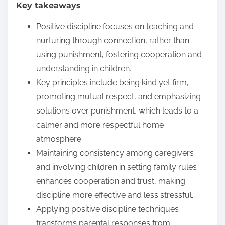
Key takeaways
e
n
Positive discipline focuses on teaching and
t
nurturing through connection, rather than
using punishment, fostering cooperation and
understanding in children.
Key principles include being kind yet firm,
promoting mutual respect, and emphasizing
solutions over punishment, which leads to a
calmer and more respectful home
atmosphere.
Maintaining consistency among caregivers
and involving children in setting family rules
enhances cooperation and trust, making
discipline more effective and less stressful.
Applying positive discipline techniques
transforms parental responses from