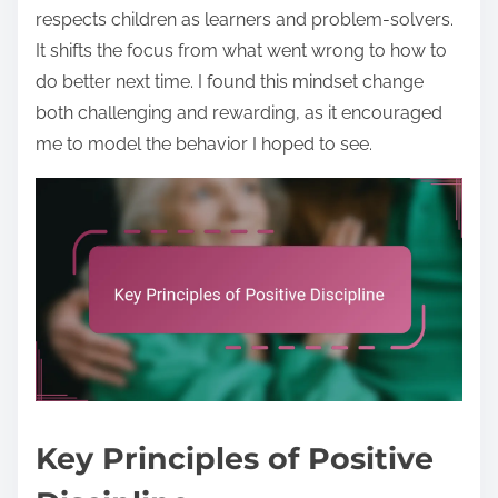
respects children as learners and problem-solvers.
It shifts the focus from what went wrong to how to
do better next time. I found this mindset change
both challenging and rewarding, as it encouraged
me to model the behavior I hoped to see.
Key Principles of Positive