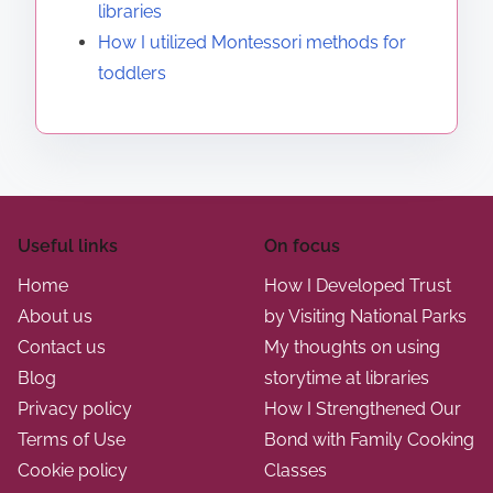
libraries
How I utilized Montessori methods for
toddlers
Useful links
On focus
Home
How I Developed Trust
About us
by Visiting National Parks
Contact us
My thoughts on using
Blog
storytime at libraries
Privacy policy
How I Strengthened Our
Terms of Use
Bond with Family Cooking
Cookie policy
Classes