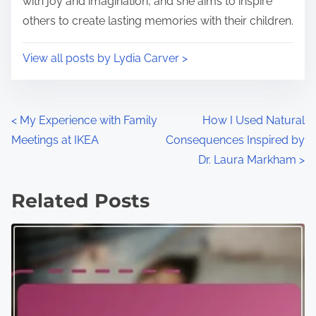
with joy and imagination, and she aims to inspire
others to create lasting memories with their children.
View all posts by Lydia Carver >
P
<
My Experience with Family
How I Used Natural
Meetings at IKEA
Consequences Inspired by
o
Dr. Laura Markham
>
s
Related Posts
t
s
n
a