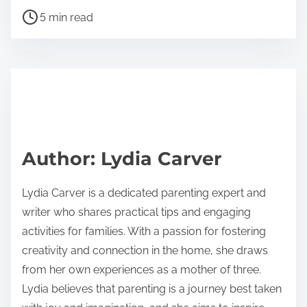
P
a
5 min read
o
r
s
e
t
t
r
h
e
i
a
s
d
p
Author: Lydia Carver
t
o
i
s
Lydia Carver is a dedicated parenting expert and
m
t
writer who shares practical tips and engaging
e
o
activities for families. With a passion for fostering
n
creativity and connection in the home, she draws
:
from her own experiences as a mother of three.
Lydia believes that parenting is a journey best taken