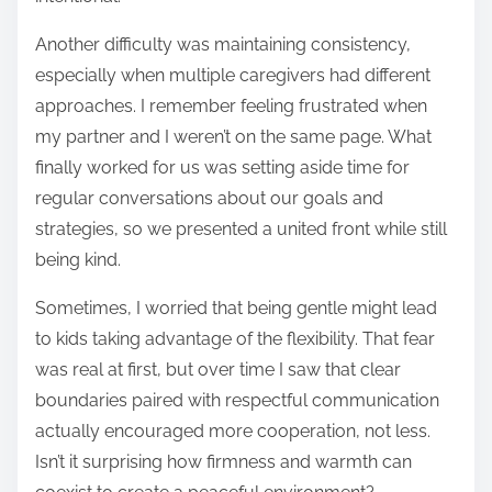
Another difficulty was maintaining consistency,
especially when multiple caregivers had different
approaches. I remember feeling frustrated when
my partner and I weren’t on the same page. What
finally worked for us was setting aside time for
regular conversations about our goals and
strategies, so we presented a united front while still
being kind.
Sometimes, I worried that being gentle might lead
to kids taking advantage of the flexibility. That fear
was real at first, but over time I saw that clear
boundaries paired with respectful communication
actually encouraged more cooperation, not less.
Isn’t it surprising how firmness and warmth can