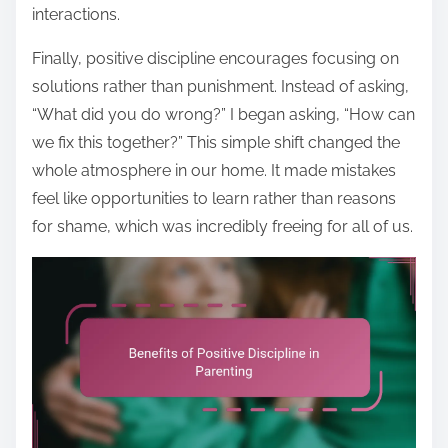
interactions.
Finally, positive discipline encourages focusing on
solutions rather than punishment. Instead of asking,
“What did you do wrong?” I began asking, “How can
we fix this together?” This simple shift changed the
whole atmosphere in our home. It made mistakes
feel like opportunities to learn rather than reasons
for shame, which was incredibly freeing for all of us.