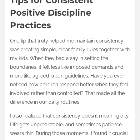
Tips for Consistent
Positive Discipline
Practices
One tip that truly helped me maintain consistency
was creating simple, clear family rules together with
my kids. When they had a say in setting the
boundaries, it felt less like imposed demands and
more like agreed-upon guidelines. Have you ever
noticed how children respond better when they feel
involved rather than controlled? That made all the
difference in our daily routines.
I also realized that consistency doesn’t mean rigidity.
Life gets unpredictable, and sometimes patience
wears thin. During those moments, I found it crucial