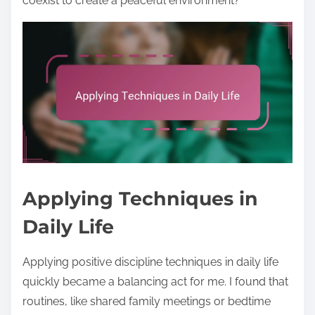
coexist to create a peaceful environment?
Applying Techniques in
Daily Life
Applying positive discipline techniques in daily life
quickly became a balancing act for me. I found that
routines, like shared family meetings or bedtime