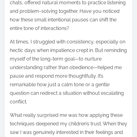
chats, offered natural moments to practice listening
and problem-solving together. Have you noticed
how these small intentional pauses can shift the
entire tone of interactions?
At times, I struggled with consistency, especially on
hectic days when impatience crept in. But reminding
myself of the long-term goal—to nurture
understanding rather than obedience—helped me
pause and respond more thoughtfully. It’s
remarkable how just a calm tone or a gentle
question can redirect a situation without escalating
conflict.
What really surprised me was how applying these
techniques deepened my children’s trust. When they
saw I was genuinely interested in their feelings and