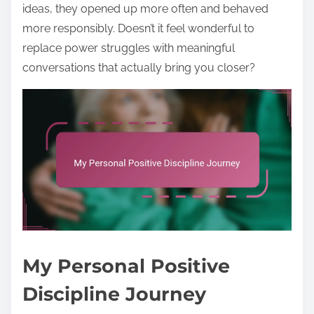
ideas, they opened up more often and behaved
more responsibly. Doesn’t it feel wonderful to
replace power struggles with meaningful
conversations that actually bring you closer?
My Personal Positive
Discipline Journey