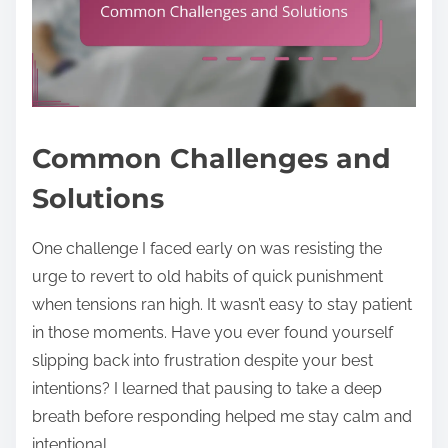
Common Challenges and
Solutions
One challenge I faced early on was resisting the
urge to revert to old habits of quick punishment
when tensions ran high. It wasn’t easy to stay patient
in those moments. Have you ever found yourself
slipping back into frustration despite your best
intentions? I learned that pausing to take a deep
breath before responding helped me stay calm and
intentional.