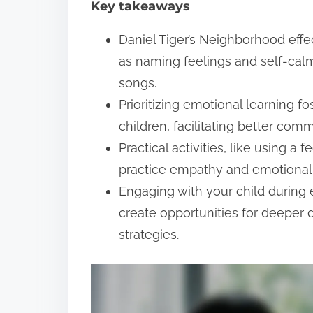
Key takeaways
t
Daniel Tiger’s Neighborhood effec
as naming feelings and self-calm
songs.
Prioritizing emotional learning 
children, facilitating better com
Practical activities, like using a 
practice empathy and emotional 
Engaging with your child durin
create opportunities for deeper
strategies.