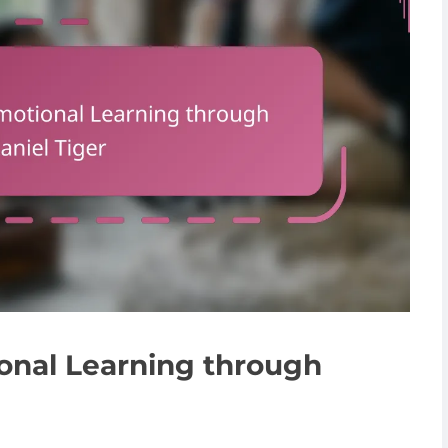
onal Learning through