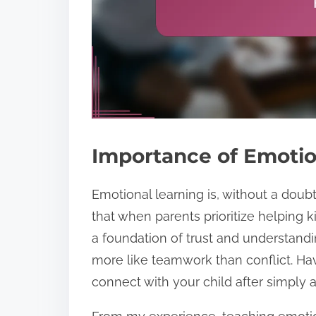
Importance of Emotio
Emotional learning is, without a doubt,
that when parents prioritize helping k
a foundation of trust and understand
more like teamwork than conflict. Ha
connect with your child after simply