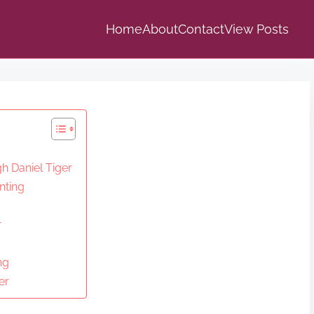
Home
About
Contact
View Posts
h Daniel Tiger
nting
r
ng
er