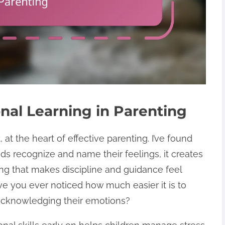
nal Learning in Parenting
 at the heart of effective parenting. I’ve found
ids recognize and name their feelings, it creates
ing that makes discipline and guidance feel
ve you ever noticed how much easier it is to
 acknowledging their emotions?