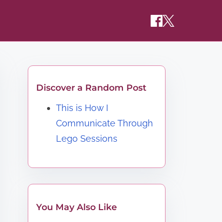
Discover a Random Post
This is How I
Communicate Through
Lego Sessions
You May Also Like