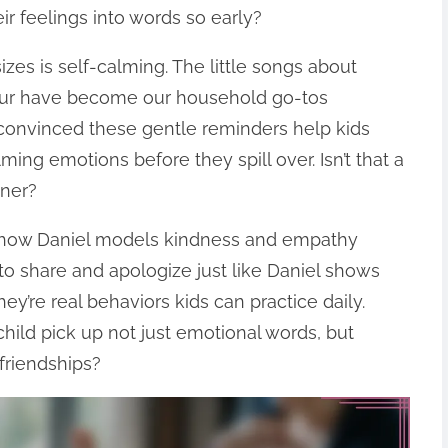
eir feelings into words so early?
zes is self-calming. The little songs about
four have become our household go-tos
 convinced these gentle reminders help kids
ng emotions before they spill over. Isn’t that a
oner?
s how Daniel models kindness and empathy
to share and apologize just like Daniel shows
ey’re real behaviors kids can practice daily.
 child pick up not just emotional words, but
 friendships?