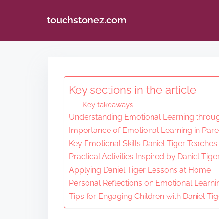
touchstonez.com
S
k
i
Key sections in the article:
p
Key takeaways
t
Understanding Emotional Learning throug
o
Importance of Emotional Learning in Pare
c
Key Emotional Skills Daniel Tiger Teaches
o
Practical Activities Inspired by Daniel Tige
n
Applying Daniel Tiger Lessons at Home
Personal Reflections on Emotional Learni
t
Tips for Engaging Children with Daniel Tig
e
n