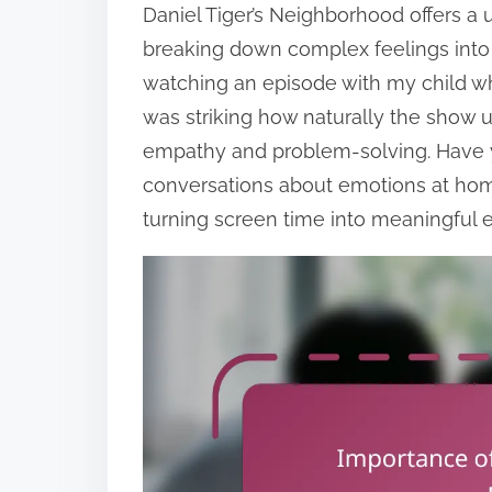
Daniel Tiger’s Neighborhood offers a
breaking down complex feelings into
watching an episode with my child whe
was striking how naturally the show
empathy and problem-solving. Have 
conversations about emotions at home
turning screen time into meaningful 