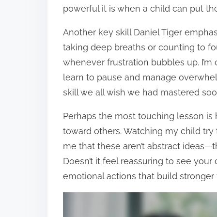
powerful it is when a child can put th
Another key skill Daniel Tiger emphasi
taking deep breaths or counting to 
whenever frustration bubbles up. I’m
learn to pause and manage overwhelmi
skill we all wish we had mastered so
Perhaps the most touching lesson i
toward others. Watching my child try 
me that these aren’t abstract ideas—th
Doesn’t it feel reassuring to see your
emotional actions that build stronger