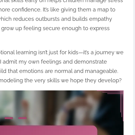
al skills early on helps children manage stress
ore confidence. It’s like giving them a map to
hich reduces outbursts and builds empathy
 to grow up feeling secure enough to express
nal learning isn’t just for kids—it’s a journey we
 I admit my own feelings and demonstrate
hild that emotions are normal and manageable.
t—modeling the very skills we hope they develop?