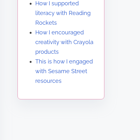
How I supported
literacy with Reading
Rockets
How I encouraged
creativity with Crayola
products
This is how I engaged
with Sesame Street
resources