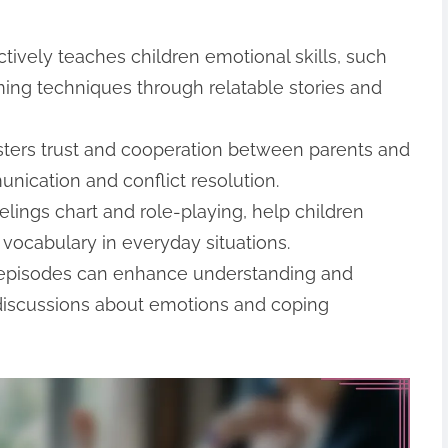
tively teaches children emotional skills, such
ing techniques through relatable stories and
fosters trust and cooperation between parents and
munication and conflict resolution.
feelings chart and role-playing, help children
vocabulary in everyday situations.
g episodes can enhance understanding and
 discussions about emotions and coping