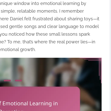
 unique window into emotional learning by
 simple, relatable moments. I remember
re Daniel felt frustrated about sharing toys—it
 used gentle songs and clear language to model
you noticed how these small lessons spark
? To me, that’s where the real power lies—in
emotional growth.