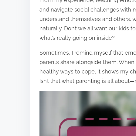
From my experience, teaching emotion
and navigate social challenges with m
understand themselves and others, w
naturally. Don’t we all want our kids
what’s really going on inside?
Sometimes, I remind myself that emotio
parents share alongside them. When
healthy ways to cope, it shows my c
Isn’t that what parenting is all abou