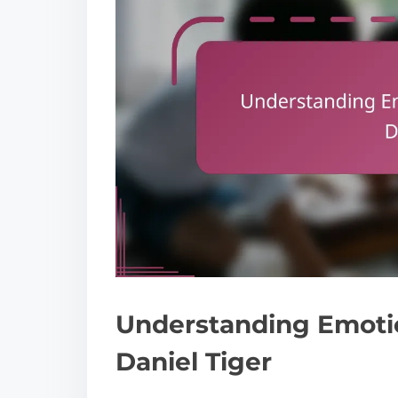
Understanding Emoti
Daniel Tiger