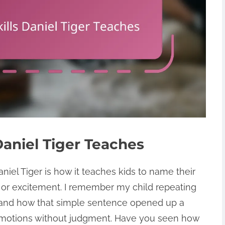
Daniel Tiger Teaches
iel Tiger is how it teaches kids to name their
, or excitement. I remember my child repeating
,” and how that simple sentence opened up a
emotions without judgment. Have you seen how