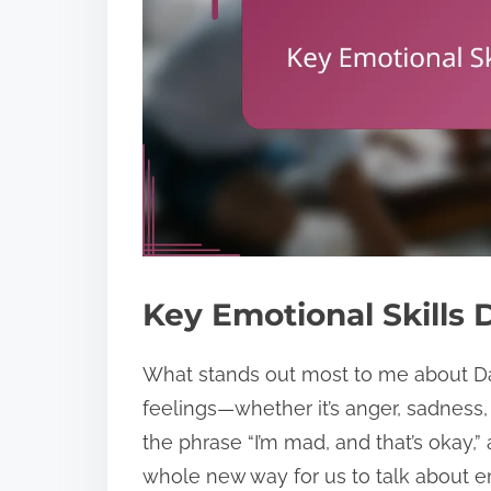
Key Emotional Skills 
What stands out most to me about Dan
feelings—whether it’s anger, sadness
the phrase “I’m mad, and that’s okay
whole new way for us to talk about 