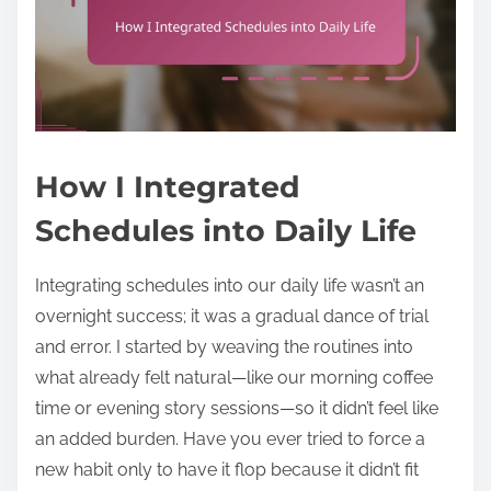
How I Integrated
Schedules into Daily Life
Integrating schedules into our daily life wasn’t an
overnight success; it was a gradual dance of trial
and error. I started by weaving the routines into
what already felt natural—like our morning coffee
time or evening story sessions—so it didn’t feel like
an added burden. Have you ever tried to force a
new habit only to have it flop because it didn’t fit