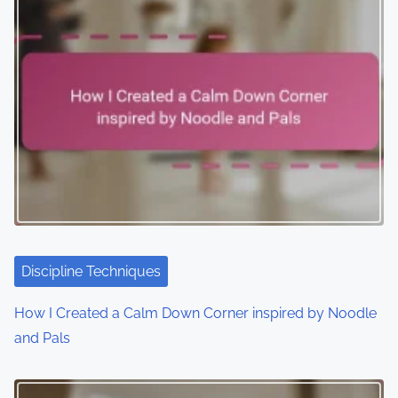
Discipline Techniques
How I Created a Calm Down Corner inspired by Noodle
and Pals