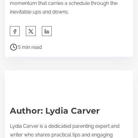
momentum that carries a schedule through the
inevitable ups and downs.
S
h
P
a
5 min read
o
r
s
e
t
t
r
h
e
i
a
s
d
p
Author: Lydia Carver
t
o
i
s
Lydia Carver is a dedicated parenting expert and
m
t
writer who shares practical tips and engaging