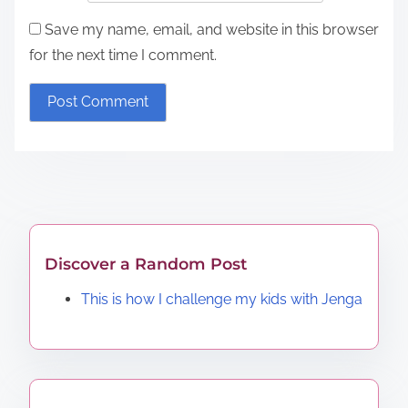
Save my name, email, and website in this browser
for the next time I comment.
Discover a Random Post
This is how I challenge my kids with Jenga