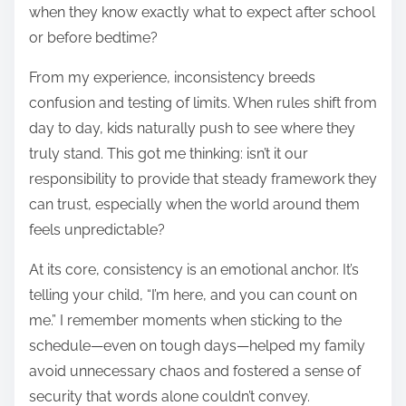
when they know exactly what to expect after school
or before bedtime?
From my experience, inconsistency breeds
confusion and testing of limits. When rules shift from
day to day, kids naturally push to see where they
truly stand. This got me thinking: isn’t it our
responsibility to provide that steady framework they
can trust, especially when the world around them
feels unpredictable?
At its core, consistency is an emotional anchor. It’s
telling your child, “I’m here, and you can count on
me.” I remember moments when sticking to the
schedule—even on tough days—helped my family
avoid unnecessary chaos and fostered a sense of
security that words alone couldn’t convey.