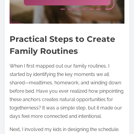
Practical Steps to Create
Family Routines
When I first mapped out our family routines, I
started by identifying the key moments we all
shared—mealtimes, homework, and winding down
before bed. Have you ever realized how pinpointing
these anchors creates natural opportunities for
togetherness? It was a simple step, but it made our
days feel more connected and intentional.
Next, I involved my kids in designing the schedule.