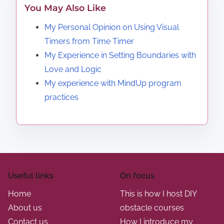
You May Also Like
My Personal Opinion on Using Visual
Timers from Time Timer
My Experience in Setting Boundaries with
Love and Logic
My experience with MindUp program
practices
Useful links
On focus
Home
This is how I host DIY
About us
obstacle courses
Contact us
How I introduce my