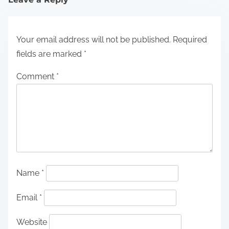
Your email address will not be published.
Required
fields are marked
*
Comment
*
Name
*
Email
*
Website