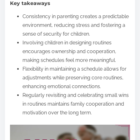
Key takeaways
e
n
Consistency in parenting creates a predictable
t
environment, reducing stress and fostering a
sense of security for children.
Involving children in designing routines
encourages ownership and cooperation,
making schedules feel more meaningful.
Flexibility in maintaining a schedule allows for
adjustments while preserving core routines,
enhancing emotional connections.
Regularly revisiting and celebrating small wins
in routines maintains family cooperation and
motivation over the long term.