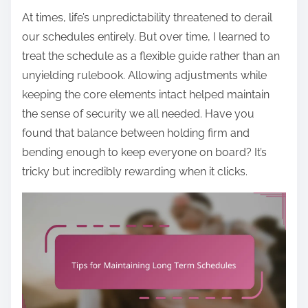
At times, life’s unpredictability threatened to derail
our schedules entirely. But over time, I learned to
treat the schedule as a flexible guide rather than an
unyielding rulebook. Allowing adjustments while
keeping the core elements intact helped maintain
the sense of security we all needed. Have you
found that balance between holding firm and
bending enough to keep everyone on board? It’s
tricky but incredibly rewarding when it clicks.