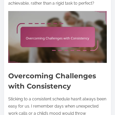
achievable, rather than a rigid task to perfect?
Overcoming Challenges
with Consistency
Sticking to a consistent schedule hasn’t always been
easy for us. I remember days when unexpected
work calls or a child’s mood would throw