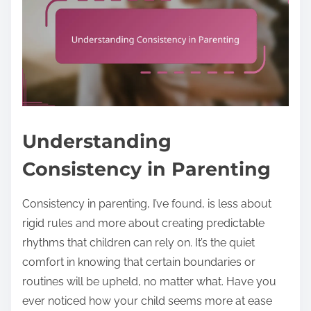
Understanding
Consistency in Parenting
Consistency in parenting, I’ve found, is less about
rigid rules and more about creating predictable
rhythms that children can rely on. It’s the quiet
comfort in knowing that certain boundaries or
routines will be upheld, no matter what. Have you
ever noticed how your child seems more at ease