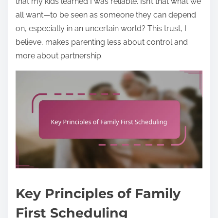
that my kids learned I was reliable. Isn’t that what we
all want—to be seen as someone they can depend
on, especially in an uncertain world? This trust, I
believe, makes parenting less about control and
more about partnership.
Key Principles of Family
First Scheduling