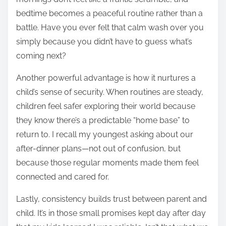
bedtime becomes a peaceful routine rather than a
battle. Have you ever felt that calm wash over you
simply because you didn’t have to guess what’s
coming next?
Another powerful advantage is how it nurtures a
child’s sense of security. When routines are steady,
children feel safer exploring their world because
they know there’s a predictable “home base” to
return to. I recall my youngest asking about our
after-dinner plans—not out of confusion, but
because those regular moments made them feel
connected and cared for.
Lastly, consistency builds trust between parent and
child. It’s in those small promises kept day after day