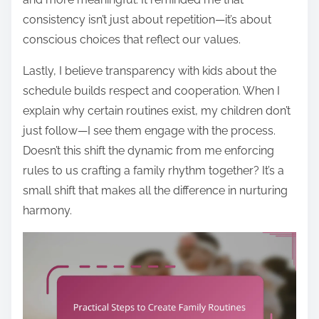
consistency isn’t just about repetition—it’s about
conscious choices that reflect our values.
Lastly, I believe transparency with kids about the
schedule builds respect and cooperation. When I
explain why certain routines exist, my children don’t
just follow—I see them engage with the process.
Doesn’t this shift the dynamic from me enforcing
rules to us crafting a family rhythm together? It’s a
small shift that makes all the difference in nurturing
harmony.