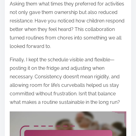
Asking them what times they preferred for activities
not only gave them ownership but also reduced
resistance. Have you noticed how children respond
better when they feel heard? This collaboration
turned routines from chores into something we all
looked forward to.
Finally, I kept the schedule visible and flexible—
posting it on the fridge and adjusting when
necessary. Consistency doesn’t mean rigidity, and
allowing room for life’s curveballs helped us stay
committed without frustration. Isn’t that balance
what makes a routine sustainable in the long run?