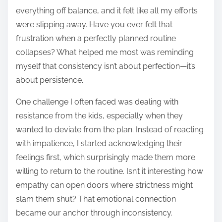
everything off balance, and it felt like all my efforts
were slipping away. Have you ever felt that
frustration when a perfectly planned routine
collapses? What helped me most was reminding
myself that consistency isn’t about perfection—it’s
about persistence.
One challenge I often faced was dealing with
resistance from the kids, especially when they
wanted to deviate from the plan. Instead of reacting
with impatience, I started acknowledging their
feelings first, which surprisingly made them more
willing to return to the routine. Isn’t it interesting how
empathy can open doors where strictness might
slam them shut? That emotional connection
became our anchor through inconsistency.