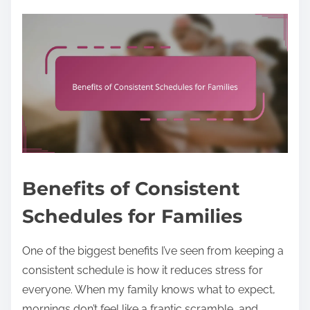
Benefits of Consistent
Schedules for Families
One of the biggest benefits I’ve seen from keeping a
consistent schedule is how it reduces stress for
everyone. When my family knows what to expect,
mornings don’t feel like a frantic scramble, and