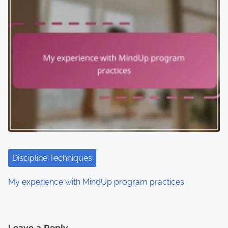
Discipline Techniques
My experience with MindUp program practices
Leave a Reply