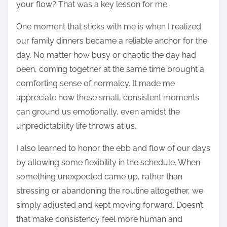
your flow? That was a key lesson for me.
One moment that sticks with me is when I realized
our family dinners became a reliable anchor for the
day. No matter how busy or chaotic the day had
been, coming together at the same time brought a
comforting sense of normalcy. It made me
appreciate how these small, consistent moments
can ground us emotionally, even amidst the
unpredictability life throws at us.
I also learned to honor the ebb and flow of our days
by allowing some flexibility in the schedule. When
something unexpected came up, rather than
stressing or abandoning the routine altogether, we
simply adjusted and kept moving forward. Doesn’t
that make consistency feel more human and