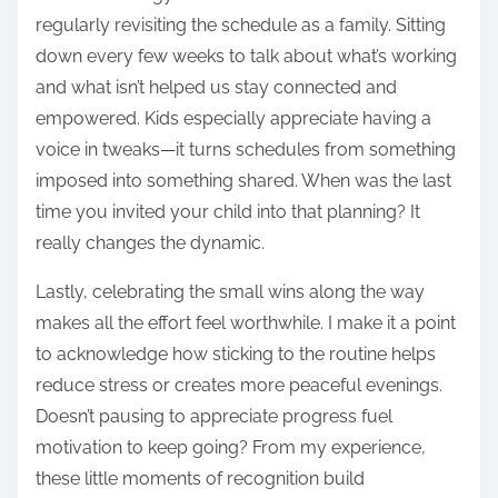
regularly revisiting the schedule as a family. Sitting
down every few weeks to talk about what’s working
and what isn’t helped us stay connected and
empowered. Kids especially appreciate having a
voice in tweaks—it turns schedules from something
imposed into something shared. When was the last
time you invited your child into that planning? It
really changes the dynamic.
Lastly, celebrating the small wins along the way
makes all the effort feel worthwhile. I make it a point
to acknowledge how sticking to the routine helps
reduce stress or creates more peaceful evenings.
Doesn’t pausing to appreciate progress fuel
motivation to keep going? From my experience,
these little moments of recognition build