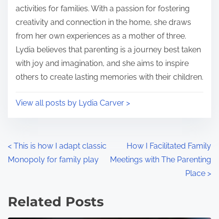
e
o
activities for families. With a passion for fostering
n
creativity and connection in the home, she draws
:
from her own experiences as a mother of three.
Lydia believes that parenting is a journey best taken
with joy and imagination, and she aims to inspire
others to create lasting memories with their children.
View all posts by Lydia Carver >
P
<
This is how I adapt classic
How I Facilitated Family
Monopoly for family play
Meetings with The Parenting
o
Place
>
s
Related Posts
t