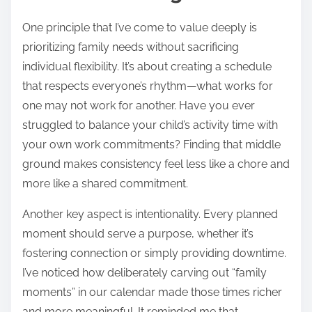
One principle that I’ve come to value deeply is
prioritizing family needs without sacrificing
individual flexibility. It’s about creating a schedule
that respects everyone’s rhythm—what works for
one may not work for another. Have you ever
struggled to balance your child’s activity time with
your own work commitments? Finding that middle
ground makes consistency feel less like a chore and
more like a shared commitment.
Another key aspect is intentionality. Every planned
moment should serve a purpose, whether it’s
fostering connection or simply providing downtime.
I’ve noticed how deliberately carving out “family
moments” in our calendar made those times richer
and more meaningful. It reminded me that