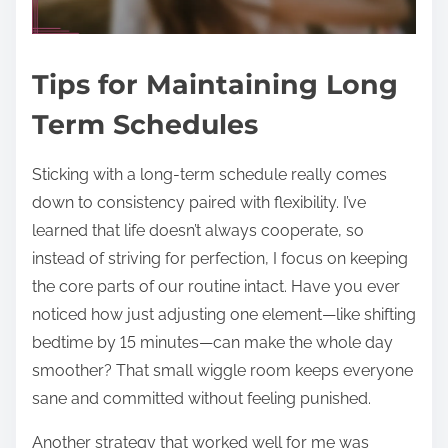
Tips for Maintaining Long
Term Schedules
Sticking with a long-term schedule really comes
down to consistency paired with flexibility. I’ve
learned that life doesn’t always cooperate, so
instead of striving for perfection, I focus on keeping
the core parts of our routine intact. Have you ever
noticed how just adjusting one element—like shifting
bedtime by 15 minutes—can make the whole day
smoother? That small wiggle room keeps everyone
sane and committed without feeling punished.
Another strategy that worked well for me was