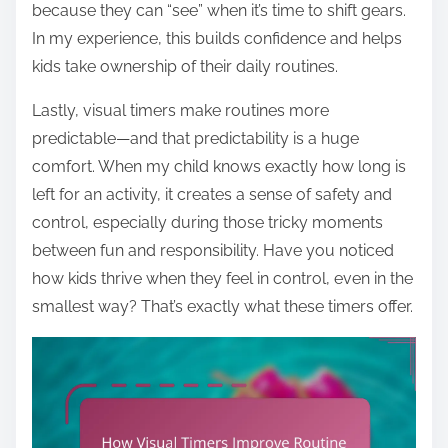
because they can “see” when it’s time to shift gears.
In my experience, this builds confidence and helps
kids take ownership of their daily routines.
Lastly, visual timers make routines more
predictable—and that predictability is a huge
comfort. When my child knows exactly how long is
left for an activity, it creates a sense of safety and
control, especially during those tricky moments
between fun and responsibility. Have you noticed
how kids thrive when they feel in control, even in the
smallest way? That’s exactly what these timers offer.