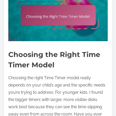
Choosing the Right Time
Timer Model
Choosing the right Time Timer model really
depends on your child’s age and the specific needs
you’re trying to address. For younger kids, I found
the bigger timers with larger, more visible disks
work best because they can see the time slipping
away even from across the room. Have you ever