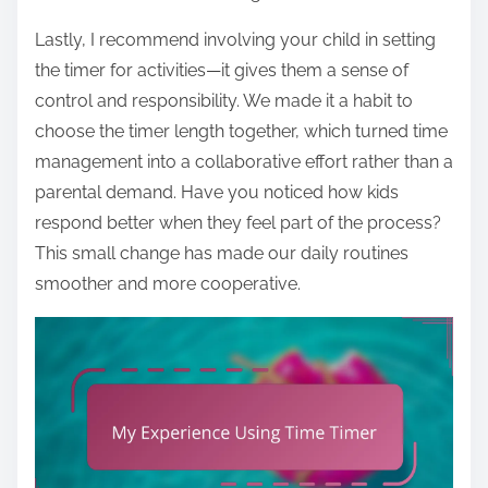
Lastly, I recommend involving your child in setting
the timer for activities—it gives them a sense of
control and responsibility. We made it a habit to
choose the timer length together, which turned time
management into a collaborative effort rather than a
parental demand. Have you noticed how kids
respond better when they feel part of the process?
This small change has made our daily routines
smoother and more cooperative.