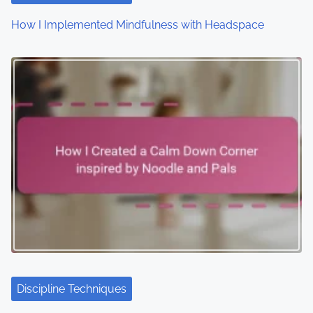
o
How I Implemented Mindfulness with Headspace
n
Discipline Techniques