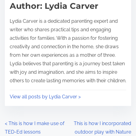
d
p
Author: Lydia Carver
t
o
i
s
Lydia Carver is a dedicated parenting expert and
m
t
writer who shares practical tips and engaging
e
o
activities for families. With a passion for fostering
n
creativity and connection in the home, she draws
:
from her own experiences as a mother of three.
Lydia believes that parenting is a journey best taken
with joy and imagination, and she aims to inspire
others to create lasting memories with their children.
View all posts by Lydia Carver >
P
<
This is how I make use of
This is how I incorporated
TED-Ed lessons
outdoor play with Nature