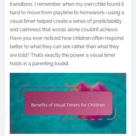
transitions. I remember when my own child found it
hard to move from playtime to homework—using a
visual timer helped create a sense of predictability
and calmness that words alone couldn’t achieve.
Have you ever noticed how children often respond
better to what they can see rather than what they
are told? That’s exactly the power a visual timer
holds in a parenting toolkit.