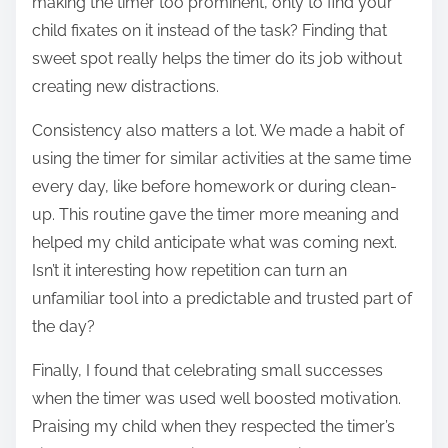
making the timer too prominent, only to find your
child fixates on it instead of the task? Finding that
sweet spot really helps the timer do its job without
creating new distractions.
Consistency also matters a lot. We made a habit of
using the timer for similar activities at the same time
every day, like before homework or during clean-
up. This routine gave the timer more meaning and
helped my child anticipate what was coming next.
Isn’t it interesting how repetition can turn an
unfamiliar tool into a predictable and trusted part of
the day?
Finally, I found that celebrating small successes
when the timer was used well boosted motivation.
Praising my child when they respected the timer’s