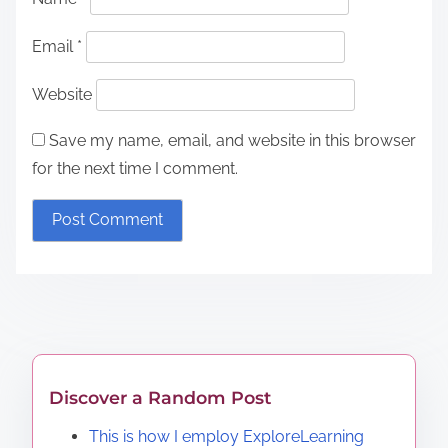
Email
*
Website
Save my name, email, and website in this browser
for the next time I comment.
Discover a Random Post
This is how I employ ExploreLearning