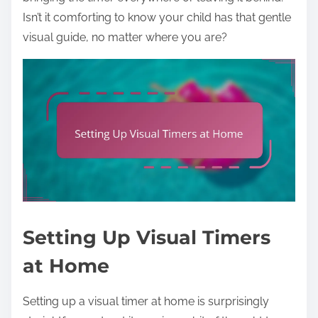
Isn’t it comforting to know your child has that gentle
visual guide, no matter where you are?
Setting Up Visual Timers
at Home
Setting up a visual timer at home is surprisingly