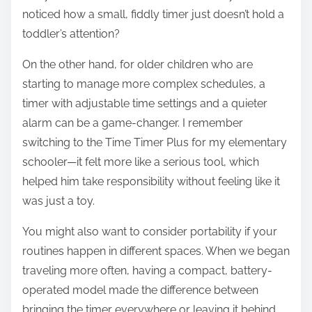
noticed how a small, fiddly timer just doesn’t hold a
toddler’s attention?
On the other hand, for older children who are
starting to manage more complex schedules, a
timer with adjustable time settings and a quieter
alarm can be a game-changer. I remember
switching to the Time Timer Plus for my elementary
schooler—it felt more like a serious tool, which
helped him take responsibility without feeling like it
was just a toy.
You might also want to consider portability if your
routines happen in different spaces. When we began
traveling more often, having a compact, battery-
operated model made the difference between
bringing the timer everywhere or leaving it behind.