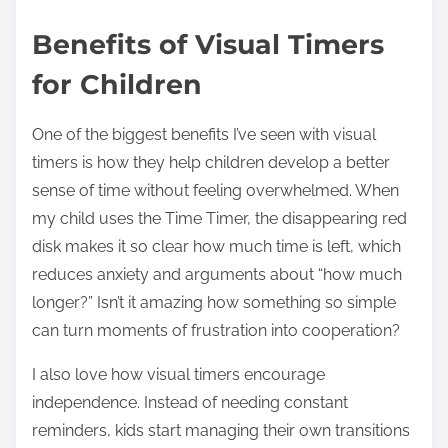
Benefits of Visual Timers
for Children
One of the biggest benefits I’ve seen with visual
timers is how they help children develop a better
sense of time without feeling overwhelmed. When
my child uses the Time Timer, the disappearing red
disk makes it so clear how much time is left, which
reduces anxiety and arguments about “how much
longer?” Isn’t it amazing how something so simple
can turn moments of frustration into cooperation?
I also love how visual timers encourage
independence. Instead of needing constant
reminders, kids start managing their own transitions