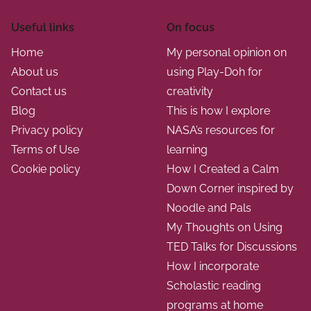
Useful links
On focus
Home
My personal opinion on
About us
using Play-Doh for
Contact us
creativity
Blog
This is how I explore
Privacy policy
NASA’s resources for
Terms of Use
learning
Cookie policy
How I Created a Calm
Down Corner inspired by
Noodle and Pals
My Thoughts on Using
TED Talks for Discussions
How I incorporate
Scholastic reading
programs at home