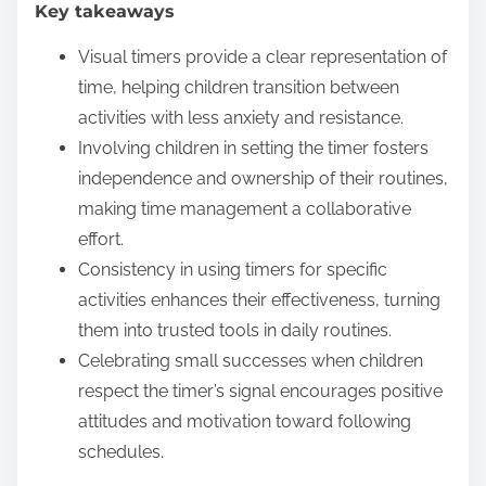
Key takeaways
e
n
Visual timers provide a clear representation of
t
time, helping children transition between
activities with less anxiety and resistance.
Involving children in setting the timer fosters
independence and ownership of their routines,
making time management a collaborative
effort.
Consistency in using timers for specific
activities enhances their effectiveness, turning
them into trusted tools in daily routines.
Celebrating small successes when children
respect the timer’s signal encourages positive
attitudes and motivation toward following
schedules.