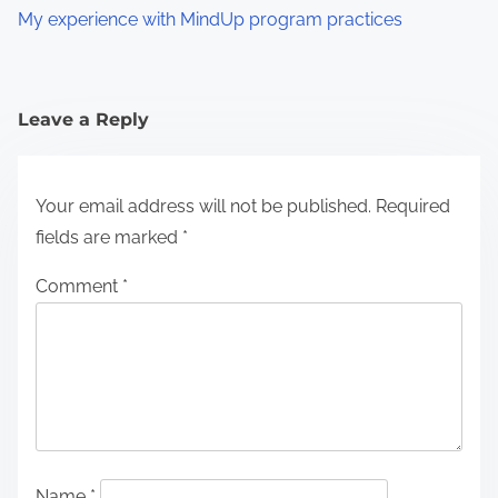
My experience with MindUp program practices
Leave a Reply
Your email address will not be published.
Required
fields are marked
*
Comment
*
Name
*