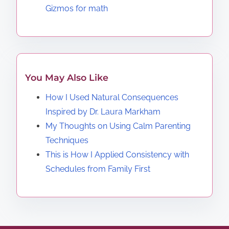
Gizmos for math
You May Also Like
How I Used Natural Consequences
Inspired by Dr. Laura Markham
My Thoughts on Using Calm Parenting
Techniques
This is How I Applied Consistency with
Schedules from Family First