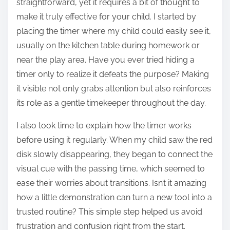
straightforward, yet it requires a bit of thought to
make it truly effective for your child. I started by
placing the timer where my child could easily see it,
usually on the kitchen table during homework or
near the play area. Have you ever tried hiding a
timer only to realize it defeats the purpose? Making
it visible not only grabs attention but also reinforces
its role as a gentle timekeeper throughout the day.
I also took time to explain how the timer works
before using it regularly. When my child saw the red
disk slowly disappearing, they began to connect the
visual cue with the passing time, which seemed to
ease their worries about transitions. Isn’t it amazing
how a little demonstration can turn a new tool into a
trusted routine? This simple step helped us avoid
frustration and confusion right from the start.