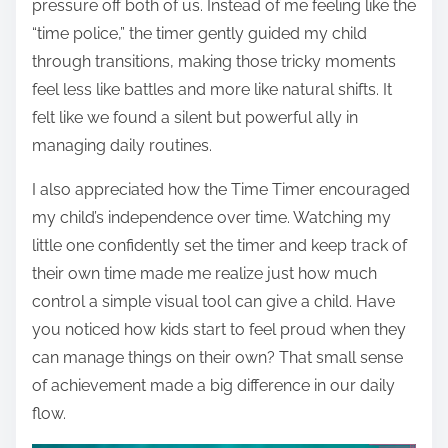
pressure off both of us. Instead of me feeling like the
“time police,” the timer gently guided my child
through transitions, making those tricky moments
feel less like battles and more like natural shifts. It
felt like we found a silent but powerful ally in
managing daily routines.
I also appreciated how the Time Timer encouraged
my child’s independence over time. Watching my
little one confidently set the timer and keep track of
their own time made me realize just how much
control a simple visual tool can give a child. Have
you noticed how kids start to feel proud when they
can manage things on their own? That small sense
of achievement made a big difference in our daily
flow.