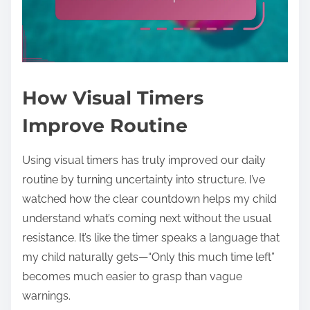
How Visual Timers
Improve Routine
Using visual timers has truly improved our daily
routine by turning uncertainty into structure. I’ve
watched how the clear countdown helps my child
understand what’s coming next without the usual
resistance. It’s like the timer speaks a language that
my child naturally gets—“Only this much time left”
becomes much easier to grasp than vague
warnings.