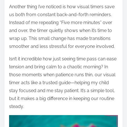
Another thing I’ve noticed is how visual timers save
us both from constant back-and-forth reminders.
Instead of me repeating “Five more minutes” over
and over, the timer quietly shows when it’s time to
wrap up. This small change has made transitions
smoother and less stressful for everyone involved.
Isn’t it incredible how just seeing time pass can ease
tension and bring calm to a chaotic morning? In
those moments when patience runs thin, our visual
timer acts like a trusted guide—helping my child
stay focused and me stay patient. It’s a simple tool,
but it makes a big difference in keeping our routine
steady.