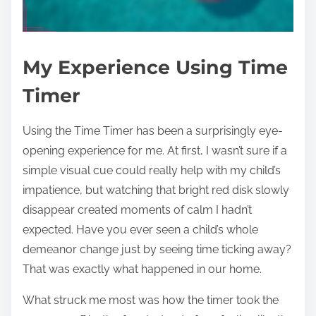
My Experience Using Time
Timer
Using the Time Timer has been a surprisingly eye-
opening experience for me. At first, I wasn’t sure if a
simple visual cue could really help with my child’s
impatience, but watching that bright red disk slowly
disappear created moments of calm I hadn’t
expected. Have you ever seen a child’s whole
demeanor change just by seeing time ticking away?
That was exactly what happened in our home.
What struck me most was how the timer took the