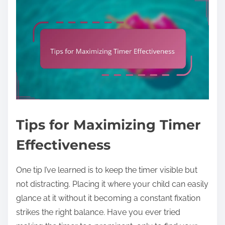
Tips for Maximizing Timer
Effectiveness
One tip I’ve learned is to keep the timer visible but
not distracting. Placing it where your child can easily
glance at it without it becoming a constant fixation
strikes the right balance. Have you ever tried