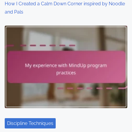
How I Created a Calm Down Corner inspired by Noodle
and Pals
Discipline Techniques