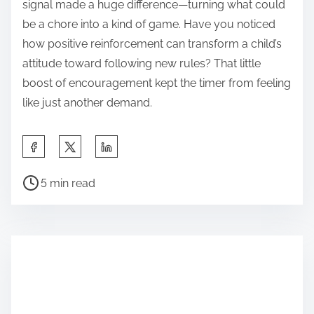
signal made a huge difference—turning what could
be a chore into a kind of game. Have you noticed
how positive reinforcement can transform a child’s
attitude toward following new rules? That little
boost of encouragement kept the timer from feeling
like just another demand.
S
h
P
a
5 min read
o
r
s
e
t
t
r
h
e
i
a
s