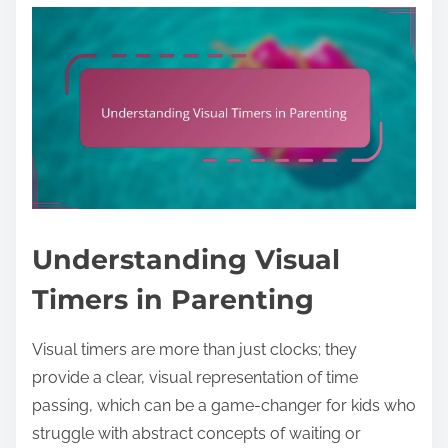
Understanding Visual
Timers in Parenting
Visual timers are more than just clocks; they
provide a clear, visual representation of time
passing, which can be a game-changer for kids who
struggle with abstract concepts of waiting or