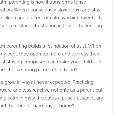
alm parenting is how it transforms tense
ection. When I consciously slow down and stay
t’s like a ripple effect of calm washing over both
tience replaces frustration in those challenging
alm parenting builds a foundation of trust. When
 my cool, they open up more and express their
w just staying composed can make your child feel
 heart of a strong parent-child bond?
 grow in ways I never expected. Practicing
re and less reactive not only as a parent but
rturing calm in myself creates a peaceful sanctuary
ant that kind of harmony at home?