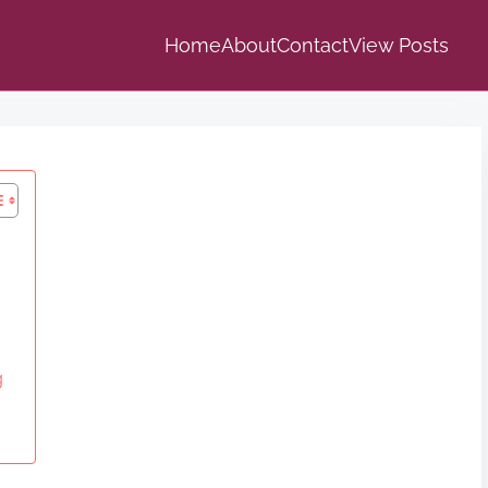
Home
About
Contact
View Posts
g