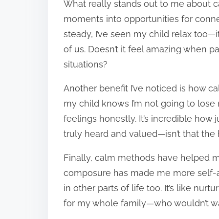
What really stands out to me about c
moments into opportunities for conn
steady, I’ve seen my child relax too—i
of us. Doesn’t it feel amazing when pa
situations?
Another benefit I’ve noticed is how c
my child knows I’m not going to lose
feelings honestly. It’s incredible ho
truly heard and valued—isn’t that the
Finally, calm methods have helped me
composure has made me more self-awa
in other parts of life too. It’s like nu
for my whole family—who wouldn’t w