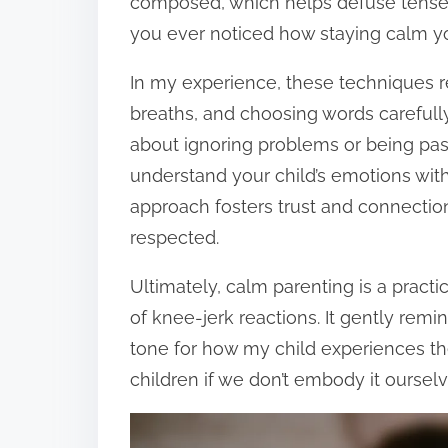
composed, which helps defuse tense
you ever noticed how staying calm you
In my experience, these techniques 
breaths, and choosing words carefully
about ignoring problems or being pass
understand your child’s emotions witho
approach fosters trust and connectio
respected.
Ultimately, calm parenting is a pract
of knee-jerk reactions. It gently rem
tone for how my child experiences th
children if we don’t embody it oursel