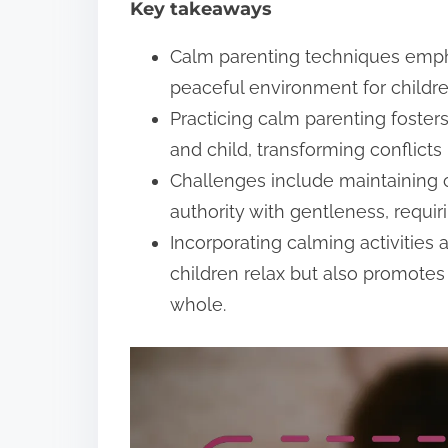
Key takeaways
t
Calm parenting techniques emph
peaceful environment for childre
Practicing calm parenting foste
and child, transforming conflicts
Challenges include maintaining
authority with gentleness, requi
Incorporating calming activities
children relax but also promote
whole.