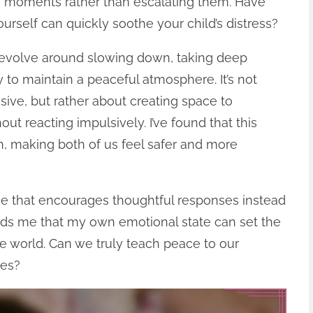
 moments rather than escalating them. Have
rself can quickly soothe your child’s distress?
revolve around slowing down, taking deep
 to maintain a peaceful atmosphere. It’s not
ive, but rather about creating space to
ut reacting impulsively. I’ve found that this
n, making both of us feel safer and more
ice that encourages thoughtful responses instead
inds me that my own emotional state can set the
e world. Can we truly teach peace to our
ves?