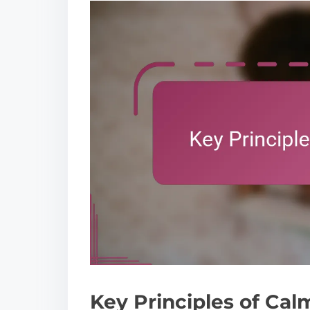
Key Principles of Cal