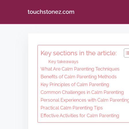
touchstonez.com
S
k
i
Key sections in the article:
p
Key takeaways
t
What Are Calm Parenting Techniques
o
Benefits of Calm Parenting Methods
c
Key Principles of Calm Parenting
o
Common Challenges in Calm Parenting
n
Personal Experiences with Calm Parentin
Practical Calm Parenting Tips
t
Effective Activities for Calm Parenting
e
n