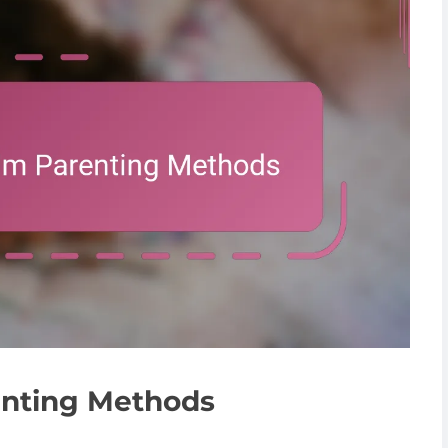
enting Methods