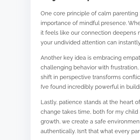
One core principle of calm parenting 
importance of mindful presence. When 
it feels like our connection deepens 
your undivided attention can instantly
Another key idea is embracing empath
challenging behavior with frustration, I
shift in perspective transforms conf
I’ve found incredibly powerful in buildi
Lastly, patience stands at the heart o
change takes time, both for my child
growth, we create a safe environmen
authentically. Isn’t that what every pa