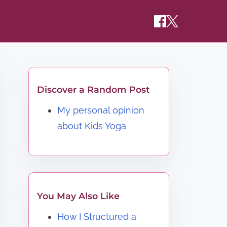
Discover a Random Post
My personal opinion
about Kids Yoga
You May Also Like
How I Structured a