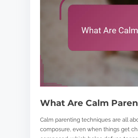
What Are Calm Paren
Calm parenting techniques are all ab
composure, even when things get cha