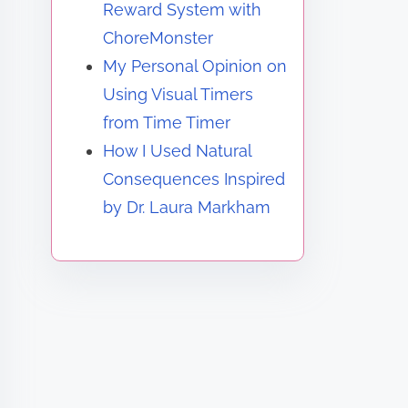
Reward System with
ChoreMonster
My Personal Opinion on
Using Visual Timers
from Time Timer
How I Used Natural
Consequences Inspired
by Dr. Laura Markham