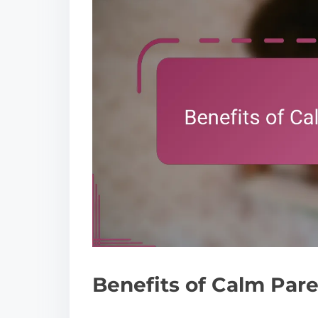
Benefits of Calm Par