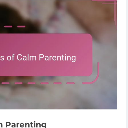
m Parenting