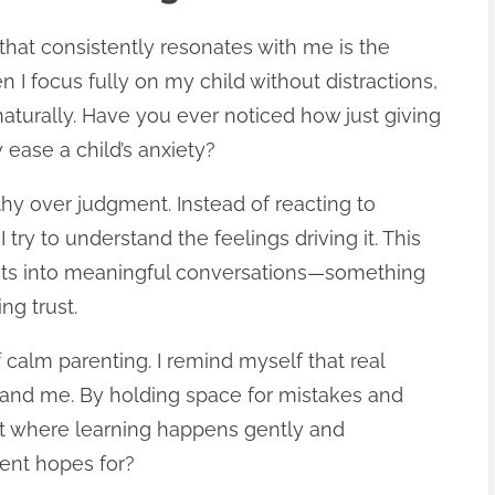
that consistently resonates with me is the
I focus fully on my child without distractions,
naturally. Have you ever noticed how just giving
 ease a child’s anxiety?
y over judgment. Instead of reacting to
 try to understand the feelings driving it. This
licts into meaningful conversations—something
ng trust.
f calm parenting. I remind myself that real
 and me. By holding space for mistakes and
t where learning happens gently and
rent hopes for?