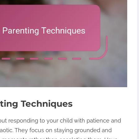
ting Techniques
out responding to your child with patience and
otic. They focus on staying grounded and