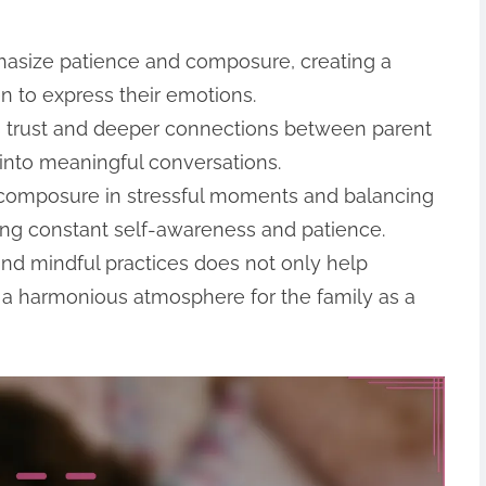
asize patience and composure, creating a
n to express their emotions.
rs trust and deeper connections between parent
 into meaningful conversations.
 composure in stressful moments and balancing
ring constant self-awareness and patience.
 and mindful practices does not only help
s a harmonious atmosphere for the family as a