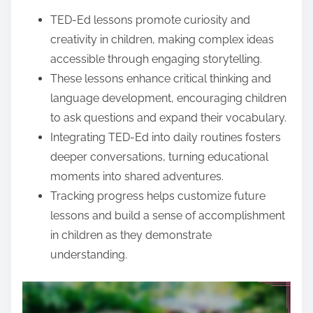
e
TED-Ed lessons promote curiosity and
n
creativity in children, making complex ideas
t
accessible through engaging storytelling.
These lessons enhance critical thinking and
language development, encouraging children
to ask questions and expand their vocabulary.
Integrating TED-Ed into daily routines fosters
deeper conversations, turning educational
moments into shared adventures.
Tracking progress helps customize future
lessons and build a sense of accomplishment
in children as they demonstrate
understanding.