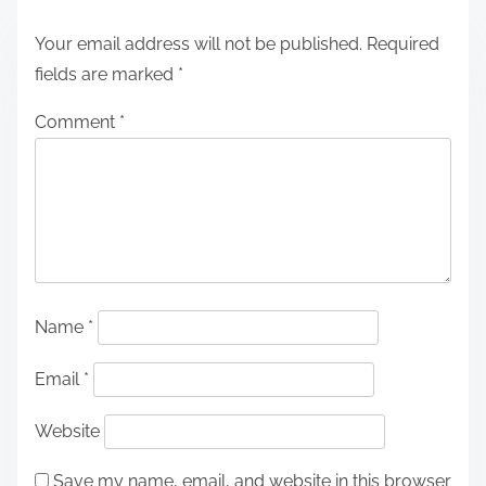
Your email address will not be published.
Required
fields are marked
*
Comment
*
Name
*
Email
*
Website
Save my name, email, and website in this browser