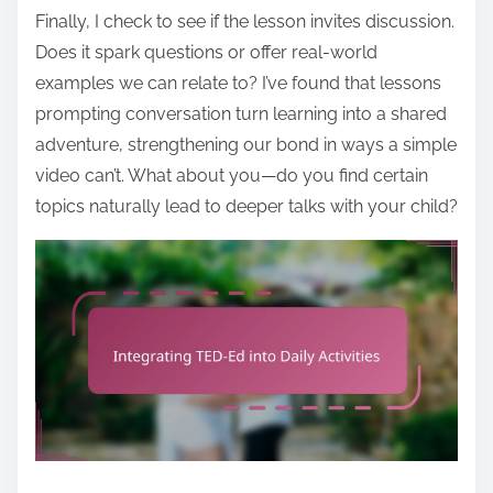
Finally, I check to see if the lesson invites discussion.
Does it spark questions or offer real-world
examples we can relate to? I’ve found that lessons
prompting conversation turn learning into a shared
adventure, strengthening our bond in ways a simple
video can’t. What about you—do you find certain
topics naturally lead to deeper talks with your child?