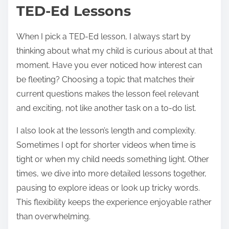
TED-Ed Lessons
When I pick a TED-Ed lesson, I always start by
thinking about what my child is curious about at that
moment. Have you ever noticed how interest can
be fleeting? Choosing a topic that matches their
current questions makes the lesson feel relevant
and exciting, not like another task on a to-do list.
I also look at the lesson’s length and complexity.
Sometimes I opt for shorter videos when time is
tight or when my child needs something light. Other
times, we dive into more detailed lessons together,
pausing to explore ideas or look up tricky words.
This flexibility keeps the experience enjoyable rather
than overwhelming.