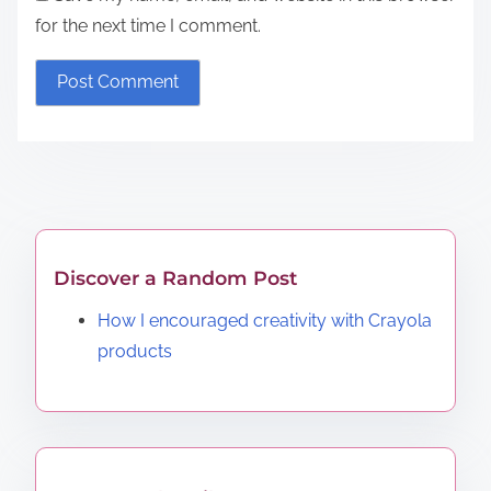
for the next time I comment.
Discover a Random Post
How I encouraged creativity with Crayola
products