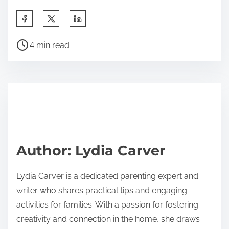
S
h
P
a
4 min read
o
r
s
e
t
t
r
h
e
i
a
s
d
p
Author: Lydia Carver
t
o
i
s
Lydia Carver is a dedicated parenting expert and
m
t
writer who shares practical tips and engaging
e
o
activities for families. With a passion for fostering
n
creativity and connection in the home, she draws