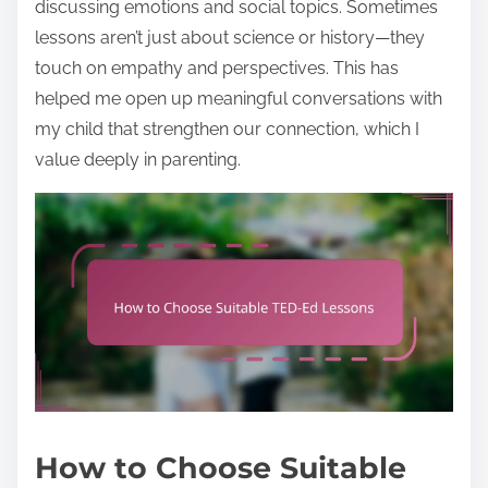
discussing emotions and social topics. Sometimes
lessons aren’t just about science or history—they
touch on empathy and perspectives. This has
helped me open up meaningful conversations with
my child that strengthen our connection, which I
value deeply in parenting.
How to Choose Suitable