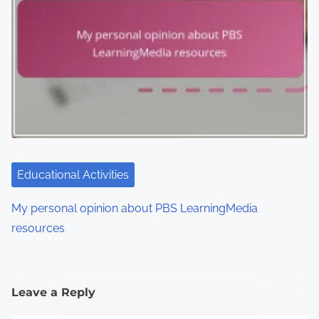
Educational Activities
My personal opinion about PBS LearningMedia
resources
Leave a Reply