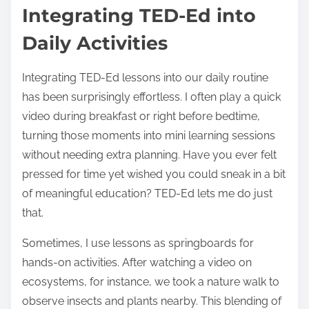
Integrating TED-Ed into
Daily Activities
Integrating TED-Ed lessons into our daily routine
has been surprisingly effortless. I often play a quick
video during breakfast or right before bedtime,
turning those moments into mini learning sessions
without needing extra planning. Have you ever felt
pressed for time yet wished you could sneak in a bit
of meaningful education? TED-Ed lets me do just
that.
Sometimes, I use lessons as springboards for
hands-on activities. After watching a video on
ecosystems, for instance, we took a nature walk to
observe insects and plants nearby. This blending of