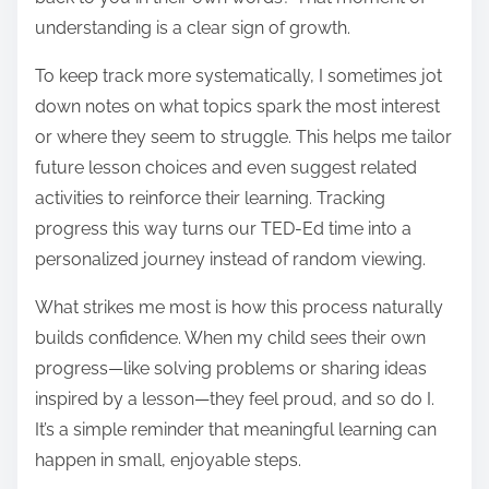
understanding is a clear sign of growth.
To keep track more systematically, I sometimes jot
down notes on what topics spark the most interest
or where they seem to struggle. This helps me tailor
future lesson choices and even suggest related
activities to reinforce their learning. Tracking
progress this way turns our TED-Ed time into a
personalized journey instead of random viewing.
What strikes me most is how this process naturally
builds confidence. When my child sees their own
progress—like solving problems or sharing ideas
inspired by a lesson—they feel proud, and so do I.
It’s a simple reminder that meaningful learning can
happen in small, enjoyable steps.