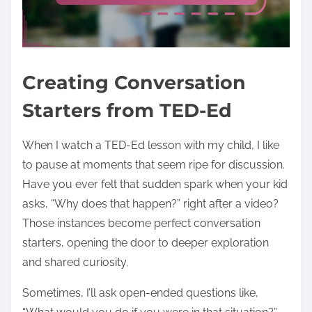
Creating Conversation
Starters from TED-Ed
When I watch a TED-Ed lesson with my child, I like
to pause at moments that seem ripe for discussion.
Have you ever felt that sudden spark when your kid
asks, “Why does that happen?” right after a video?
Those instances become perfect conversation
starters, opening the door to deeper exploration
and shared curiosity.
Sometimes, I’ll ask open-ended questions like,