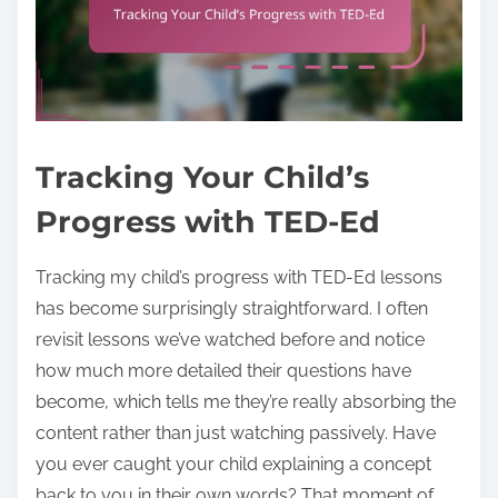
Tracking Your Child’s
Progress with TED-Ed
Tracking my child’s progress with TED-Ed lessons
has become surprisingly straightforward. I often
revisit lessons we’ve watched before and notice
how much more detailed their questions have
become, which tells me they’re really absorbing the
content rather than just watching passively. Have
you ever caught your child explaining a concept
back to you in their own words? That moment of