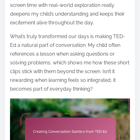
screen time with real-world exploration really
deepens my child’s understanding and keeps their
excitement alive throughout the day.
What’s truly transformed our days is making TED-
Ed a natural part of conversation. My child often
references a lesson when asking questions or
solving problems, which shows me how these short
clips stick with them beyond the screen. Isn’t it
rewarding when learning feels so integrated, it
becomes part of everyday thinking?