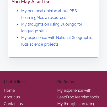
You May Also Like
My personal opinion about PBS
LearningMedia resources
My thoughts on using Duolingo for
language skills
My experience with National Geographic
Kids science projects
Useful links
On focus
Home
My experience with
About us
LeapFrog learning tools
Contact us
My thoughts on using