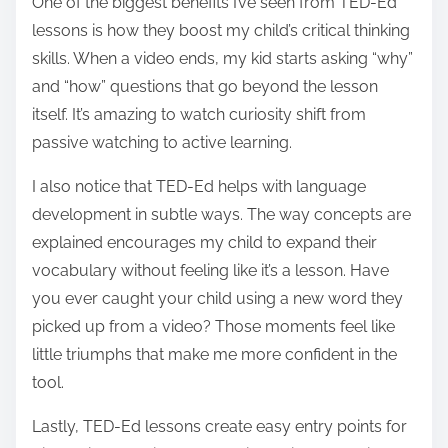
One of the biggest benefits I’ve seen from TED-Ed
lessons is how they boost my child’s critical thinking
skills. When a video ends, my kid starts asking “why”
and “how” questions that go beyond the lesson
itself. It’s amazing to watch curiosity shift from
passive watching to active learning.
I also notice that TED-Ed helps with language
development in subtle ways. The way concepts are
explained encourages my child to expand their
vocabulary without feeling like it’s a lesson. Have
you ever caught your child using a new word they
picked up from a video? Those moments feel like
little triumphs that make me more confident in the
tool.
Lastly, TED-Ed lessons create easy entry points for