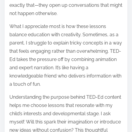
exactly that—they open up conversations that might
not happen otherwise.
What I appreciate most is how these lessons
balance education with creativity. Sometimes, as a
parent, I struggle to explain tricky concepts in a way
that feels engaging rather than overwhelming. TED-
Ed takes the pressure off by combining animation
and expert narration. It’s like having a
knowledgeable friend who delivers information with
a touch of fun.
Understanding the purpose behind TED-Ed content
helps me choose lessons that resonate with my
child’s interests and developmental stage. I ask
myself: Will this spark their imagination or introduce
new ideas without confusion? This thoughtful