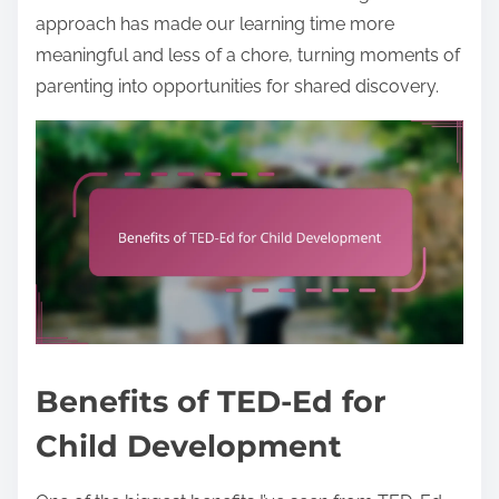
approach has made our learning time more
meaningful and less of a chore, turning moments of
parenting into opportunities for shared discovery.
Benefits of TED-Ed for
Child Development