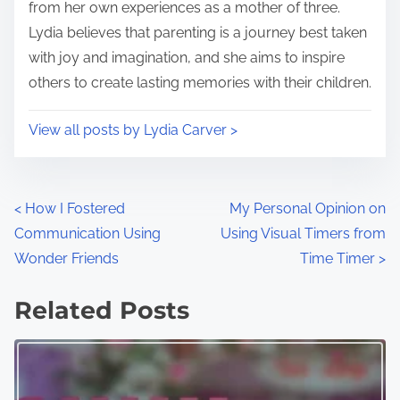
:
from her own experiences as a mother of three.
Lydia believes that parenting is a journey best taken
with joy and imagination, and she aims to inspire
others to create lasting memories with their children.
View all posts by Lydia Carver >
P
<
How I Fostered
My Personal Opinion on
Communication Using
Using Visual Timers from
o
Wonder Friends
Time Timer
>
s
Related Posts
t
s
n