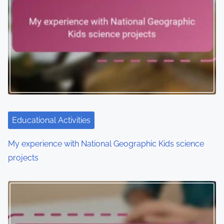
Educational Activities
My experience with National Geographic Kids science
projects