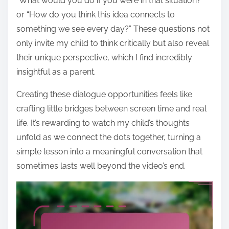
“What would you do if you were in that situation?”
or “How do you think this idea connects to
something we see every day?” These questions not
only invite my child to think critically but also reveal
their unique perspective, which I find incredibly
insightful as a parent.
Creating these dialogue opportunities feels like
crafting little bridges between screen time and real
life. It’s rewarding to watch my child’s thoughts
unfold as we connect the dots together, turning a
simple lesson into a meaningful conversation that
sometimes lasts well beyond the video’s end.