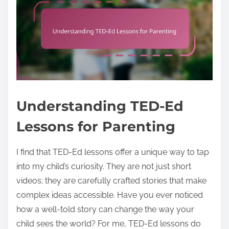
Understanding TED-Ed
Lessons for Parenting
I find that TED-Ed lessons offer a unique way to tap
into my child’s curiosity. They are not just short
videos; they are carefully crafted stories that make
complex ideas accessible. Have you ever noticed
how a well-told story can change the way your
child sees the world? For me, TED-Ed lessons do