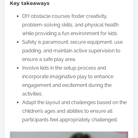
Key takeaways
e
n
DIY obstacle courses foster creativity,
t
problem-solving skills, and physical health
while providing a fun environment for kids.
Safety is paramount; secure equipment, use
padding, and maintain active supervision to
ensure a safe play area.
Involve kids in the setup process and
incorporate imaginative play to enhance
engagement and excitement during the
activities.
Adapt the layout and challenges based on the
children’s ages and abilities to ensure all
participants feel appropriately challenged.