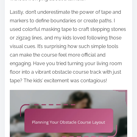
Lastly, don’t underestimate the power of tape and
markers to define boundaries or create paths. I
used colorful masking tape to craft stepping stones
or zigzag lines, and my kids loved following those
visual cues. It’s surprising how such simple tools
can make the course feel more official and
engaging. Have you tried turning your living room
floor into a vibrant obstacle course track with just
tape? The kids’ excitement was contagious!