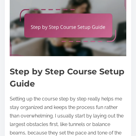
Step by Step Course Setup
Guide
Setting up the course step by step really helps me
stay organized and keeps the process fun rather
than overwhelming. I usually start by laying out the
largest obstacles first, like tunnels or balance
beams, because they set the pace and tone of the