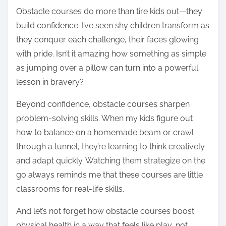
Obstacle courses do more than tire kids out—they
build confidence. I’ve seen shy children transform as
they conquer each challenge, their faces glowing
with pride. Isn’t it amazing how something as simple
as jumping over a pillow can turn into a powerful
lesson in bravery?
Beyond confidence, obstacle courses sharpen
problem-solving skills. When my kids figure out
how to balance on a homemade beam or crawl
through a tunnel, they’re learning to think creatively
and adapt quickly. Watching them strategize on the
go always reminds me that these courses are little
classrooms for real-life skills.
And let’s not forget how obstacle courses boost
physical health in a way that feels like play, not