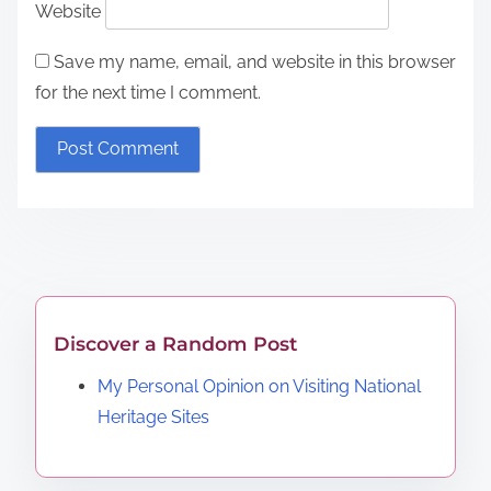
Website
Save my name, email, and website in this browser
for the next time I comment.
Discover a Random Post
My Personal Opinion on Visiting National
Heritage Sites