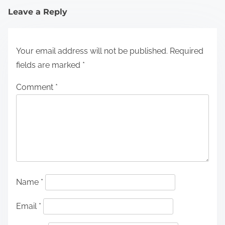
Leave a Reply
Your email address will not be published.
Required
fields are marked
*
Comment
*
Name
*
Email
*