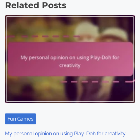
Related Posts
t
s
n
a
v
i
g
a
t
i
Fun Games
o
My personal opinion on using Play-Doh for creativity