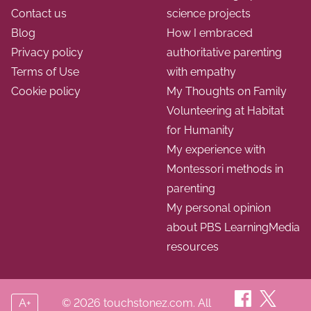
Contact us
science projects
Blog
How I embraced
Privacy policy
authoritative parenting
Terms of Use
with empathy
Cookie policy
My Thoughts on Family
Volunteering at Habitat
for Humanity
My experience with
Montessori methods in
parenting
My personal opinion
about PBS LearningMedia
resources
A+
© 2026 touchstonez.com. All