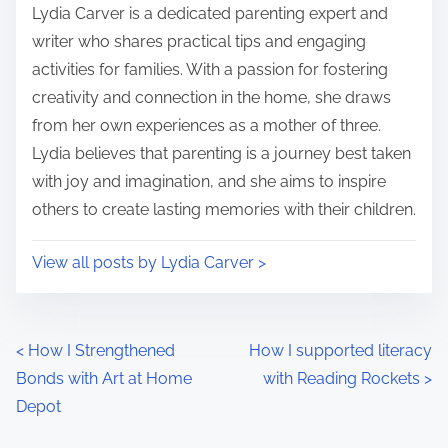
i
s
Lydia Carver is a dedicated parenting expert and
m
t
writer who shares practical tips and engaging
e
o
activities for families. With a passion for fostering
n
creativity and connection in the home, she draws
:
from her own experiences as a mother of three.
Lydia believes that parenting is a journey best taken
with joy and imagination, and she aims to inspire
others to create lasting memories with their children.
View all posts by Lydia Carver >
P
<
How I Strengthened
How I supported literacy
Bonds with Art at Home
with Reading Rockets
>
o
Depot
s