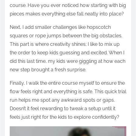
course. Have you ever noticed how starting with big
pieces makes everything else fall neatly into place?
Next, I add smaller challenges like hopscotch
squares or rope jumps between the big obstacles.
This part is where creativity shines; I like to mix up
the order to keep kids guessing and excited. When I
did this last time, my kids were giggling at how each
new step brought a fresh surprise.
Finally, I walk the entire course myself to ensure the
flow feels right and everything is safe. This quick trial
run helps me spot any awkward spots or gaps.
Doesn’t it feel rewarding to tweak a setup until it
feels just right for the kids to explore confidently?