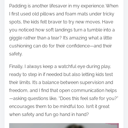
Padding is another lifesaver in my experience. When
I first used old pillows and foam mats under tricky
spots, the kids felt braver to try new moves. Have
you noticed how soft landings turn a tumble into a
giggle rather than a tear? It’s amazing what a little
cushioning can do for their confidence—and their
safety.
Finally, I always keep a watchful eye during play,
ready to step in if needed but also letting kids test
their limits. It’s a balance between supervision and
freedom, and I find that open communication helps
—asking questions like, “Does this feel safe for you?”
encourages them to be mindful too. Isn’t it great
when safety and fun go hand in hand?