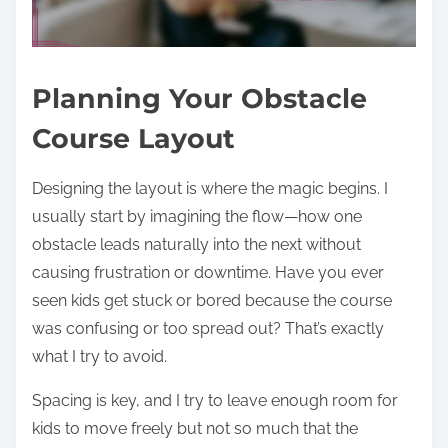
Planning Your Obstacle
Course Layout
Designing the layout is where the magic begins. I
usually start by imagining the flow—how one
obstacle leads naturally into the next without
causing frustration or downtime. Have you ever
seen kids get stuck or bored because the course
was confusing or too spread out? That’s exactly
what I try to avoid.
Spacing is key, and I try to leave enough room for
kids to move freely but not so much that the