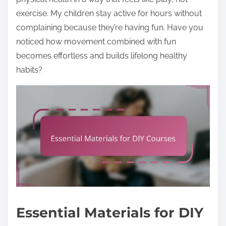
exercise. My children stay active for hours without
complaining because they’re having fun. Have you
noticed how movement combined with fun
becomes effortless and builds lifelong healthy
habits?
Essential Materials for DIY