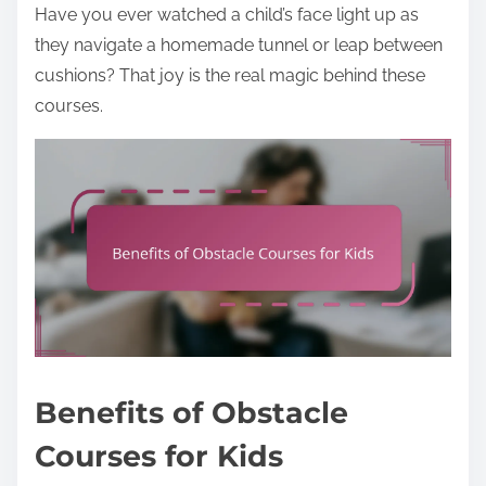
Have you ever watched a child’s face light up as
they navigate a homemade tunnel or leap between
cushions? That joy is the real magic behind these
courses.
Benefits of Obstacle
Courses for Kids