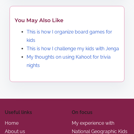
You May Also Like
This is how I organize board games for
kids
This is how I challenge my kids with Jenga
My thoughts on using Kahoot for trivia
nights
Useful links
On focus
Home
My experience with
About us
National Geographic Kids