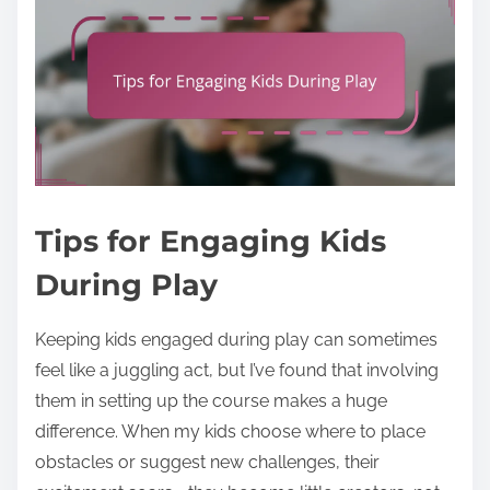
Tips for Engaging Kids
During Play
Keeping kids engaged during play can sometimes
feel like a juggling act, but I’ve found that involving
them in setting up the course makes a huge
difference. When my kids choose where to place
obstacles or suggest new challenges, their