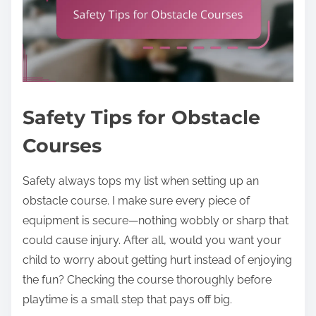
Safety Tips for Obstacle
Courses
Safety always tops my list when setting up an
obstacle course. I make sure every piece of
equipment is secure—nothing wobbly or sharp that
could cause injury. After all, would you want your
child to worry about getting hurt instead of enjoying
the fun? Checking the course thoroughly before
playtime is a small step that pays off big.