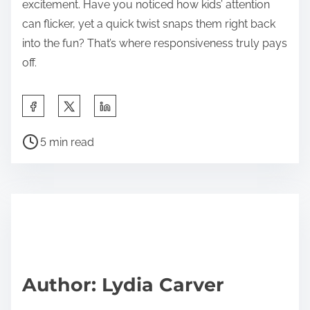
excitement. Have you noticed how kids’ attention
can flicker, yet a quick twist snaps them right back
into the fun? That’s where responsiveness truly pays
off.
S
h
P
a
5 min read
o
r
s
e
t
t
r
h
e
i
a
s
d
p
Author: Lydia Carver
t
o