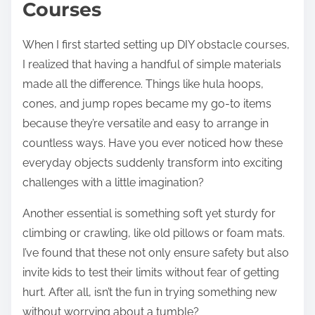
Courses
When I first started setting up DIY obstacle courses,
I realized that having a handful of simple materials
made all the difference. Things like hula hoops,
cones, and jump ropes became my go-to items
because they’re versatile and easy to arrange in
countless ways. Have you ever noticed how these
everyday objects suddenly transform into exciting
challenges with a little imagination?
Another essential is something soft yet sturdy for
climbing or crawling, like old pillows or foam mats.
I’ve found that these not only ensure safety but also
invite kids to test their limits without fear of getting
hurt. After all, isn’t the fun in trying something new
without worrying about a tumble?