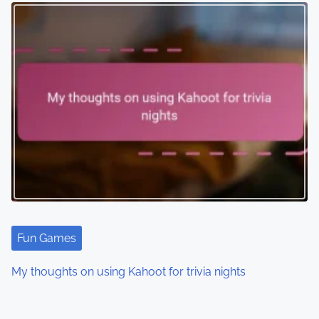
Fun Games
My thoughts on using Kahoot for trivia nights