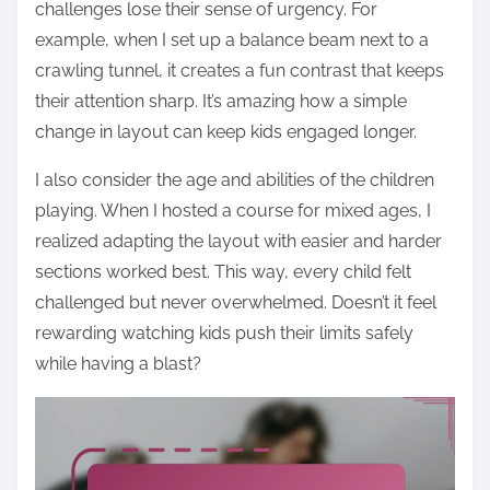
challenges lose their sense of urgency. For
example, when I set up a balance beam next to a
crawling tunnel, it creates a fun contrast that keeps
their attention sharp. It’s amazing how a simple
change in layout can keep kids engaged longer.
I also consider the age and abilities of the children
playing. When I hosted a course for mixed ages, I
realized adapting the layout with easier and harder
sections worked best. This way, every child felt
challenged but never overwhelmed. Doesn’t it feel
rewarding watching kids push their limits safely
while having a blast?