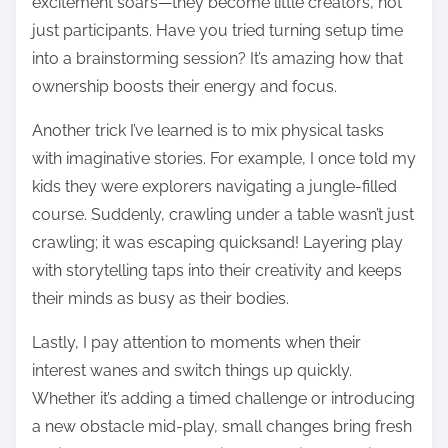
excitement soars—they become little creators, not
just participants. Have you tried turning setup time
into a brainstorming session? It’s amazing how that
ownership boosts their energy and focus.
Another trick I’ve learned is to mix physical tasks
with imaginative stories. For example, I once told my
kids they were explorers navigating a jungle-filled
course. Suddenly, crawling under a table wasn’t just
crawling; it was escaping quicksand! Layering play
with storytelling taps into their creativity and keeps
their minds as busy as their bodies.
Lastly, I pay attention to moments when their
interest wanes and switch things up quickly.
Whether it’s adding a timed challenge or introducing
a new obstacle mid-play, small changes bring fresh