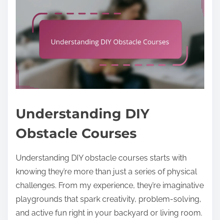
Understanding DIY
Obstacle Courses
Understanding DIY obstacle courses starts with
knowing they’re more than just a series of physical
challenges. From my experience, they’re imaginative
playgrounds that spark creativity, problem-solving,
and active fun right in your backyard or living room.