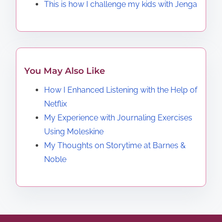
This is how I challenge my kids with Jenga
You May Also Like
How I Enhanced Listening with the Help of
Netflix
My Experience with Journaling Exercises
Using Moleskine
My Thoughts on Storytime at Barnes &
Noble