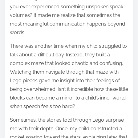
you ever experienced something unspoken speak
volumes? It made me realize that sometimes the
most meaningful communication happens beyond
words.
There was another time when my child struggled to
talk about a difficult day. Instead, they built a
complex maze that looked chaotic and confusing.
Watching them navigate through that maze with
Lego pieces gave me insight into their feelings of
being overwhelmed. Isn’t it incredible how these little
blocks can become a mirror to a child’s inner world
when speech feels too hard?
Sometimes, the stories told through Lego surprise
me with their depth. Once, my child constructed a
rocket soaring toward the stars, explaining later that