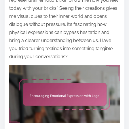
represents an emotion, like “Show me how you feel
today with your bricks.” Seeing their creations gives
me visual clues to their inner world and opens
dialogue without pressure. It’s fascinating how
physical expressions can bypass hesitation and
bring a clearer understanding between us. Have
you tried turning feelings into something tangible
during your conversations?