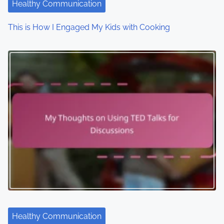
i
Healthy Communication
o
This is How I Engaged My Kids with Cooking
n
Healthy Communication