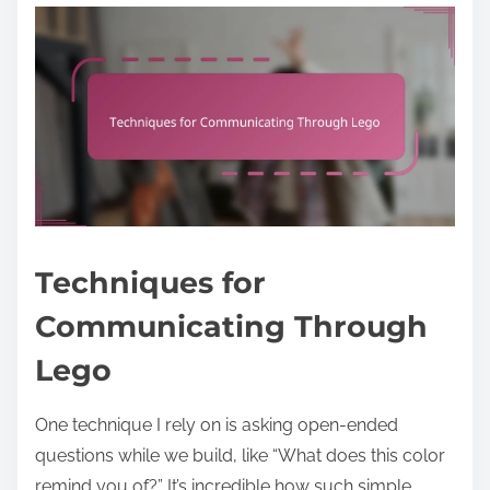
Techniques for
Communicating Through
Lego
One technique I rely on is asking open-ended
questions while we build, like “What does this color
remind you of?” It’s incredible how such simple