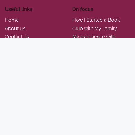
Useful links
On focus
Home
How I Started a Book
About us
Club with My Family
Contact us
My experience with
Blog
National Geographic Kids
Privacy policy
science projects
Terms of Use
This is how I adapt classic
Cookie policy
Monopoly for family play
My thoughts on using
Kahoot for trivia nights
How I engage my kids
with Pictionary
A+
© 2026 touchstonez.com. All