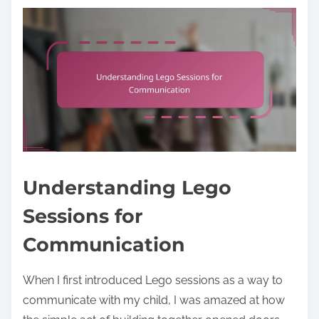
Understanding Lego
Sessions for
Communication
When I first introduced Lego sessions as a way to
communicate with my child, I was amazed at how