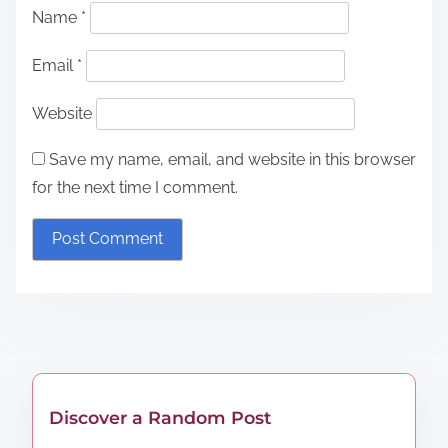
Name
*
Email
*
Website
Save my name, email, and website in this browser
for the next time I comment.
Discover a Random Post