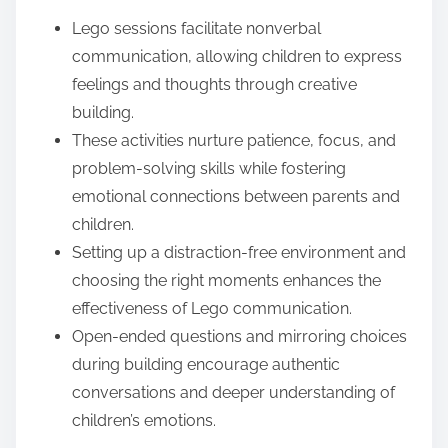
e
Lego sessions facilitate nonverbal
n
communication, allowing children to express
t
feelings and thoughts through creative
building.
These activities nurture patience, focus, and
problem-solving skills while fostering
emotional connections between parents and
children.
Setting up a distraction-free environment and
choosing the right moments enhances the
effectiveness of Lego communication.
Open-ended questions and mirroring choices
during building encourage authentic
conversations and deeper understanding of
children’s emotions.