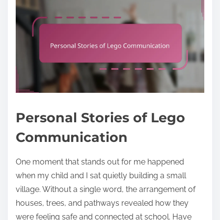
Personal Stories of Lego
Communication
One moment that stands out for me happened
when my child and I sat quietly building a small
village. Without a single word, the arrangement of
houses, trees, and pathways revealed how they
were feeling safe and connected at school. Have