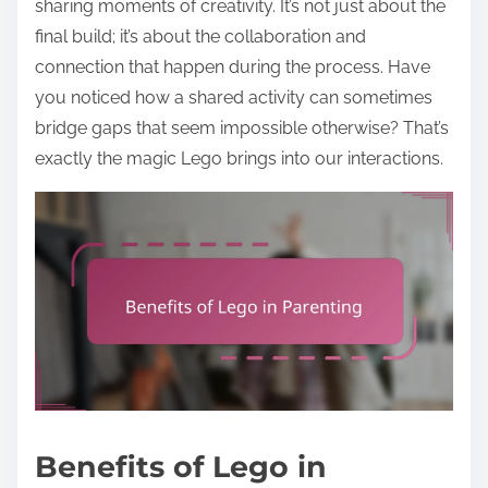
sharing moments of creativity. It’s not just about the
final build; it’s about the collaboration and
connection that happen during the process. Have
you noticed how a shared activity can sometimes
bridge gaps that seem impossible otherwise? That’s
exactly the magic Lego brings into our interactions.
Benefits of Lego in