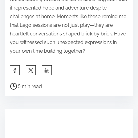
it represented hope and adventure despite
challenges at home. Moments like these remind me
that Lego sessions are not just play—they are
heartfelt conversations shaped brick by brick. Have
you witnessed such unexpected expressions in
your own time building together?
S
h
P
a
5 min read
o
r
s
e
t
t
r
h
e
i
a