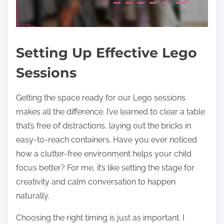
Setting Up Effective Lego
Sessions
Getting the space ready for our Lego sessions
makes all the difference. I’ve learned to clear a table
that’s free of distractions, laying out the bricks in
easy-to-reach containers. Have you ever noticed
how a clutter-free environment helps your child
focus better? For me, it’s like setting the stage for
creativity and calm conversation to happen
naturally.
Choosing the right timing is just as important. I