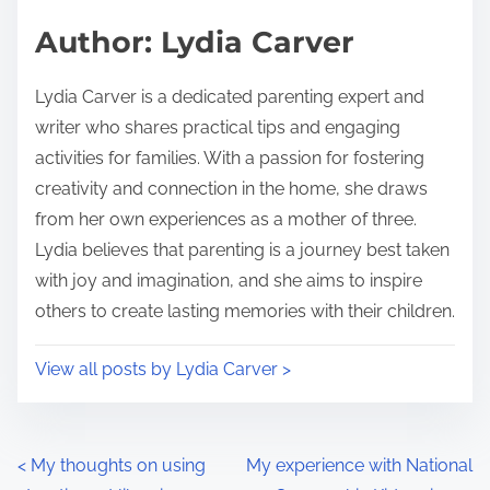
s
d
p
Author: Lydia Carver
t
o
i
s
Lydia Carver is a dedicated parenting expert and
m
t
writer who shares practical tips and engaging
e
o
activities for families. With a passion for fostering
n
creativity and connection in the home, she draws
:
from her own experiences as a mother of three.
Lydia believes that parenting is a journey best taken
with joy and imagination, and she aims to inspire
others to create lasting memories with their children.
View all posts by Lydia Carver >
P
<
My thoughts on using
My experience with National