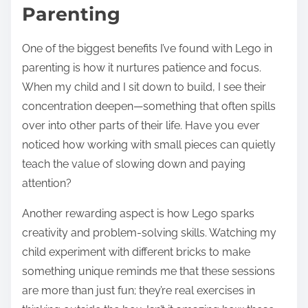
Parenting
One of the biggest benefits I’ve found with Lego in
parenting is how it nurtures patience and focus.
When my child and I sit down to build, I see their
concentration deepen—something that often spills
over into other parts of their life. Have you ever
noticed how working with small pieces can quietly
teach the value of slowing down and paying
attention?
Another rewarding aspect is how Lego sparks
creativity and problem-solving skills. Watching my
child experiment with different bricks to make
something unique reminds me that these sessions
are more than just fun; they’re real exercises in