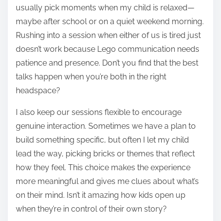
usually pick moments when my child is relaxed—
maybe after school or on a quiet weekend morning.
Rushing into a session when either of us is tired just
doesn’t work because Lego communication needs
patience and presence. Don’t you find that the best
talks happen when you’re both in the right
headspace?
I also keep our sessions flexible to encourage
genuine interaction. Sometimes we have a plan to
build something specific, but often I let my child
lead the way, picking bricks or themes that reflect
how they feel. This choice makes the experience
more meaningful and gives me clues about what’s
on their mind. Isn’t it amazing how kids open up
when they’re in control of their own story?