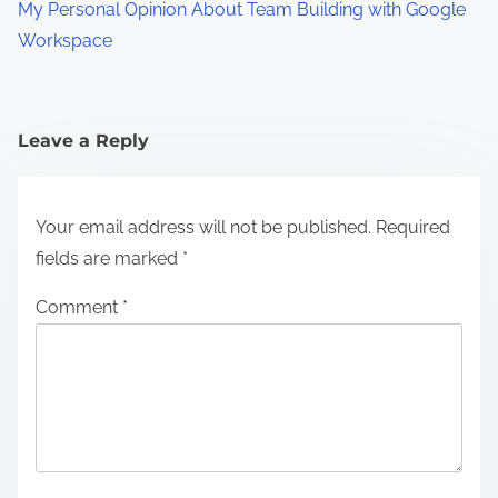
My Personal Opinion About Team Building with Google
Workspace
Leave a Reply
Your email address will not be published.
Required
fields are marked
*
Comment
*