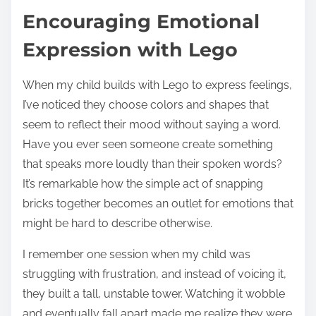
Encouraging Emotional
Expression with Lego
When my child builds with Lego to express feelings,
I’ve noticed they choose colors and shapes that
seem to reflect their mood without saying a word.
Have you ever seen someone create something
that speaks more loudly than their spoken words?
It’s remarkable how the simple act of snapping
bricks together becomes an outlet for emotions that
might be hard to describe otherwise.
I remember one session when my child was
struggling with frustration, and instead of voicing it,
they built a tall, unstable tower. Watching it wobble
and eventually fall apart made me realize they were