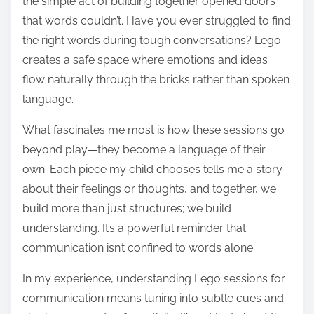
the simple act of building together opened doors
that words couldn’t. Have you ever struggled to find
the right words during tough conversations? Lego
creates a safe space where emotions and ideas
flow naturally through the bricks rather than spoken
language.
What fascinates me most is how these sessions go
beyond play—they become a language of their
own. Each piece my child chooses tells me a story
about their feelings or thoughts, and together, we
build more than just structures; we build
understanding. It’s a powerful reminder that
communication isn’t confined to words alone.
In my experience, understanding Lego sessions for
communication means tuning into subtle cues and