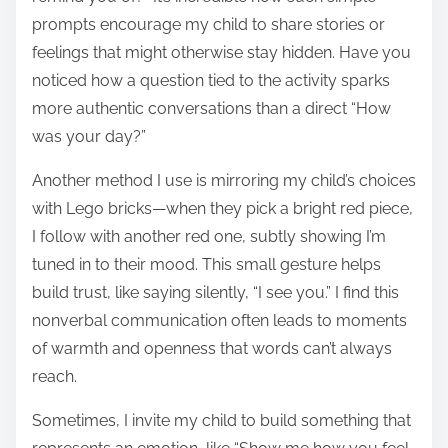
prompts encourage my child to share stories or
feelings that might otherwise stay hidden. Have you
noticed how a question tied to the activity sparks
more authentic conversations than a direct “How
was your day?”
Another method I use is mirroring my child’s choices
with Lego bricks—when they pick a bright red piece,
I follow with another red one, subtly showing I’m
tuned in to their mood. This small gesture helps
build trust, like saying silently, “I see you.” I find this
nonverbal communication often leads to moments
of warmth and openness that words can’t always
reach.
Sometimes, I invite my child to build something that