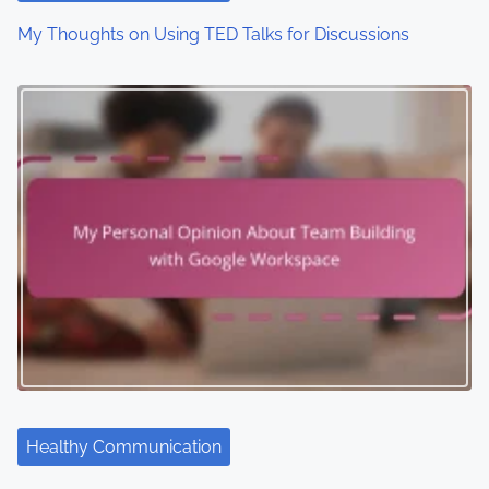
My Thoughts on Using TED Talks for Discussions
Healthy Communication