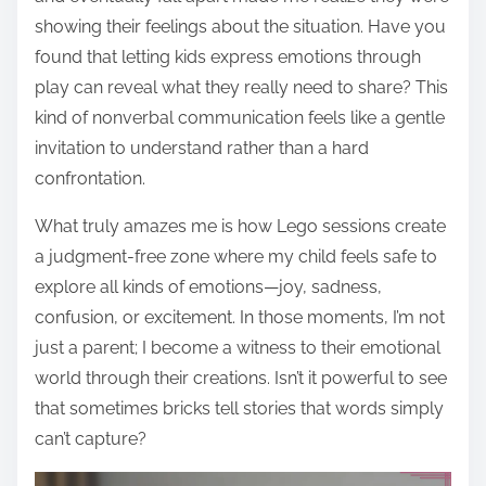
showing their feelings about the situation. Have you
found that letting kids express emotions through
play can reveal what they really need to share? This
kind of nonverbal communication feels like a gentle
invitation to understand rather than a hard
confrontation.
What truly amazes me is how Lego sessions create
a judgment-free zone where my child feels safe to
explore all kinds of emotions—joy, sadness,
confusion, or excitement. In those moments, I’m not
just a parent; I become a witness to their emotional
world through their creations. Isn’t it powerful to see
that sometimes bricks tell stories that words simply
can’t capture?