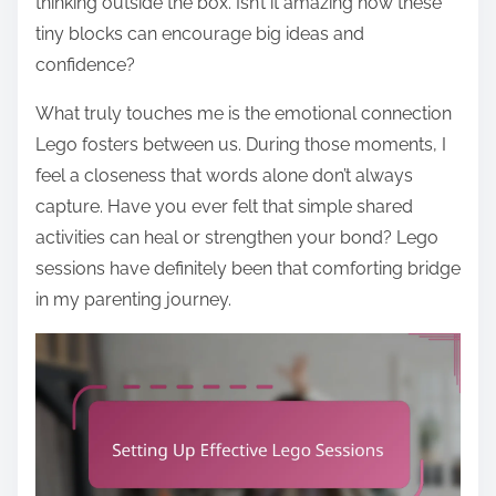
thinking outside the box. Isn’t it amazing how these
tiny blocks can encourage big ideas and
confidence?
What truly touches me is the emotional connection
Lego fosters between us. During those moments, I
feel a closeness that words alone don’t always
capture. Have you ever felt that simple shared
activities can heal or strengthen your bond? Lego
sessions have definitely been that comforting bridge
in my parenting journey.