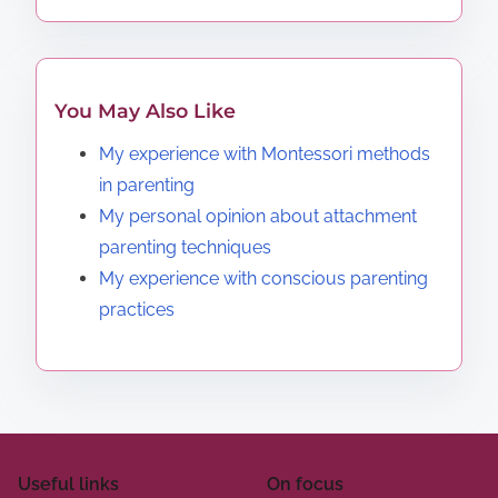
You May Also Like
My experience with Montessori methods
in parenting
My personal opinion about attachment
parenting techniques
My experience with conscious parenting
practices
Useful links
On focus