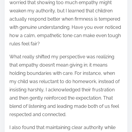
worried that showing too much empathy might
weaken my authority, but I learned that children
actually respond better when firmness is tempered
with genuine understanding. Have you ever noticed
how a calm, empathetic tone can make even tough
rules feel fair?
What really shifted my perspective was realizing
that empathy doesn’t mean giving in; it means
holding boundaries with care. For instance, when
my child was reluctant to do homework, instead of
insisting harshly, I acknowledged their frustration
and then gently reinforced the expectation. That
blend of listening and leading made both of us feel
respected and connected.
I also found that maintaining clear authority while