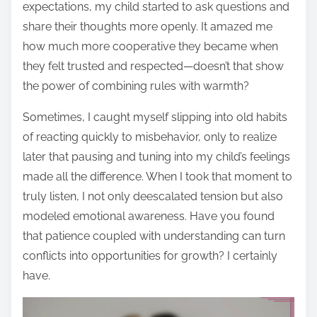
expectations, my child started to ask questions and
share their thoughts more openly. It amazed me
how much more cooperative they became when
they felt trusted and respected—doesn’t that show
the power of combining rules with warmth?
Sometimes, I caught myself slipping into old habits
of reacting quickly to misbehavior, only to realize
later that pausing and tuning into my child’s feelings
made all the difference. When I took that moment to
truly listen, I not only deescalated tension but also
modeled emotional awareness. Have you found
that patience coupled with understanding can turn
conflicts into opportunities for growth? I certainly
have.