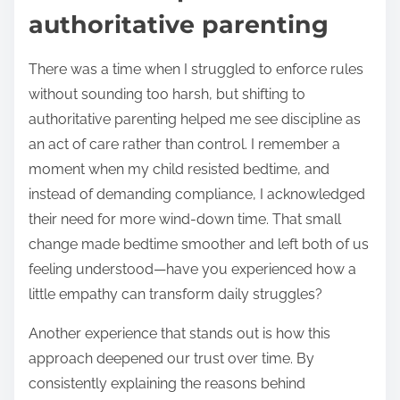
authoritative parenting
There was a time when I struggled to enforce rules
without sounding too harsh, but shifting to
authoritative parenting helped me see discipline as
an act of care rather than control. I remember a
moment when my child resisted bedtime, and
instead of demanding compliance, I acknowledged
their need for more wind-down time. That small
change made bedtime smoother and left both of us
feeling understood—have you experienced how a
little empathy can transform daily struggles?
Another experience that stands out is how this
approach deepened our trust over time. By
consistently explaining the reasons behind