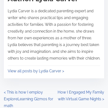
t
o
i
s
Lydia Carver is a dedicated parenting expert and
m
t
writer who shares practical tips and engaging
e
o
activities for families. With a passion for fostering
n
creativity and connection in the home, she draws
:
from her own experiences as a mother of three.
Lydia believes that parenting is a journey best taken
with joy and imagination, and she aims to inspire
others to create lasting memories with their children.
View all posts by Lydia Carver >
P
<
This is how I employ
How I Engaged My Family
ExploreLearning Gizmos for
with Virtual Game Nights
>
o
math