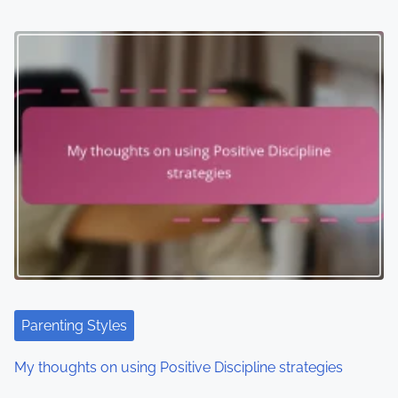
Parenting Styles
My thoughts on using Positive Discipline strategies