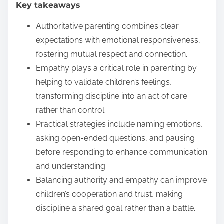
Key takeaways
e
n
Authoritative parenting combines clear
t
expectations with emotional responsiveness,
fostering mutual respect and connection.
Empathy plays a critical role in parenting by
helping to validate children’s feelings,
transforming discipline into an act of care
rather than control.
Practical strategies include naming emotions,
asking open-ended questions, and pausing
before responding to enhance communication
and understanding.
Balancing authority and empathy can improve
children’s cooperation and trust, making
discipline a shared goal rather than a battle.