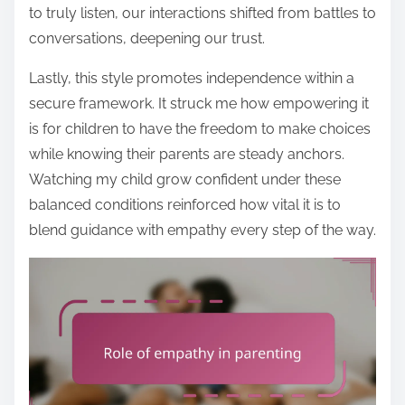
to truly listen, our interactions shifted from battles to
conversations, deepening our trust.
Lastly, this style promotes independence within a
secure framework. It struck me how empowering it
is for children to have the freedom to make choices
while knowing their parents are steady anchors.
Watching my child grow confident under these
balanced conditions reinforced how vital it is to
blend guidance with empathy every step of the way.