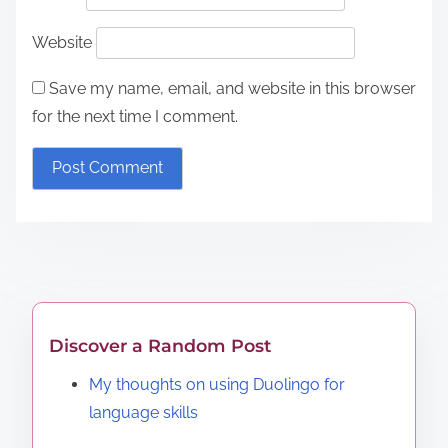
Website
Save my name, email, and website in this browser
for the next time I comment.
Discover a Random Post
My thoughts on using Duolingo for
language skills