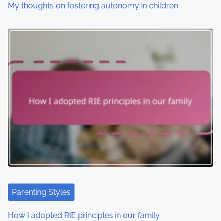
o
My thoughts on fostering autonomy in children
n
Parenting Styles
How I adopted RIE principles in our family