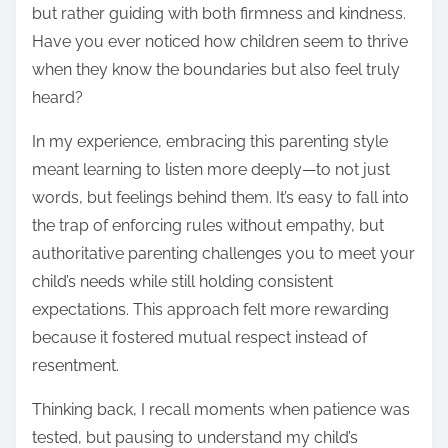
but rather guiding with both firmness and kindness.
Have you ever noticed how children seem to thrive
when they know the boundaries but also feel truly
heard?
In my experience, embracing this parenting style
meant learning to listen more deeply—to not just
words, but feelings behind them. It’s easy to fall into
the trap of enforcing rules without empathy, but
authoritative parenting challenges you to meet your
child’s needs while still holding consistent
expectations. This approach felt more rewarding
because it fostered mutual respect instead of
resentment.
Thinking back, I recall moments when patience was
tested, but pausing to understand my child’s