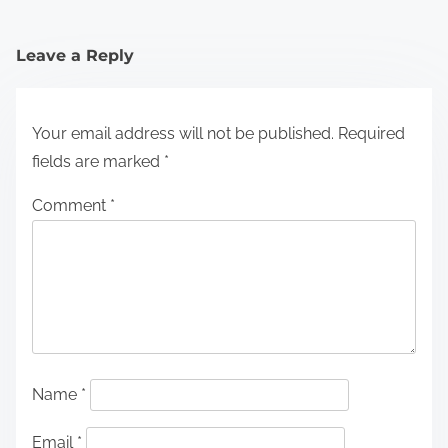
Leave a Reply
Your email address will not be published.
Required
fields are marked
*
Comment
*
Name
*
Email
*