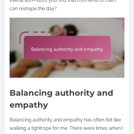
interaction—don’t you find that moments of calm
can reshape the day?
Balancing authority and
empathy
Balancing authority and empathy has often felt like
walking a tightrope for me. There were times when I