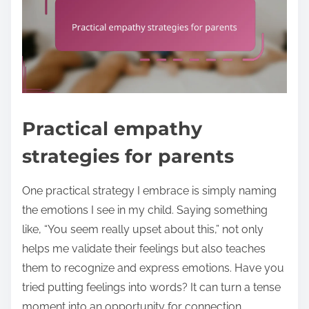
Practical empathy
strategies for parents
One practical strategy I embrace is simply naming
the emotions I see in my child. Saying something
like, “You seem really upset about this,” not only
helps me validate their feelings but also teaches
them to recognize and express emotions. Have you
tried putting feelings into words? It can turn a tense
moment into an opportunity for connection.