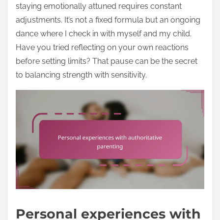
staying emotionally attuned requires constant
adjustments. It’s not a fixed formula but an ongoing
dance where I check in with myself and my child.
Have you tried reflecting on your own reactions
before setting limits? That pause can be the secret
to balancing strength with sensitivity.
Personal experiences with