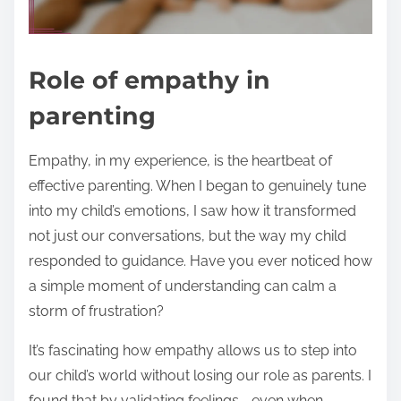
Role of empathy in
parenting
Empathy, in my experience, is the heartbeat of
effective parenting. When I began to genuinely tune
into my child’s emotions, I saw how it transformed
not just our conversations, but the way my child
responded to guidance. Have you ever noticed how
a simple moment of understanding can calm a
storm of frustration?
It’s fascinating how empathy allows us to step into
our child’s world without losing our role as parents. I
found that by validating feelings—even when