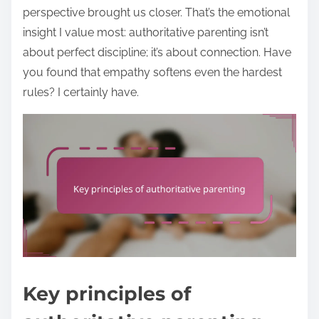
perspective brought us closer. That’s the emotional
insight I value most: authoritative parenting isn’t
about perfect discipline; it’s about connection. Have
you found that empathy softens even the hardest
rules? I certainly have.
Key principles of