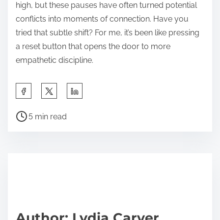
high, but these pauses have often turned potential
conflicts into moments of connection. Have you
tried that subtle shift? For me, it’s been like pressing
a reset button that opens the door to more
empathetic discipline.
S
h
P
a
5 min read
o
r
s
e
t
t
r
h
e
i
a
s
d
p
Author: Lydia Carver