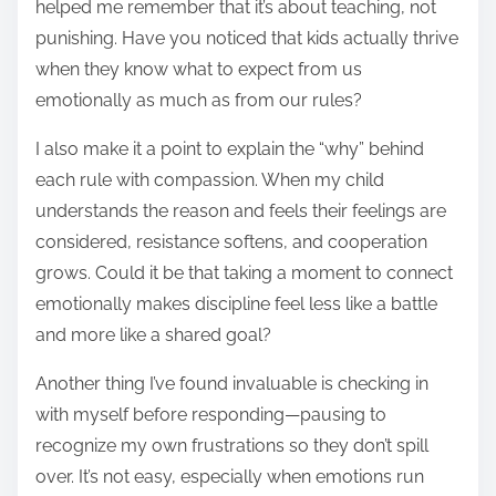
helped me remember that it’s about teaching, not
punishing. Have you noticed that kids actually thrive
when they know what to expect from us
emotionally as much as from our rules?
I also make it a point to explain the “why” behind
each rule with compassion. When my child
understands the reason and feels their feelings are
considered, resistance softens, and cooperation
grows. Could it be that taking a moment to connect
emotionally makes discipline feel less like a battle
and more like a shared goal?
Another thing I’ve found invaluable is checking in
with myself before responding—pausing to
recognize my own frustrations so they don’t spill
over. It’s not easy, especially when emotions run