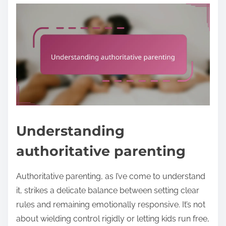
Understanding
authoritative parenting
Authoritative parenting, as I’ve come to understand
it, strikes a delicate balance between setting clear
rules and remaining emotionally responsive. It’s not
about wielding control rigidly or letting kids run free,