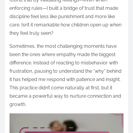
enforcing rules—I built a bridge of trust that made
discipline feel less like punishment and more like
care. Isn’t it remarkable how children open up when
they feel truly seen?
Sometimes, the most challenging moments have
been the ones where empathy made the biggest
difference. Instead of reacting to misbehavior with
frustration, pausing to understand the “why” behind
it has helped me respond with patience and insight.
This practice didn’t come naturally at first, but it
became a powerful way to nurture connection and
growth.