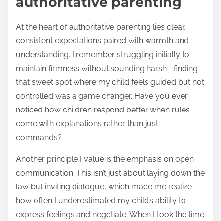
authoritative parenting
At the heart of authoritative parenting lies clear,
consistent expectations paired with warmth and
understanding. I remember struggling initially to
maintain firmness without sounding harsh—finding
that sweet spot where my child feels guided but not
controlled was a game changer. Have you ever
noticed how children respond better when rules
come with explanations rather than just
commands?
Another principle I value is the emphasis on open
communication. This isn’t just about laying down the
law but inviting dialogue, which made me realize
how often I underestimated my child’s ability to
express feelings and negotiate. When I took the time