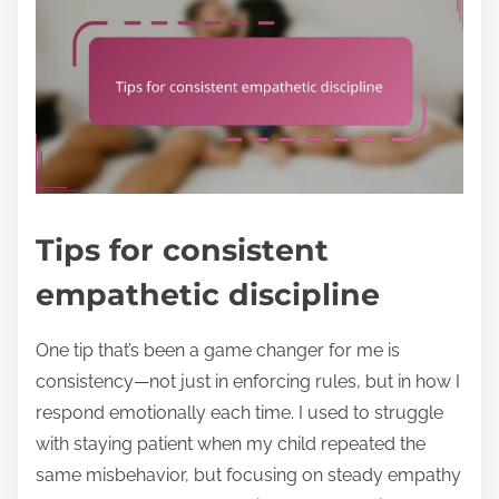
Tips for consistent
empathetic discipline
One tip that’s been a game changer for me is
consistency—not just in enforcing rules, but in how I
respond emotionally each time. I used to struggle
with staying patient when my child repeated the
same misbehavior, but focusing on steady empathy