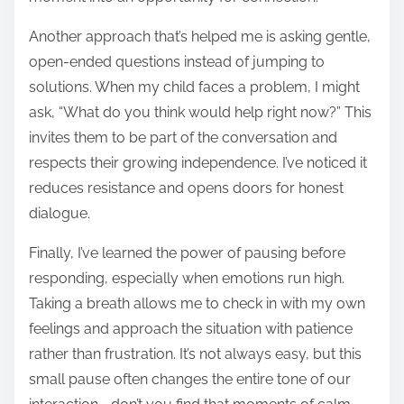
Another approach that’s helped me is asking gentle,
open-ended questions instead of jumping to
solutions. When my child faces a problem, I might
ask, “What do you think would help right now?” This
invites them to be part of the conversation and
respects their growing independence. I’ve noticed it
reduces resistance and opens doors for honest
dialogue.
Finally, I’ve learned the power of pausing before
responding, especially when emotions run high.
Taking a breath allows me to check in with my own
feelings and approach the situation with patience
rather than frustration. It’s not always easy, but this
small pause often changes the entire tone of our