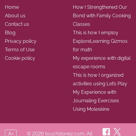
Home
How I Strengthened Our
About us
Bond with Family Cooking
Contact us
Classes
Blog
This is how I employ
Privacy policy
ExploreLearning Gizmos
Terms of Use
for math
Cookie policy
My experience with digital
escape rooms
This is how I organized
activities using Let’s Play
My Experience with
Journaling Exercises
Using Moleskine
A+
© 2026 touchstonez.com. All