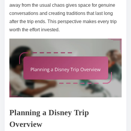
away from the usual chaos gives space for genuine
conversations and creating traditions that last long
after the trip ends. This perspective makes every trip
worth the effort invested.
Planning a Disney Trip
Overview