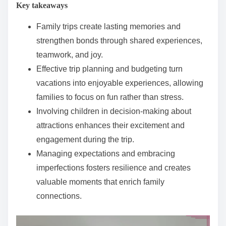
Key takeaways
e
n
Family trips create lasting memories and
t
strengthen bonds through shared experiences,
teamwork, and joy.
Effective trip planning and budgeting turn
vacations into enjoyable experiences, allowing
families to focus on fun rather than stress.
Involving children in decision-making about
attractions enhances their excitement and
engagement during the trip.
Managing expectations and embracing
imperfections fosters resilience and creates
valuable moments that enrich family
connections.