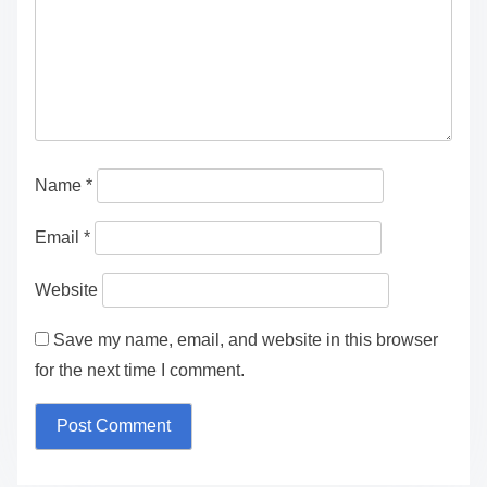
Name
*
Email
*
Website
Save my name, email, and website in this browser
for the next time I comment.