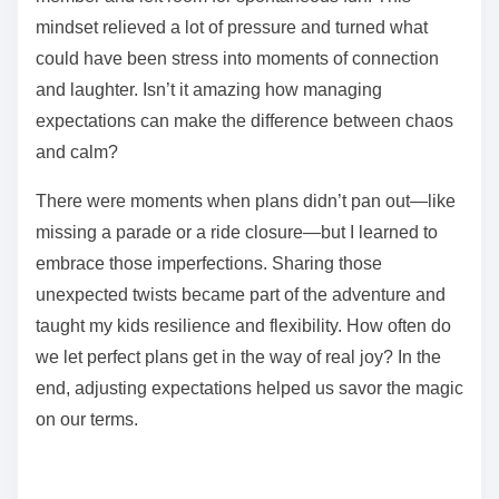
mindset relieved a lot of pressure and turned what
could have been stress into moments of connection
and laughter. Isn’t it amazing how managing
expectations can make the difference between chaos
and calm?
There were moments when plans didn’t pan out—like
missing a parade or a ride closure—but I learned to
embrace those imperfections. Sharing those
unexpected twists became part of the adventure and
taught my kids resilience and flexibility. How often do
we let perfect plans get in the way of real joy? In the
end, adjusting expectations helped us savor the magic
on our terms.