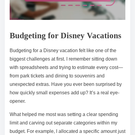
Budgeting for Disney Vacations
Budgeting for a Disney vacation felt like one of the
biggest challenges at first. I remember sitting down
with spreadsheets and trying to estimate every cost—
from park tickets and dining to souvenirs and
unexpected extras. Have you ever been surprised by
how quickly small expenses add up? It’s a real eye-
opener.
What helped me most was setting a clear spending
limit and carving out separate categories within my
budget. For example, I allocated a specific amount just