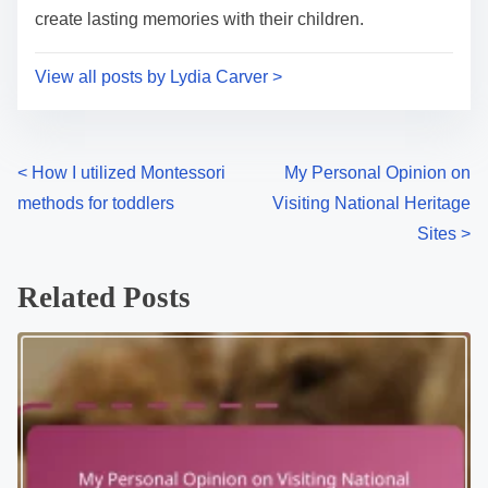
create lasting memories with their children.
View all posts by Lydia Carver >
P
<
How I utilized Montessori
My Personal Opinion on
methods for toddlers
Visiting National Heritage
o
Sites
>
s
Related Posts
t
s
n
a
v