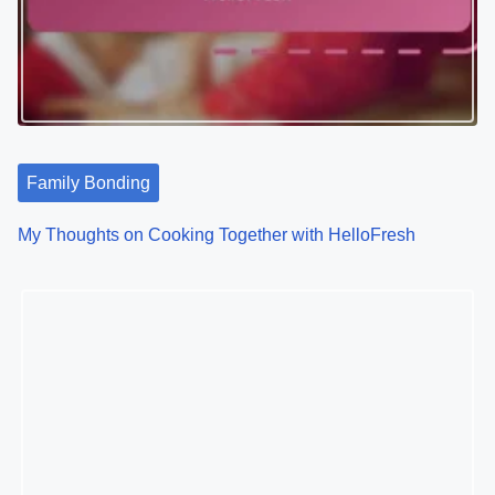
Family Bonding
My Thoughts on Cooking Together with HelloFresh