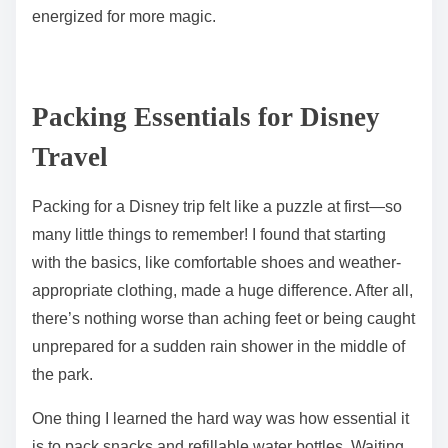
energized for more magic.
Packing Essentials for Disney
Travel
Packing for a Disney trip felt like a puzzle at first—so
many little things to remember! I found that starting
with the basics, like comfortable shoes and weather-
appropriate clothing, made a huge difference. After all,
there’s nothing worse than aching feet or being caught
unprepared for a sudden rain shower in the middle of
the park.
One thing I learned the hard way was how essential it
is to pack snacks and refillable water bottles. Waiting