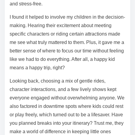
and stress-free.
I found it helped to involve my children in the decision-
making. Hearing their excitement about meeting
specific characters or riding certain attractions made
me see what truly mattered to them. Plus, it gave me a
better sense of where to focus our time without feeling
like we had to do everything. After all, a happy kid
means a happy trip, right?
Looking back, choosing a mix of gentle rides,
character interactions, and a few lively shows kept
everyone engaged without overwhelming anyone. We
also factored in downtime spots where kids could rest
or play freely, which turned out to be a lifesaver. Have
you planned breaks into your itinerary? Trust me, they
make a world of difference in keeping little ones