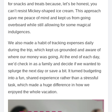
for snacks and treats because, let’s be honest, you
can’t resist Mickey-shaped ice cream. This approach
gave me peace of mind and kept us from going
overboard while still allowing for some magical
indulgences.
We also made a habit of tracking expenses daily
during the trip, which kept us grounded and aware of
where our money was going. At the end of each day,
we’d check in as a family and decide if we wanted to
splurge the next day or save a bit. It turned budgeting
into a fun, shared experience rather than a stressful
task, which made a huge difference in how we
enjoyed the whole vacation.