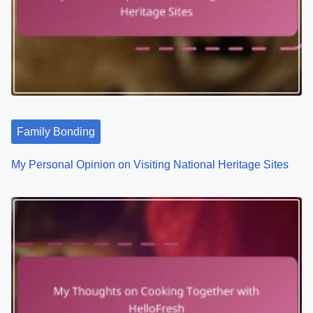
i
g
a
t
Family Bonding
i
o
My Personal Opinion on Visiting National Heritage Sites
n