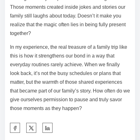
Those moments created inside jokes and stories our
family still laughs about today. Doesn’t it make you
realize that the magic often lies in being fully present
together?
In my experience, the real treasure of a family trip like
this is how it strengthens our bond in a way that
everyday routines rarely achieve. When we finally
look back, it’s not the busy schedules or plans that
matter, but the warmth of those shared experiences
that became part of our family’s story. How often do we
give ourselves permission to pause and truly savor
those moments as they happen?
S
h