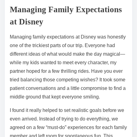
Managing Family Expectations
at Disney
Managing family expectations at Disney was honestly
one of the trickiest parts of our trip. Everyone had
different ideas of what would make the day magical—
while my kids wanted to meet every character, my
partner hoped for a few thrilling rides. Have you ever
tried balancing those competing wishes? It took some
patient conversations and a little compromise to find a
middle ground that kept everyone smiling.
I found it really helped to set realistic goals before we
even arrived. Instead of trying to do everything, we
agreed on a few “must-do” experiences for each family
member and left room for spontaneous fun. This