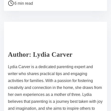
P
a
6 min read
o
r
s
e
t
t
r
h
e
i
a
s
d
p
Author: Lydia Carver
t
o
i
s
Lydia Carver is a dedicated parenting expert and
m
t
writer who shares practical tips and engaging
e
o
activities for families. With a passion for fostering
n
creativity and connection in the home, she draws from
:
her own experiences as a mother of three. Lydia
believes that parenting is a journey best taken with joy
and imagination, and she aims to inspire others to