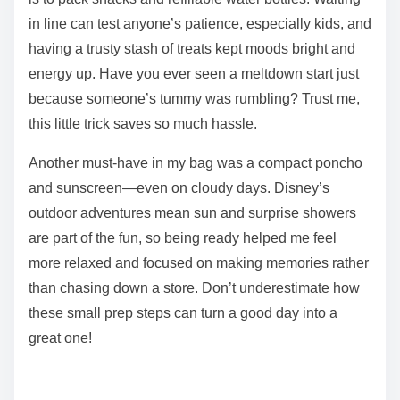
in line can test anyone’s patience, especially kids, and
having a trusty stash of treats kept moods bright and
energy up. Have you ever seen a meltdown start just
because someone’s tummy was rumbling? Trust me,
this little trick saves so much hassle.
Another must-have in my bag was a compact poncho
and sunscreen—even on cloudy days. Disney’s
outdoor adventures mean sun and surprise showers
are part of the fun, so being ready helped me feel
more relaxed and focused on making memories rather
than chasing down a store. Don’t underestimate how
these small prep steps can turn a good day into a
great one!