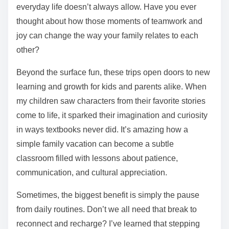
everyday life doesn’t always allow. Have you ever
thought about how those moments of teamwork and
joy can change the way your family relates to each
other?
Beyond the surface fun, these trips open doors to new
learning and growth for kids and parents alike. When
my children saw characters from their favorite stories
come to life, it sparked their imagination and curiosity
in ways textbooks never did. It’s amazing how a
simple family vacation can become a subtle
classroom filled with lessons about patience,
communication, and cultural appreciation.
Sometimes, the biggest benefit is simply the pause
from daily routines. Don’t we all need that break to
reconnect and recharge? I’ve learned that stepping