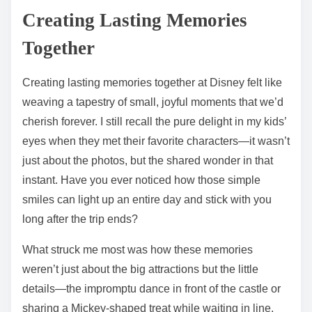
Creating Lasting Memories
Together
Creating lasting memories together at Disney felt like
weaving a tapestry of small, joyful moments that we’d
cherish forever. I still recall the pure delight in my kids’
eyes when they met their favorite characters—it wasn’t
just about the photos, but the shared wonder in that
instant. Have you ever noticed how those simple
smiles can light up an entire day and stick with you
long after the trip ends?
What struck me most was how these memories
weren’t just about the big attractions but the little
details—the impromptu dance in front of the castle or
sharing a Mickey-shaped treat while waiting in line.