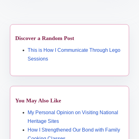
Discover a Random Post
This is How I Communicate Through Lego
Sessions
You May Also Like
My Personal Opinion on Visiting National
Heritage Sites
How I Strengthened Our Bond with Family
Cooking Classes