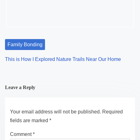
Family Bonding
This is How I Explored Nature Trails Near Our Home
Leave a Reply
Your email address will not be published.
Required
fields are marked
*
Comment
*