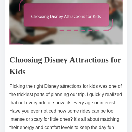
Choosing Disney Attractions for
Kids
Picking the right Disney attractions for kids was one of
the trickiest parts of planning our trip. I quickly realized
that not every ride or show fits every age or interest.
Have you ever noticed how some rides can be too
intense or scary for little ones? It’s all about matching
their energy and comfort levels to keep the day fun