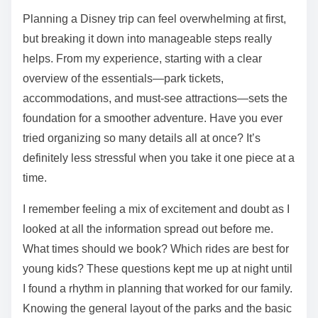
Planning a Disney trip can feel overwhelming at first,
but breaking it down into manageable steps really
helps. From my experience, starting with a clear
overview of the essentials—park tickets,
accommodations, and must-see attractions—sets the
foundation for a smoother adventure. Have you ever
tried organizing so many details all at once? It’s
definitely less stressful when you take it one piece at a
time.
I remember feeling a mix of excitement and doubt as I
looked at all the information spread out before me.
What times should we book? Which rides are best for
young kids? These questions kept me up at night until
I found a rhythm in planning that worked for our family.
Knowing the general layout of the parks and the basic