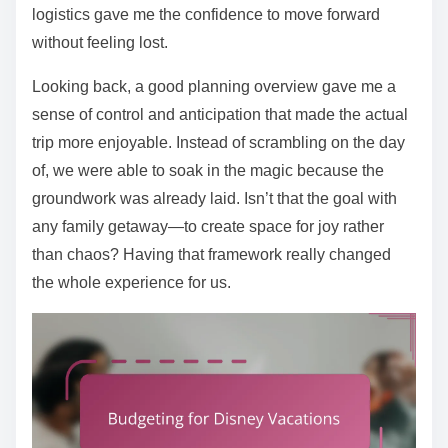
logistics gave me the confidence to move forward
without feeling lost.
Looking back, a good planning overview gave me a
sense of control and anticipation that made the actual
trip more enjoyable. Instead of scrambling on the day
of, we were able to soak in the magic because the
groundwork was already laid. Isn’t that the goal with
any family getaway—to create space for joy rather
than chaos? Having that framework really changed
the whole experience for us.