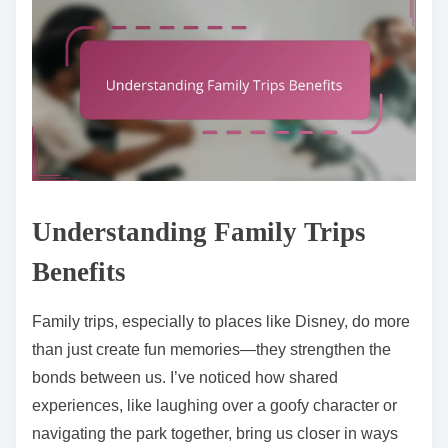
Understanding Family Trips
Benefits
Family trips, especially to places like Disney, do more
than just create fun memories—they strengthen the
bonds between us. I’ve noticed how shared
experiences, like laughing over a goofy character or
navigating the park together, bring us closer in ways