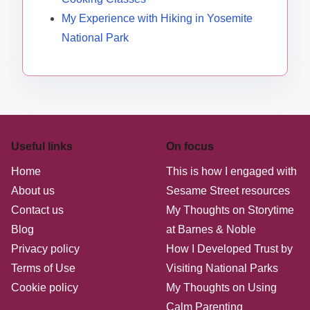
My Experience with Hiking in Yosemite
National Park
Useful links
On focus
Home
This is how I engaged with
About us
Sesame Street resources
Contact us
My Thoughts on Storytime
Blog
at Barnes & Noble
Privacy policy
How I Developed Trust by
Terms of Use
Visiting National Parks
Cookie policy
My Thoughts on Using
Calm Parenting