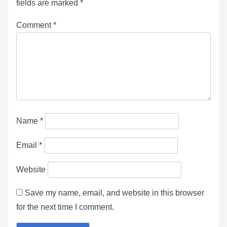
fields are marked
*
Comment
*
Name
*
Email
*
Website
Save my name, email, and website in this browser
for the next time I comment.