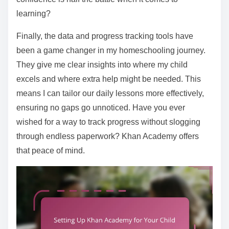
learning?
Finally, the data and progress tracking tools have
been a game changer in my homeschooling journey.
They give me clear insights into where my child
excels and where extra help might be needed. This
means I can tailor our daily lessons more effectively,
ensuring no gaps go unnoticed. Have you ever
wished for a way to track progress without slogging
through endless paperwork? Khan Academy offers
that peace of mind.