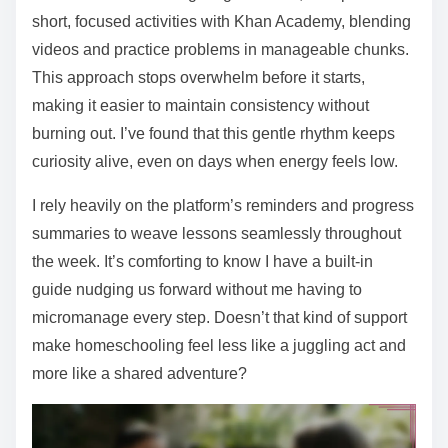
short, focused activities with Khan Academy, blending
videos and practice problems in manageable chunks.
This approach stops overwhelm before it starts,
making it easier to maintain consistency without
burning out. I’ve found that this gentle rhythm keeps
curiosity alive, even on days when energy feels low.
I rely heavily on the platform’s reminders and progress
summaries to weave lessons seamlessly throughout
the week. It’s comforting to know I have a built-in
guide nudging us forward without me having to
micromanage every step. Doesn’t that kind of support
make homeschooling feel less like a juggling act and
more like a shared adventure?