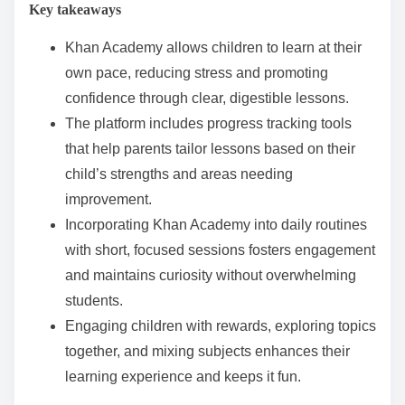
Key takeaways
e
n
Khan Academy allows children to learn at their
t
own pace, reducing stress and promoting
confidence through clear, digestible lessons.
The platform includes progress tracking tools
that help parents tailor lessons based on their
child’s strengths and areas needing
improvement.
Incorporating Khan Academy into daily routines
with short, focused sessions fosters engagement
and maintains curiosity without overwhelming
students.
Engaging children with rewards, exploring topics
together, and mixing subjects enhances their
learning experience and keeps it fun.