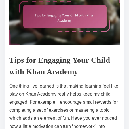
Tips for Engaging Your Child
with Khan Academy
One thing I’ve learned is that making learning feel like
play on Khan Academy really helps keep my child
engaged. For example, I encourage small rewards for
completing a set of exercises or mastering a topic,
which adds an element of fun. Have you ever noticed
how a little motivation can turn “homework” into