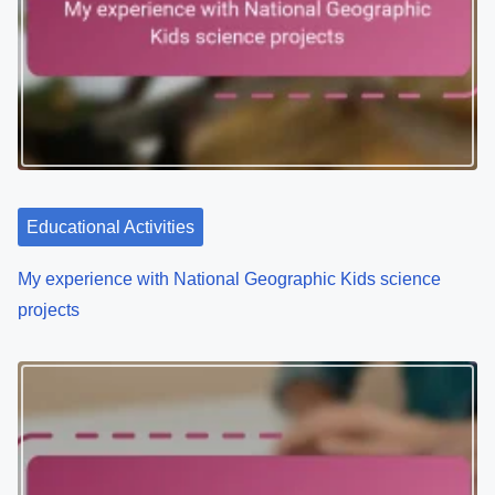
Educational Activities
My experience with National Geographic Kids science
projects