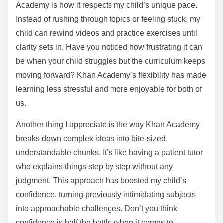
Academy is how it respects my child’s unique pace.
Instead of rushing through topics or feeling stuck, my
child can rewind videos and practice exercises until
clarity sets in. Have you noticed how frustrating it can
be when your child struggles but the curriculum keeps
moving forward? Khan Academy’s flexibility has made
learning less stressful and more enjoyable for both of
us.
Another thing I appreciate is the way Khan Academy
breaks down complex ideas into bite-sized,
understandable chunks. It’s like having a patient tutor
who explains things step by step without any
judgment. This approach has boosted my child’s
confidence, turning previously intimidating subjects
into approachable challenges. Don’t you think
confidence is half the battle when it comes to