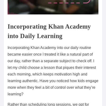
Incorporating Khan Academy
into Daily Learning
Incorporating Khan Academy into our daily routine
became easier once I treated it like a natural part of
our day, rather than a separate subject to check off. I
let my child choose a lesson that piques their interest
each morning, which keeps motivation high and
learning authentic. Have you noticed how kids engage
more when they feel a bit of control over what they’re
learning?
Rather than scheduling long sessions, we opt for