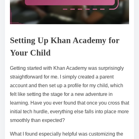
Setting Up Khan Academy for
Your Child
Getting started with Khan Academy was surprisingly
straightforward for me. I simply created a parent
account and then set up a profile for my child, which
felt like setting the stage for a new adventure in
learning. Have you ever found that once you cross that
initial tech hurdle, everything else falls into place more
smoothly than expected?
What I found especially helpful was customizing the