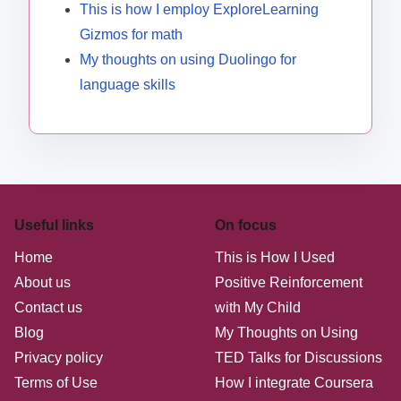
This is how I employ ExploreLearning
Gizmos for math
My thoughts on using Duolingo for
language skills
Useful links
On focus
Home
This is How I Used
About us
Positive Reinforcement
Contact us
with My Child
Blog
My Thoughts on Using
Privacy policy
TED Talks for Discussions
Terms of Use
How I integrate Coursera