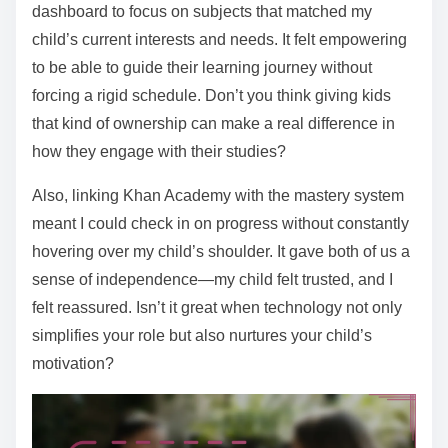
dashboard to focus on subjects that matched my
child’s current interests and needs. It felt empowering
to be able to guide their learning journey without
forcing a rigid schedule. Don’t you think giving kids
that kind of ownership can make a real difference in
how they engage with their studies?
Also, linking Khan Academy with the mastery system
meant I could check in on progress without constantly
hovering over my child’s shoulder. It gave both of us a
sense of independence—my child felt trusted, and I
felt reassured. Isn’t it great when technology not only
simplifies your role but also nurtures your child’s
motivation?