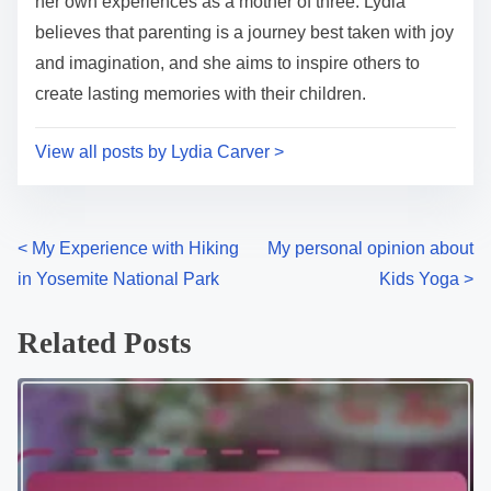
her own experiences as a mother of three. Lydia
believes that parenting is a journey best taken with joy
and imagination, and she aims to inspire others to
create lasting memories with their children.
View all posts by Lydia Carver >
P
<
My Experience with Hiking
My personal opinion about
in Yosemite National Park
Kids Yoga
>
o
s
Related Posts
t
s
n