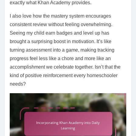
exactly what Khan Academy provides.
I also love how the mastery system encourages
consistent review without feeling overwhelming.
Seeing my child earn badges and level up has
brought a surprising boost in motivation. It’s like
turning assessment into a game, making tracking
progress feel less like a chore and more like an
accomplishment we celebrate together. Isn’t that the
kind of positive reinforcement every homeschooler
needs?