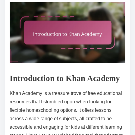
Introduction to Khan Academy
Khan Academy is a treasure trove of free educational
resources that I stumbled upon when looking for
flexible homeschooling options. It offers lessons
across a wide range of subjects, all crafted to be
accessible and engaging for kids at different learning