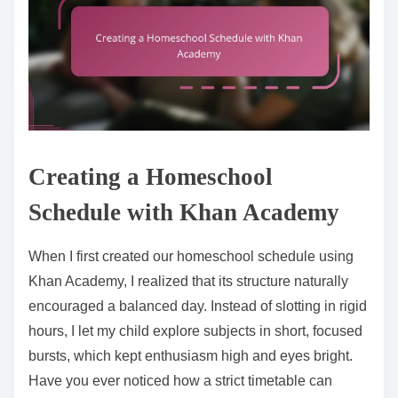
Creating a Homeschool
Schedule with Khan Academy
When I first created our homeschool schedule using
Khan Academy, I realized that its structure naturally
encouraged a balanced day. Instead of slotting in rigid
hours, I let my child explore subjects in short, focused
bursts, which kept enthusiasm high and eyes bright.
Have you ever noticed how a strict timetable can