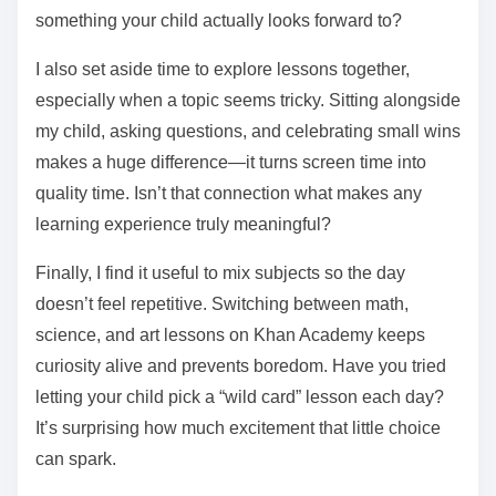
something your child actually looks forward to?
I also set aside time to explore lessons together,
especially when a topic seems tricky. Sitting alongside
my child, asking questions, and celebrating small wins
makes a huge difference—it turns screen time into
quality time. Isn’t that connection what makes any
learning experience truly meaningful?
Finally, I find it useful to mix subjects so the day
doesn’t feel repetitive. Switching between math,
science, and art lessons on Khan Academy keeps
curiosity alive and prevents boredom. Have you tried
letting your child pick a “wild card” lesson each day?
It’s surprising how much excitement that little choice
can spark.