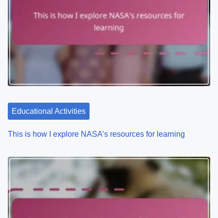
a
v
i
g
a
t
Educational Activities
i
This is how I explore NASA’s resources for learning
o
n