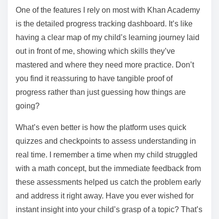
One of the features I rely on most with Khan Academy
is the detailed progress tracking dashboard. It’s like
having a clear map of my child’s learning journey laid
out in front of me, showing which skills they’ve
mastered and where they need more practice. Don’t
you find it reassuring to have tangible proof of
progress rather than just guessing how things are
going?
What’s even better is how the platform uses quick
quizzes and checkpoints to assess understanding in
real time. I remember a time when my child struggled
with a math concept, but the immediate feedback from
these assessments helped us catch the problem early
and address it right away. Have you ever wished for
instant insight into your child’s grasp of a topic? That’s