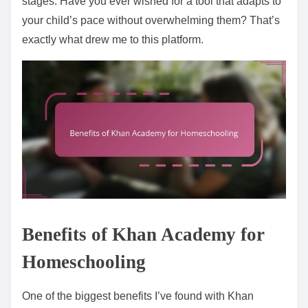
stages. Have you ever wished for a tool that adapts to
your child’s pace without overwhelming them? That’s
exactly what drew me to this platform.
Benefits of Khan Academy for
Homeschooling
One of the biggest benefits I’ve found with Khan