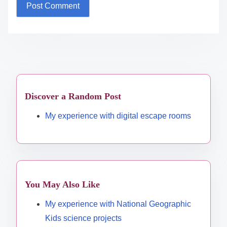
Discover a Random Post
My experience with digital escape rooms
You May Also Like
My experience with National Geographic
Kids science projects