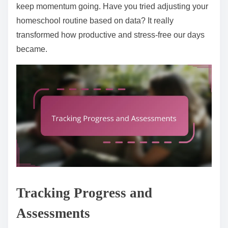
keep momentum going. Have you tried adjusting your
homeschool routine based on data? It really
transformed how productive and stress-free our days
became.
Tracking Progress and
Assessments