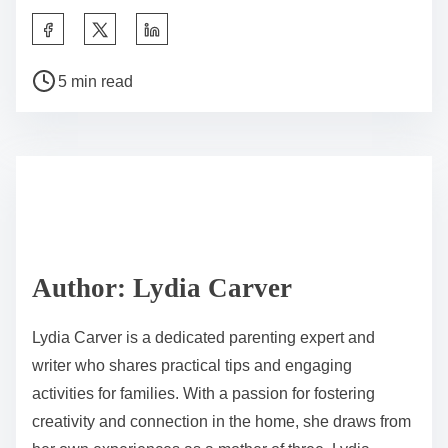
S
h
P
a
5 min read
o
r
s
e
t
t
r
h
e
i
a
s
d
p
Author: Lydia Carver
t
o
i
s
Lydia Carver is a dedicated parenting expert and
m
t
writer who shares practical tips and engaging
e
o
activities for families. With a passion for fostering
n
creativity and connection in the home, she draws from
: