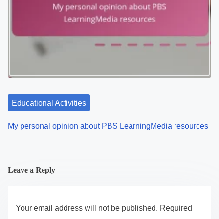
Educational Activities
My personal opinion about PBS LearningMedia resources
Leave a Reply
Your email address will not be published.
Required