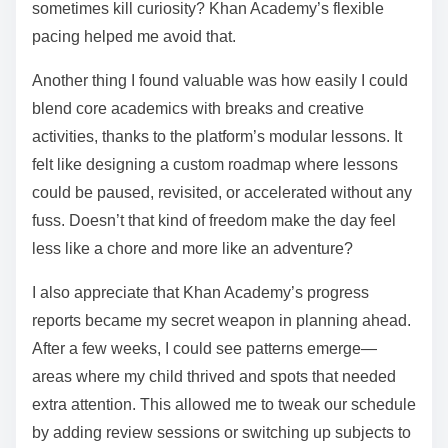
sometimes kill curiosity? Khan Academy’s flexible
pacing helped me avoid that.
Another thing I found valuable was how easily I could
blend core academics with breaks and creative
activities, thanks to the platform’s modular lessons. It
felt like designing a custom roadmap where lessons
could be paused, revisited, or accelerated without any
fuss. Doesn’t that kind of freedom make the day feel
less like a chore and more like an adventure?
I also appreciate that Khan Academy’s progress
reports became my secret weapon in planning ahead.
After a few weeks, I could see patterns emerge—
areas where my child thrived and spots that needed
extra attention. This allowed me to tweak our schedule
by adding review sessions or switching up subjects to