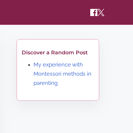
Discover a Random Post
My experience with
Montessori methods in
parenting