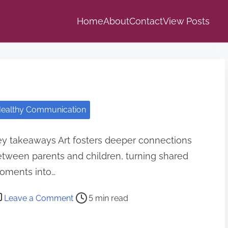
Home
About
Contact
View Posts
ealthy Communication
y takeaways Art fosters deeper connections
tween parents and children, turning shared
oments into…
o
Leave a Comment
5 min read
n
H