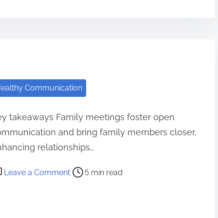
o
w
I
S
t
r
ealthy Communication
e
n
ey takeaways Family meetings foster open
g
ommunication and bring family members closer,
t
h
hancing relationships…
e
o
Leave a Comment
5 min read
n
n
e
M
d
y
B