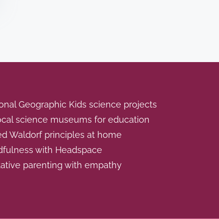
onal Geographic Kids science projects
local science museums for education
ed Waldorf principles at home
dfulness with Headspace
ative parenting with empathy