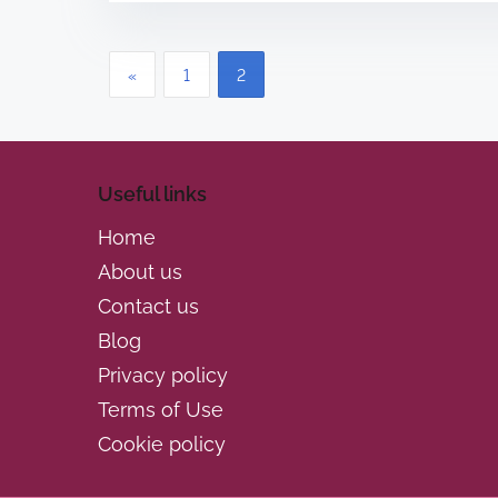
r
e
P
a
«
1
2
d
o
t
s
i
Useful links
m
t
e
Home
s
About us
p
Contact us
Blog
a
Privacy policy
g
Terms of Use
i
Cookie policy
n